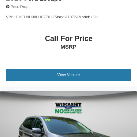
Price Drop
VIN:
1FMCU9H98LUC77612
Stock:
A1072A
Model:
U9H
Call For Price
MSRP
View Vehicle