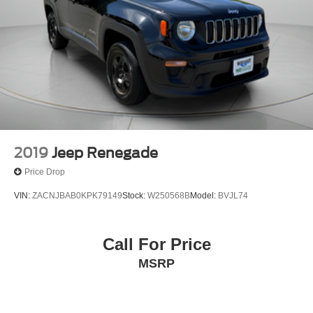
2019
Jeep Renegade
Price Drop
VIN:
ZACNJBAB0KPK79149
Stock:
W250568B
Model:
BVJL74
Call For Price
MSRP