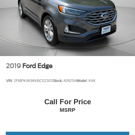
2019
Ford Edge
VIN:
2FMPK4K96KBC02303
Stock:
A0925A
Model:
K4K
Call For Price
MSRP