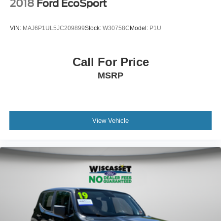
2018
Ford EcoSport
VIN:
MAJ6P1UL5JC209899
Stock:
W30758C
Model:
P1U
Call For Price
MSRP
View Vehicle