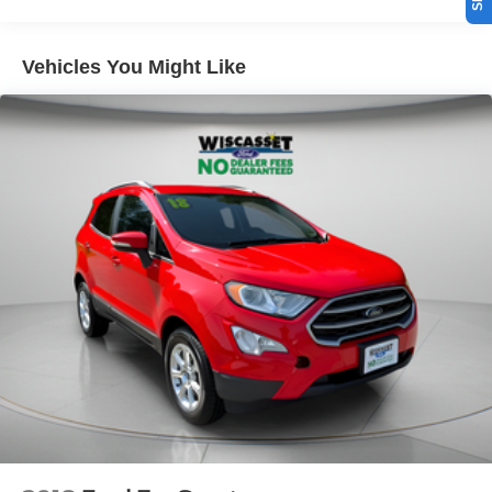
Vehicles You Might Like