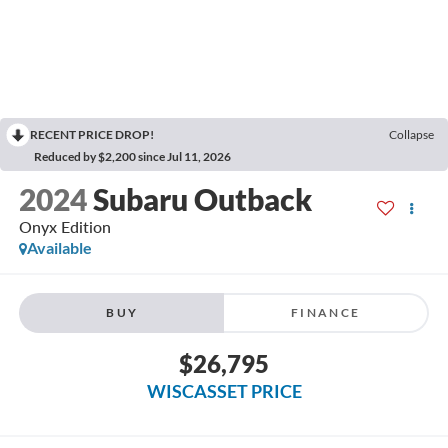
RECENT PRICE DROP!
Collapse
Reduced by $2,200 since Jul 11, 2026
2024
Subaru Outback
Onyx Edition
Available
BUY
FINANCE
$26,795
WISCASSET PRICE