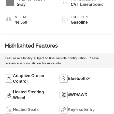
Gray
CVT Lineartronic
MILEAGE
FUEL TYPE
44,569
Gasoline
Highlighted Features
Feature availability subject to final vehicle configuration. Please
reference window sticker for more info.
Adaptive Cruise
Bluetooth®
Control
Heated Steering
4WD/AWD
Wheel
Heated Seats
Keyless Entry