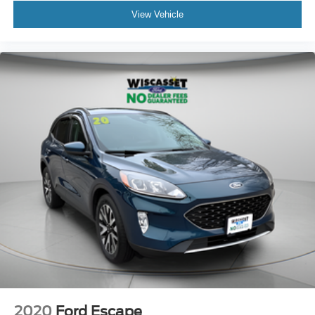
View Vehicle
2020
Ford Escape