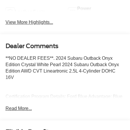
Power
Leather Seats
Tailgate/Liftgate
View More Highlights...
Dealer Comments
**NO DEALER FEES**. 2024 Subaru Outback Onyx
Edition Crystal White Pearl 2024 Subaru Outback Onyx
Edition AWD CVT Lineartronic 2.5L 4-Cylinder DOHC
16V
Certification Program Details: Ford Blue Advantage: Blue
Certified
Read More...
* 139 Point Inspection
* Transferable Warranty
* Vehicle History
* Warranty Deductible: $100