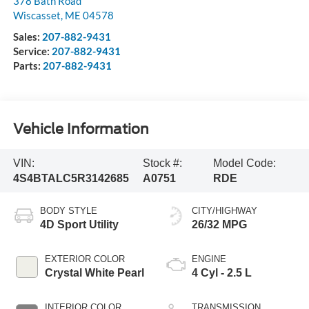
378 Bath Road
Wiscasset
,
ME
04578
Sales:
207-882-9431
Service:
207-882-9431
Parts:
207-882-9431
Vehicle Information
VIN:
Stock #:
Model Code:
4S4BTALC5R3142685
A0751
RDE
BODY STYLE
CITY/HIGHWAY
4D Sport Utility
26/32 MPG
EXTERIOR COLOR
ENGINE
Crystal White Pearl
4 Cyl - 2.5 L
INTERIOR COLOR
TRANSMISSION