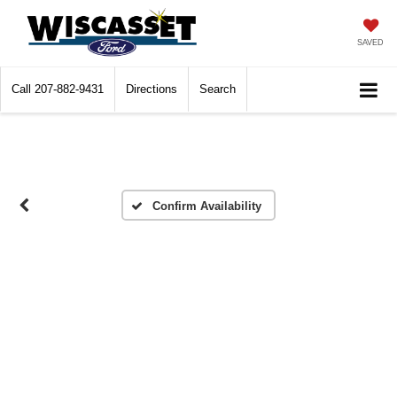
SAVED
Call
207-882-9431
Directions
Search
Confirm Availability