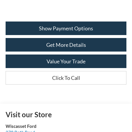
Show Payment Options
Get More Details
Value Your Trade
Click To Call
Visit our Store
Wiscasset Ford