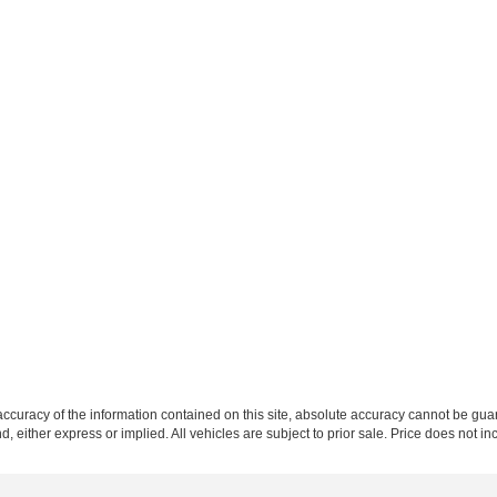
curacy of the information contained on this site, absolute accuracy cannot be guar
nd, either express or implied. All vehicles are subject to prior sale. Price does not i