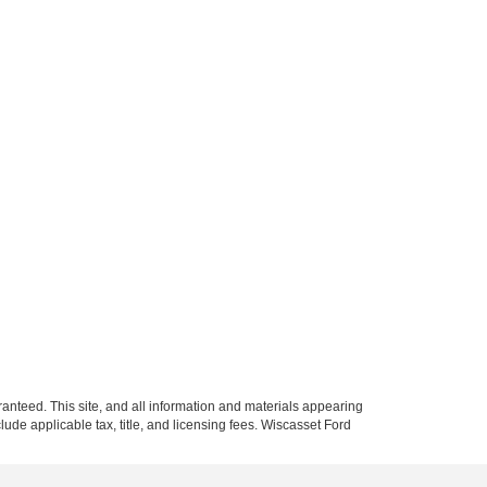
anteed. This site, and all information and materials appearing
nclude applicable tax, title, and licensing fees. Wiscasset Ford