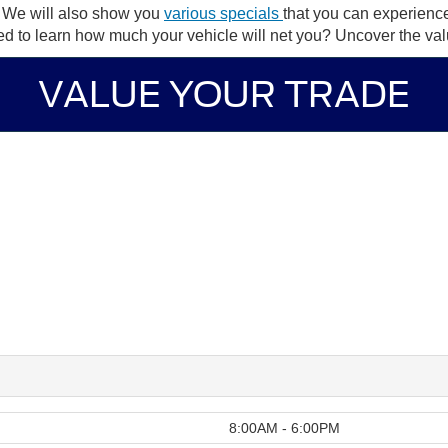
. We will also show you
various specials
that you can experien
ted to learn how much your vehicle will net you? Uncover the val
VALUE YOUR TRADE
8:00AM - 6:00PM