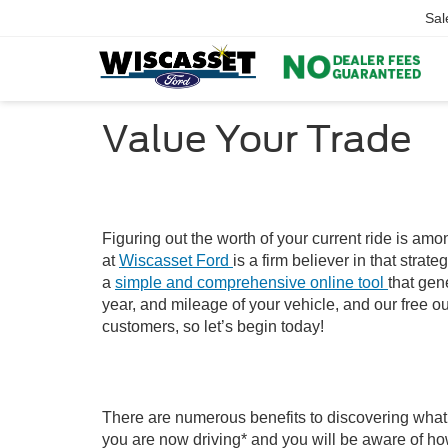
Sal
Value Your Trade
Figuring out the worth of your current ride is am
at
Wiscasset Ford
is a firm believer in that str
a
simple and comprehensive online tool
that gen
year, and mileage of your vehicle, and our free ou
customers, so let’s begin today!
There are numerous benefits to discovering what y
you are now driving* and you will be aware of ho