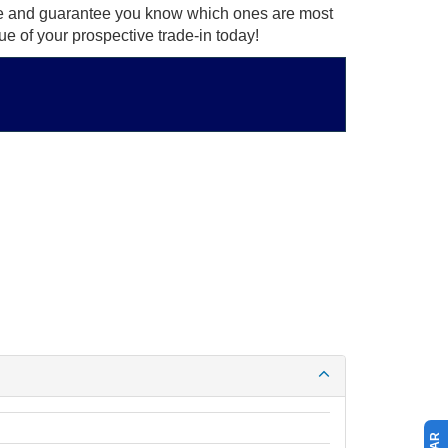
ce and guarantee you know which ones are most
ue of your prospective trade-in today!