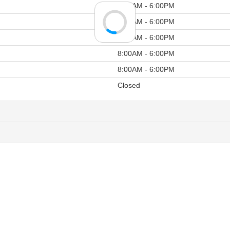
8:00AM - 6:00PM
8:00AM - 6:00PM
8:00AM - 6:00PM
8:00AM - 6:00PM
8:00AM - 6:00PM
Closed