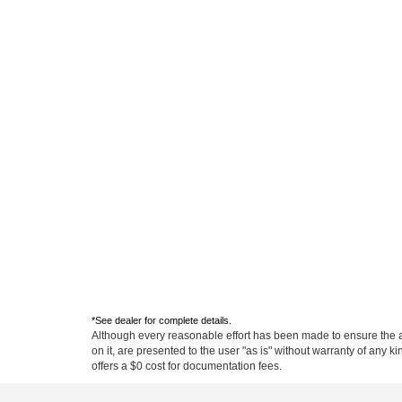
Although every reasonable effort has been made to ensure the ac
on it, are presented to the user "as is" without warranty of any ki
offers a $0 cost for documentation fees.