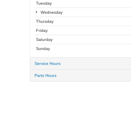
Tuesday
Wednesday
Thursday
Friday
Saturday
Sunday
Service Hours
Parts Hours