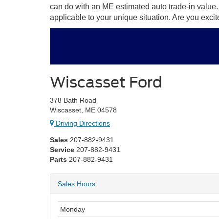
can do with an ME estimated auto trade-in value
applicable to your unique situation. Are you exci
Wiscasset Ford
378 Bath Road
Wiscasset, ME 04578
Driving Directions
Sales
207-882-9431
Service
207-882-9431
Parts
207-882-9431
Sales Hours
Monday