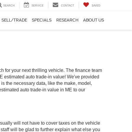
SEARCH
SERVICE
CONTACT
SAVED
SELL/TRADE
SPECIALS
RESEARCH
ABOUT US
 for your next thrilling vehicle. The finance team
 ME estimated auto trade-in value! We've provided
d is the necessary data, like the make, model,
 estimated auto trade-in value in ME to our
ually will not have to cover taxes on the vehicle
ff will be glad to further explain what else you