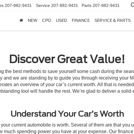
es
207-882-9431
Service
207-882-9431
Parts
207-882-9431
NEW
CPO
USED
FINANCE
SERVICE & PARTS
Discover Great Value!
ong the best methods to save yourself some cash during the search
ategy and we are standing by to guide you through receiving your
erates an overview of your car’s current worth. All that is neede
tstanding tool will handle the rest. We’re glad to deliver a solid
Understand Your Car’s Worth
our current automobile is worth. Several of them are that you us
w much spending power you have at your expense. Our finance sta