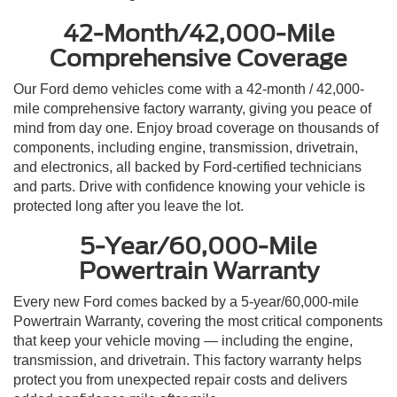
42-Month/42,000-Mile
Comprehensive Coverage
Our Ford demo vehicles come with a 42-month / 42,000-
mile comprehensive factory warranty, giving you peace of
mind from day one. Enjoy broad coverage on thousands of
components, including engine, transmission, drivetrain,
and electronics, all backed by Ford-certified technicians
and parts. Drive with confidence knowing your vehicle is
protected long after you leave the lot.
5-Year/60,000-Mile
Powertrain Warranty
Every new Ford comes backed by a 5-year/60,000-mile
Powertrain Warranty, covering the most critical components
that keep your vehicle moving — including the engine,
transmission, and drivetrain. This factory warranty helps
protect you from unexpected repair costs and delivers