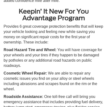
added confidence mile after mile.
Keepin’ It New For You
Advantage Program
Provides 6 great coverage protection benefits that will keep
your vehicle looking and feeling new while saving you
money on significant repair costs for the first year of
ownership. These include:
Road Hazard Tire and Wheel:
You will have coverage for
your wheels and your tires if they happen to be damaged
by potholes or any additional road hazards on public
roadways.
Cosmetic Wheel Repair:
We are able to repair any
cosmetic issues you find on your alloy or steel wheels
including abrasions and scrapes found on the rim or the
wheel.
Roadside Assistance:
One toll-free call will bring you
emergency assistance that includes providing fuel delivery,