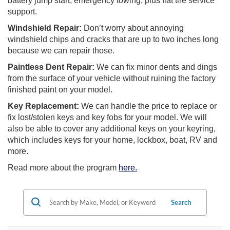
battery jump start, emergency towing, plus flat tire service
support.
Windshield Repair:
Don’t worry about annoying
windshield chips and cracks that are up to two inches long
because we can repair those.
Paintless Dent Repair:
We can fix minor dents and dings
from the surface of your vehicle without ruining the factory
finished paint on your model.
Key Replacement:
We can handle the price to replace or
fix lost/stolen keys and key fobs for your model. We will
also be able to cover any additional keys on your keyring,
which includes keys for your home, lockbox, boat, RV and
more.
Read more about the program
here.
Search