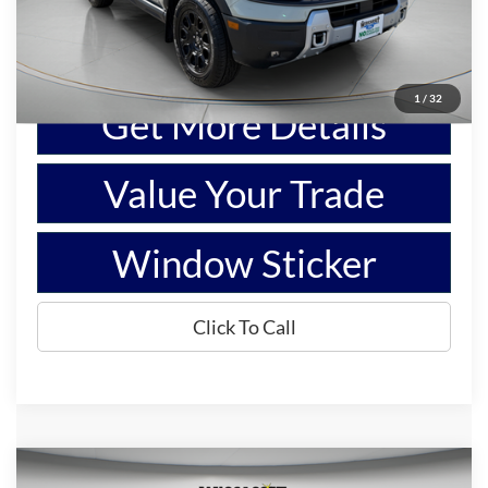
Show Payment Options
1
/
32
Get More Details
Value Your Trade
Window Sticker
Click To Call
Compare Vehicle