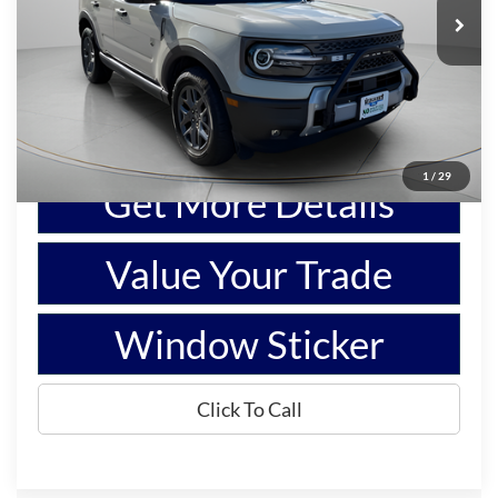
Price Drop
VIN:
3FMCR9BN4SRE69591
Stock:
L1122
Model:
R9B
2,574 mi
Ext.
Available
Show Payment Options
1
/
29
Get More Details
Value Your Trade
Window Sticker
Click To Call