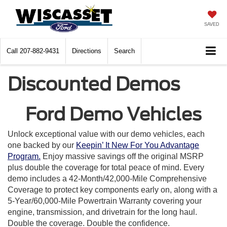
SAVED
Call
207-882-9431
Directions
Search
Discounted Demos
Ford Demo Vehicles
Unlock exceptional value with our demo vehicles, each
one backed by our
Keepin’ It New For You Advantage
Program.
Enjoy massive savings off the original MSRP
plus double the coverage for total peace of mind. Every
demo includes a 42-Month/42,000-Mile Comprehensive
Coverage to protect key components early on, along with a
5-Year/60,000-Mile Powertrain Warranty covering your
engine, transmission, and drivetrain for the long haul.
Double the coverage. Double the confidence.