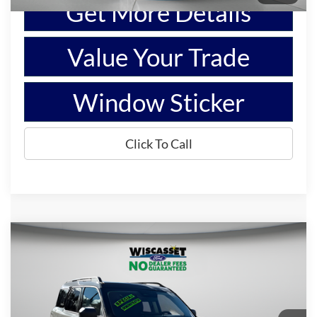
Get More Details
Value Your Trade
Window Sticker
Click To Call
Compare Vehicle
BUY
FINANCE
$29,995
2025
Ford Bronco Sport
Big Bend
WISCASSET PRICE