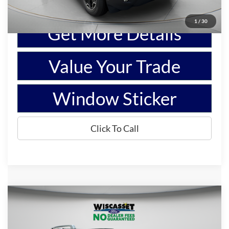
Show Payment Options
1
/
30
Get More Details
Value Your Trade
Window Sticker
Click To Call
Compare Vehicle
BUY
FINANCE