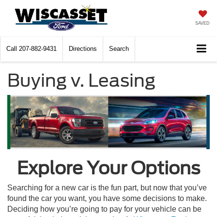
SAVED
Call
207-882-9431
Directions
Search
Buying v. Leasing
Explore Your Options
Searching for a new car is the fun part, but now that you’ve
found the car you want, you have some decisions to make.
Deciding how you’re going to pay for your vehicle can be