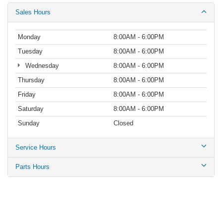
Sales Hours
Monday
8:00AM - 6:00PM
Tuesday
8:00AM - 6:00PM
Wednesday
8:00AM - 6:00PM
Thursday
8:00AM - 6:00PM
Friday
8:00AM - 6:00PM
Saturday
8:00AM - 6:00PM
Sunday
Closed
Service Hours
Parts Hours