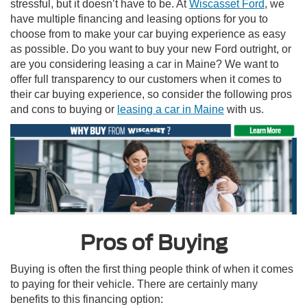
stressful, but it doesn’t have to be. At
Wiscasset Ford
, we
have multiple financing and leasing options for you to
choose from to make your car buying experience as easy
as possible. Do you want to buy your new Ford outright, or
are you considering leasing a car in Maine? We want to
offer full transparency to our customers when it comes to
their car buying experience, so consider the following pros
and cons to buying or
leasing a car in Maine
with us.
Pros of Buying
Buying is often the first thing people think of when it comes
to paying for their vehicle. There are certainly many
benefits to this financing option: