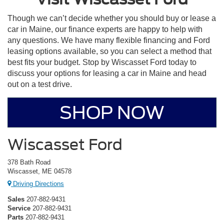
Though we can’t decide whether you should buy or lease a
car in Maine, our finance experts are happy to help with
any questions. We have many flexible financing and Ford
leasing options available, so you can select a method that
best fits your budget. Stop by Wiscasset Ford today to
discuss your options for leasing a car in Maine and head
out on a test drive.
SHOP NOW
Wiscasset Ford
378 Bath Road
Wiscasset, ME 04578
Driving Directions
Sales
207-882-9431
Service
207-882-9431
Parts
207-882-9431