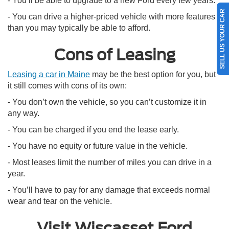
- You’ll be able to upgrade to a new Ford every few years.
SELL US YOUR CAR
- You can drive a higher-priced vehicle with more features
than you may typically be able to afford.
Cons of Leasing
Leasing a car in Maine
may be the best option for you, but
it still comes with cons of its own:
- You don’t own the vehicle, so you can’t customize it in
any way.
- You can be charged if you end the lease early.
- You have no equity or future value in the vehicle.
- Most leases limit the number of miles you can drive in a
year.
- You’ll have to pay for any damage that exceeds normal
wear and tear on the vehicle.
Visit Wiscasset Ford