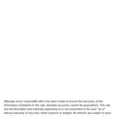
Although every reasonable effort has been made to ensure the accuracy of the
information contained on this site, absolute accuracy cannot be guaranteed. This site,
and all information and materials appearing on it, are presented to the user "as is"
without warranty of any kind, either express or implied. All vehicles are subject to prior