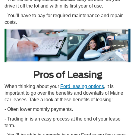
drive it off the lot and within its first year of use.
- You’ll have to pay for required maintenance and repair
costs.
Pros of Leasing
When thinking about your
Ford leasing options
, it is
important to go over the benefits and downfalls of Maine
car leases. Take a look at these benefits of leasing:
- Often lower monthly payments.
- Trading in is an easy process at the end of your lease
term.