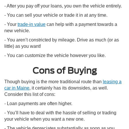
- After you pay off your loans, you own the vehicle entirely.
- You can sell your vehicle or trade it in at any time.
- Your
trade-in value
can help with a payment towards a
new vehicle.
- You aren’t constricted by mileage. Drive as much (or as
little) as you want!
- You can customize the vehicle however you like.
Cons of Buying
Though buying is the more traditional route than
leasing a
car in Maine
, it certainly has its downsides, as well.
Consider this list of cons:
- Loan payments are often higher.
- You’ll have to deal with the hassle of selling or trading
your vehicle when you want a new one.
- The vehicle depreciates substantially as soon as you