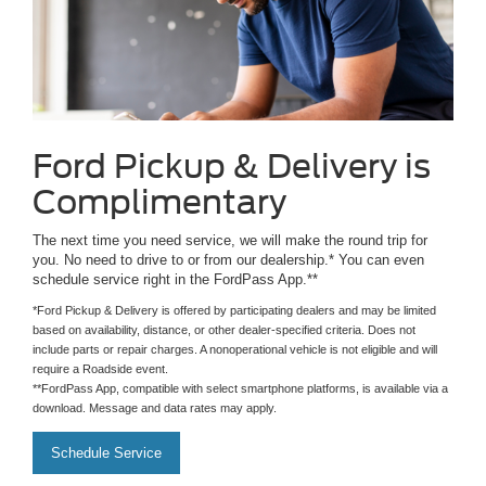
Ford Pickup & Delivery is
Complimentary
The next time you need service, we will make the round trip for
you. No need to drive to or from our dealership.* You can even
schedule service right in the FordPass App.**
*Ford Pickup & Delivery is offered by participating dealers and may be limited
based on availability, distance, or other dealer-specified criteria. Does not
include parts or repair charges. A nonoperational vehicle is not eligible and will
require a Roadside event.
**FordPass App, compatible with select smartphone platforms, is available via a
download. Message and data rates may apply.
Schedule Service