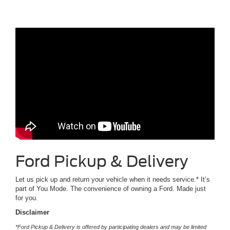
Ford Pickup & Delivery
Let us pick up and return your vehicle when it needs service.* It’s
part of You Mode. The convenience of owning a Ford. Made just
for you.
Disclaimer
*Ford Pickup & Delivery is offered by participating dealers and may be limited