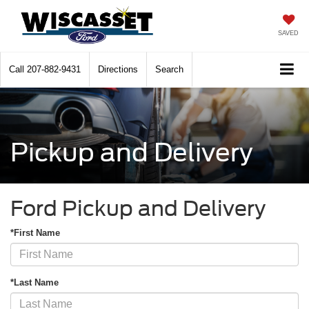
SAVED
Call
207-882-9431
Directions
Search
Pickup and Delivery
Ford Pickup and Delivery
*First Name
*Last Name