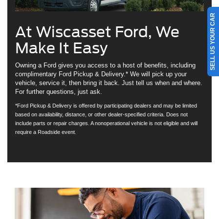
SELL US YOUR CAR
At Wiscasset Ford, We
Make It Easy
Owning a Ford gives you access to a host of benefits, including
complimentary Ford Pickup & Delivery.* We will pick up your
vehicle, service it, then bring it back. Just tell us when and where.
For further questions, just ask.
*Ford Pickup & Delivery is offered by participating dealers and may be limited
based on availability, distance, or other dealer-specified criteria. Does not
include parts or repair charges. A nonoperational vehicle is not eligible and will
require a Roadside event.