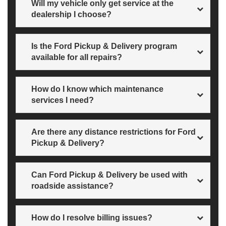
Will my vehicle only get service at the
dealership I choose?
Yes.
Is the Ford Pickup & Delivery program
available for all repairs?
All warranty and customer-pay repairs are eligible, as
How do I know which maintenance
long as your vehicle is drivable and not part of a roadside
collision. Does not include parts or repair charges.
services I need?
Check the service tab in your FordPass® App or log in
Are there any distance restrictions for Ford
with your vehicle details to find your maintenance
schedule here
.
Pickup & Delivery?
Some restrictions may apply. Just call us to find out.
Can Ford Pickup & Delivery be used with
roadside assistance?
Not at this time.
How do I resolve billing issues?