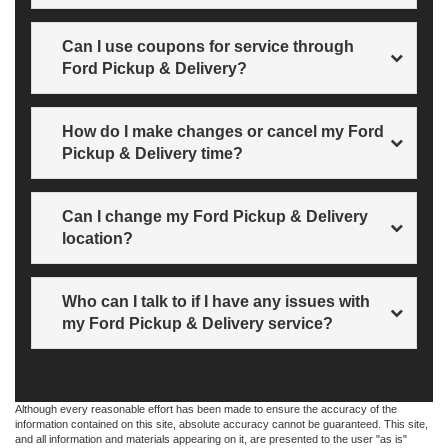
Just call us for all billing and payment questions.
Can I use coupons for service through
Ford Pickup & Delivery?
Yes! All rebates and special offers apply.
How do I make changes or cancel my Ford
Pickup & Delivery time?
Just contact us at
Sales
207-882-9431
.
Can I change my Ford Pickup & Delivery
location?
Not a problem! Just contact us for more information.
Who can I talk to if I have any issues with
my Ford Pickup & Delivery service?
At Wiscasset Ford, we’re happy to answer any questions
at
Sales
207-882-9431
.
Although every reasonable effort has been made to ensure the accuracy of the
information contained on this site, absolute accuracy cannot be guaranteed. This site,
and all information and materials appearing on it, are presented to the user "as is"