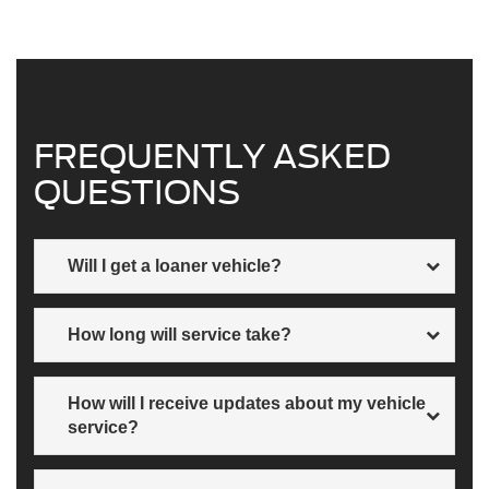
FREQUENTLY ASKED
QUESTIONS
Will I get a loaner vehicle?
A loaner vehicle may or may not be available. Alternative
How long will service take?
options may be offered as well. Just ask when you
schedule your service.
Every service is different. At Wiscasset Ford, we will
How will I receive updates about my vehicle
discuss timing when you book your appointment.
service?
Phone, text or email, however you like.