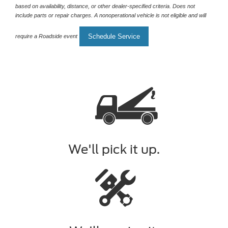
based on availability, distance, or other dealer-specified criteria. Does not
include parts or repair charges. A nonoperational vehicle is not eligible and will
Schedule Service
require a Roadside event
We'll pick it up.