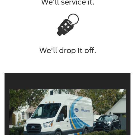
We'll service it.
We'll drop it off.