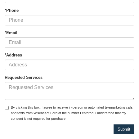
*Phone
*Email
*Address
Requested Services
By clicking this box, I agree to receive in-person or automated telemarketing calls
and texts from Wiscasset Ford at the number I entered. I understand that my
consent is not required for purchase.