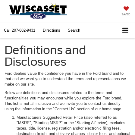
SAVED
Call
207-882-9431
Directions
Search
Definitions and
Disclosures
Ford dealers value the confidence you have in the Ford brand and to
that end we want you to understand the terms and representations we
make on our site.
Below are definitions and disclosures related to the terms and
functionalities you may encounter while you explore the Ford brand.
This list is not all-inclusive and we invite you to contact us directly
using the information in the "Contact Us" section of our home page.
Manufacturers Suggested Retail Price (also referred to as
"MSRP", "Starting MSRP" or the "Starting At" price), excludes
taxes, title, license, registration and/or electronic filing fees,
destination freight and delivery charges, dealer fees, and optional