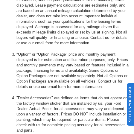
displayed. Lease payment calculations are estimates only, and
are based on an annual mileage calculation determined by your
dealer, and does not take into account important individual
information, such as your qualifications for the leasing terms
displayed. A charge is assessed for any mileage driven that
exceeds mileage limits displayed or set by us at signing. Not all
buyers will qualify for financing or a lease. Contact us for details
or use our email form for more information.
"Option" or "Option Package" price and monthly payment
displayed is for estimation and illustration purposes, only. Prices
and monthly payments may vary based on features included in a
package, financing terms and availability. Some Options or
Option Packages are not available separately. Not all Options or
Option Packages are available on all vehicles. Contact us for
details or use our email form for more information.
SELL US YOUR CAR
"Dealer Accessories" are defined as items that do not appear on
the factory window sticker that are installed by us, your Ford
Dealer. Actual Prices for all accessories may vary and depend
upon a variety of factors. Prices DO NOT include installation or
painting, which may be required for particular items. Please
check with us for complete pricing accuracy for all accessories
and parts.