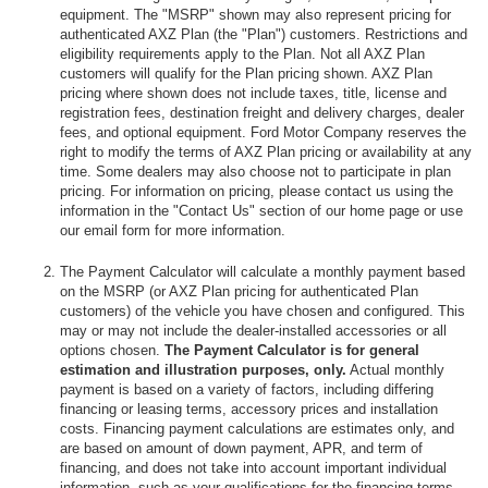
equipment. The "MSRP" shown may also represent pricing for
authenticated AXZ Plan (the "Plan") customers. Restrictions and
eligibility requirements apply to the Plan. Not all AXZ Plan
customers will qualify for the Plan pricing shown. AXZ Plan
pricing where shown does not include taxes, title, license and
registration fees, destination freight and delivery charges, dealer
fees, and optional equipment. Ford Motor Company reserves the
right to modify the terms of AXZ Plan pricing or availability at any
time. Some dealers may also choose not to participate in plan
pricing. For information on pricing, please contact us using the
information in the "Contact Us" section of our home page or use
our email form for more information.
The Payment Calculator will calculate a monthly payment based
on the MSRP (or AXZ Plan pricing for authenticated Plan
customers) of the vehicle you have chosen and configured. This
may or may not include the dealer-installed accessories or all
options chosen.
The Payment Calculator is for general
estimation and illustration purposes, only.
Actual monthly
payment is based on a variety of factors, including differing
financing or leasing terms, accessory prices and installation
costs. Financing payment calculations are estimates only, and
are based on amount of down payment, APR, and term of
financing, and does not take into account important individual
information, such as your qualifications for the financing terms