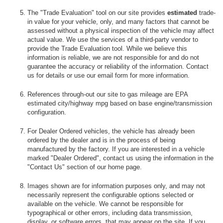
The "Trade Evaluation" tool on our site provides
estimated
trade-
in value for your vehicle, only, and many factors that cannot be
assessed without a physical inspection of the vehicle may affect
actual value. We use the services of a third-party vendor to
provide the Trade Evaluation tool. While we believe this
information is reliable, we are not responsible for and do not
guarantee the accuracy or reliability of the information. Contact
us for details or use our email form for more information.
References through-out our site to gas mileage are EPA
estimated city/highway mpg based on base engine/transmission
configuration.
For Dealer Ordered vehicles, the vehicle has already been
ordered by the dealer and is in the process of being
manufactured by the factory. If you are interested in a vehicle
marked "Dealer Ordered", contact us using the information in the
"Contact Us" section of our home page.
Images shown are for information purposes only, and may not
necessarily represent the configurable options selected or
available on the vehicle. We cannot be responsible for
typographical or other errors, including data transmission,
display, or software errors, that may appear on the site. If you