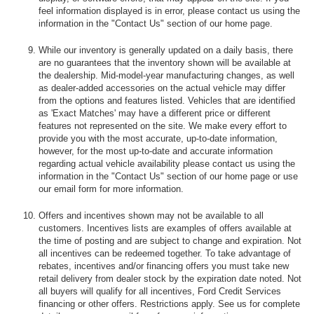
feel information displayed is in error, please contact us using the
information in the "Contact Us" section of our home page.
While our inventory is generally updated on a daily basis, there
are no guarantees that the inventory shown will be available at
the dealership. Mid-model-year manufacturing changes, as well
as dealer-added accessories on the actual vehicle may differ
from the options and features listed. Vehicles that are identified
as 'Exact Matches' may have a different price or different
features not represented on the site. We make every effort to
provide you with the most accurate, up-to-date information,
however, for the most up-to-date and accurate information
regarding actual vehicle availability please contact us using the
information in the "Contact Us" section of our home page or use
our email form for more information.
Offers and incentives shown may not be available to all
customers. Incentives lists are examples of offers available at
the time of posting and are subject to change and expiration. Not
all incentives can be redeemed together. To take advantage of
rebates, incentives and/or financing offers you must take new
retail delivery from dealer stock by the expiration date noted. Not
all buyers will qualify for all incentives, Ford Credit Services
financing or other offers. Restrictions apply. See us for complete