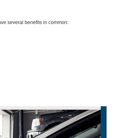
ave several benefits in common: