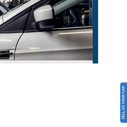
SELL US YOUR CAR