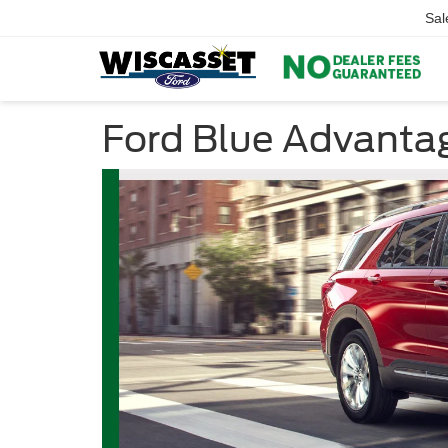
Sal
Ford Blue Advanta