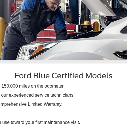
Ford Blue Certified Models
an 150,000 miles on the odometer
m our experienced service technicians
Comprehensive Limited Warranty.
se toward your first maintenance visit.