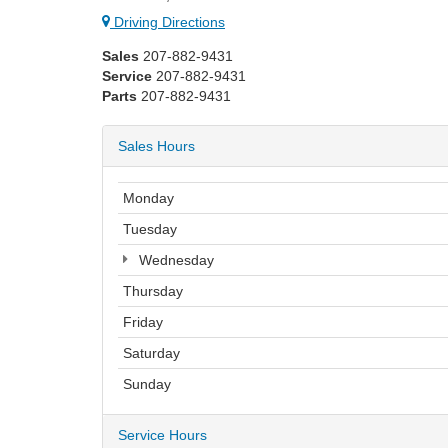
Driving Directions
Sales
207-882-9431
Service
207-882-9431
Parts
207-882-9431
Sales Hours
Monday
Tuesday
Wednesday
Thursday
Friday
Saturday
Sunday
Service Hours