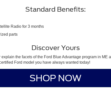
Standard Benefits:
tellite Radio for 3 months
ized parts
Discover Yours
r explain the facets of the Ford Blue Advantage program in ME a
e certified Ford model you have always wanted today!
SHOP NOW