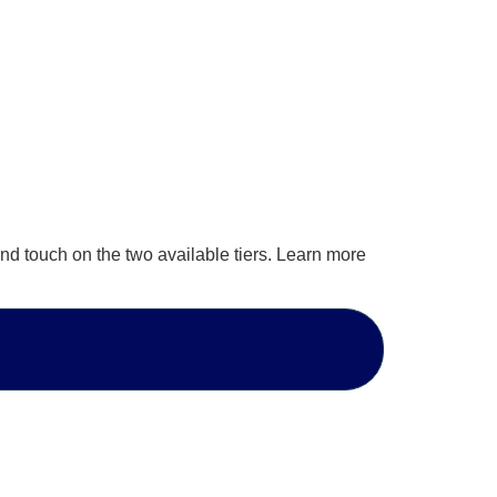
nd touch on the two available tiers. Learn more