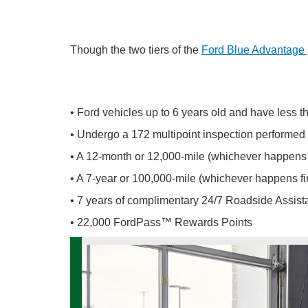
Though the two tiers of the
Ford Blue Advantage
• Ford vehicles up to 6 years old and have less 
• Undergo a 172 multipoint inspection performed 
• A 12-month or 12,000-mile (whichever happens fi
• A 7-year or 100,000-mile (whichever happens fir
• 7 years of complimentary 24/7 Roadside Assis
• 22,000 FordPass™ Rewards Points