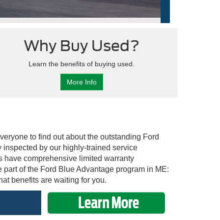
Why Buy Used?
Learn the benefits of buying used.
More Info
everyone to find out about the outstanding Ford
inspected by our highly-trained service
es have comprehensive limited warranty
e part of the Ford Blue Advantage program in ME:
at benefits are waiting for you.