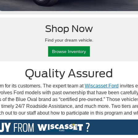
Shop Now
Find your dream vehicle.
Browse Inventory
Quality Assured
m for its customers. The expert team at
Wiscasset Ford
invites 
lves Ford models with past ownership that have been carefully 
 of the Blue Oval brand as “certified pre-owned.” Those vehicl
 timely 24/7 Roadside Assistance, and much more. Two tiers ar
 out to our staff about how to participate in this program and wh