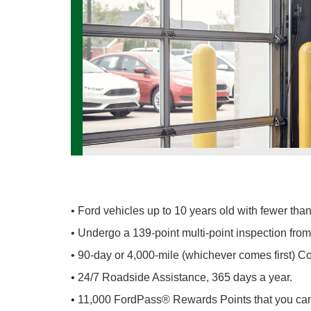
• Ford vehicles up to 10 years old with fewer th
• Undergo a 139-point multi-point inspection fro
• 90-day or 4,000-mile (whichever comes first) 
•
24/7 Roadside Assistance, 365 days a year.
•
11,000 FordPass® Rewards Points that you can u