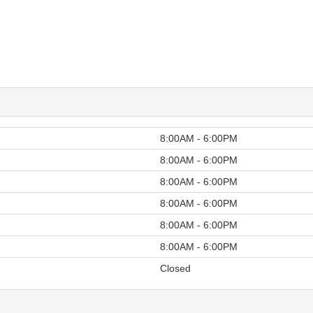
8:00AM - 6:00PM
8:00AM - 6:00PM
8:00AM - 6:00PM
8:00AM - 6:00PM
8:00AM - 6:00PM
8:00AM - 6:00PM
Closed