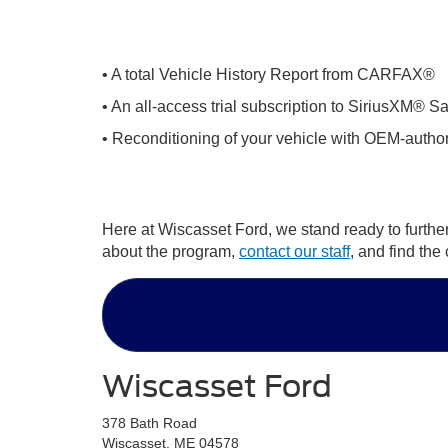
• A total Vehicle History Report from CARFAX®
• An all-access trial subscription to SiriusXM® Sa
• Reconditioning of your vehicle with OEM-author
Here at Wiscasset Ford, we stand ready to furthe
about the program,
contact our staff
, and find th
Wiscasset Ford
378 Bath Road
Wiscasset, ME 04578