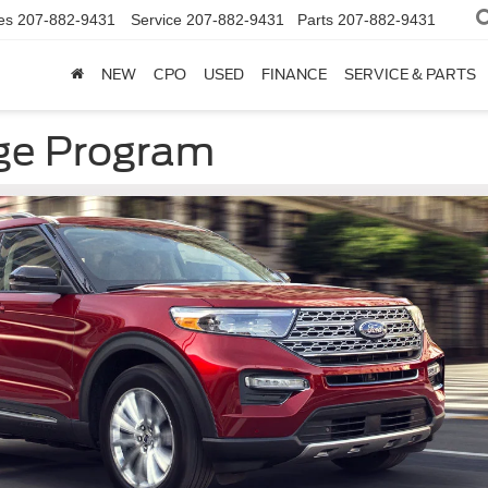
es
207-882-9431
Service
207-882-9431
Parts
207-882-9431
NEW
CPO
USED
FINANCE
SERVICE & PARTS
ge Program