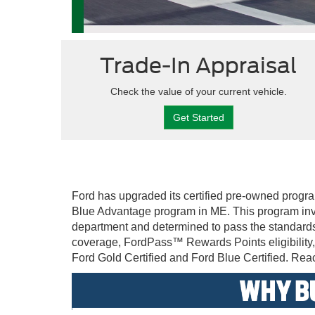
Trade-In Appraisal
Check the value of your current vehicle.
Get Started
Ford has upgraded its certified pre-owned progra
Blue Advantage program in ME. This program invo
department and determined to pass the standards
coverage, FordPass™ Rewards Points eligibility,
Ford Gold Certified and Ford Blue Certified. Reach