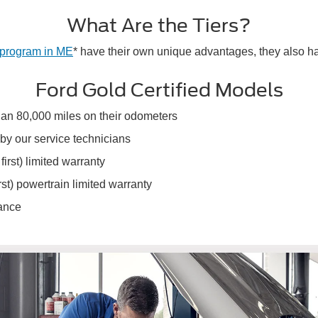
What Are the Tiers?
 program in ME
* have their own unique advantages, they also h
Ford Gold Certified Models
than 80,000 miles on their odometers
by our service technicians
rst) limited warranty
st) powertrain limited warranty
tance