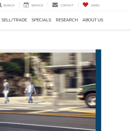
SEARCH
SERVICE
CONTACT
SAVED
SELL/TRADE
SPECIALS
RESEARCH
ABOUT US