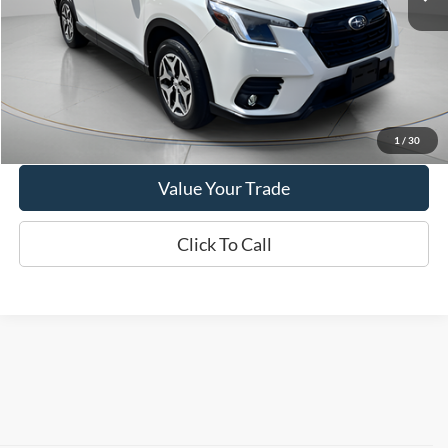
24,965 mi
Ext.
Int.
Available
Show Payment Options
Get More Details
1
/
30
Value Your Trade
Click To Call
Contact Us