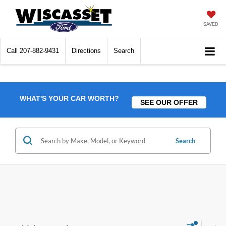
SAVED
Call
207-882-9431
Directions
Search
WHAT'S YOUR CAR WORTH?
SEE OUR OFFER
Search