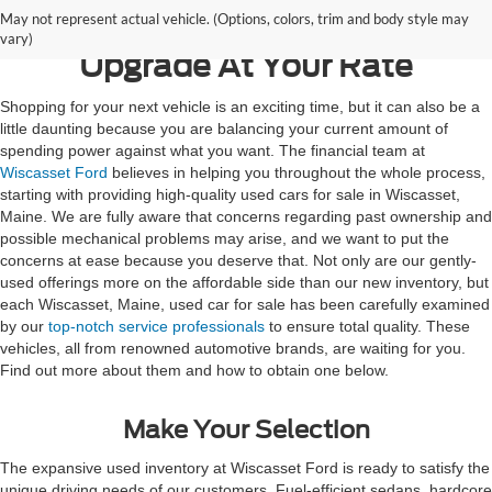
May not represent actual vehicle. (Options, colors, trim and body style may
vary)
Upgrade At Your Rate
Shopping for your next vehicle is an exciting time, but it can also be a
little daunting because you are balancing your current amount of
spending power against what you want. The financial team at
Wiscasset Ford
believes in helping you throughout the whole process,
starting with providing high-quality used cars for sale in Wiscasset,
Maine. We are fully aware that concerns regarding past ownership and
possible mechanical problems may arise, and we want to put the
concerns at ease because you deserve that. Not only are our gently-
used offerings more on the affordable side than our new inventory, but
each Wiscasset, Maine, used car for sale has been carefully examined
by our
top-notch service professionals
to ensure total quality. These
vehicles, all from renowned automotive brands, are waiting for you.
Find out more about them and how to obtain one below.
Make Your Selection
The expansive used inventory at Wiscasset Ford is ready to satisfy the
unique driving needs of our customers. Fuel-efficient sedans, hardcore