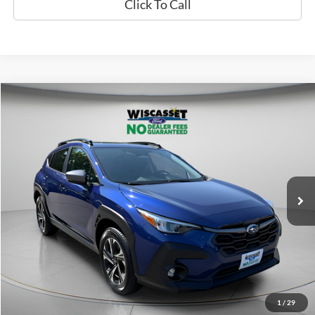
Click To Call
Compare Vehicle
2024
Subaru Crosstrek
Premium
BUY
FINANCE
VIN:
JF2GUADC4RH248992
Stock:
A1132
Model:
RRB
$27,995
25,721 mi
Ext.
Int.
Available
WISCASSET PRICE
Show Payment Options
Get More Details
1
/
29