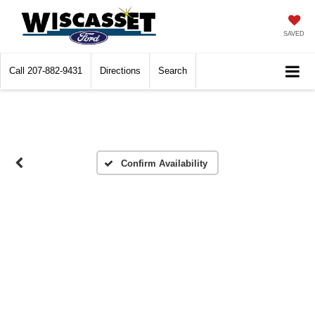
SAVED
Call
207-882-9431
Directions
Search
Confirm Availability