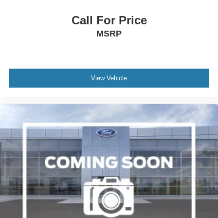
Call For Price
MSRP
View Vehicle