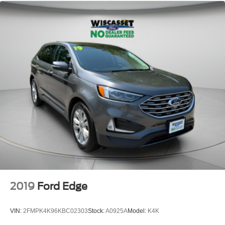
2019
Ford Edge
VIN:
2FMPK4K96KBC02303
Stock:
A0925A
Model:
K4K