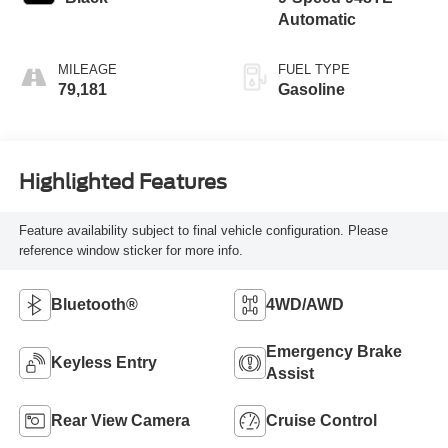
Automatic
MILEAGE
FUEL TYPE
79,181
Gasoline
Highlighted Features
Feature availability subject to final vehicle configuration. Please
reference window sticker for more info.
Bluetooth®
4WD/AWD
Emergency Brake
Keyless Entry
Assist
Rear View Camera
Cruise Control