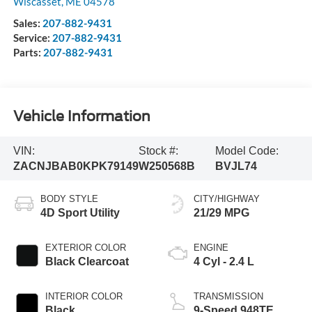
Wiscasset
,
ME
04578
Sales:
207-882-9431
Service:
207-882-9431
Parts:
207-882-9431
Vehicle Information
VIN:
Stock #:
Model Code:
ZACNJBAB0KPK79149
W250568B
BVJL74
BODY STYLE
CITY/HIGHWAY
4D Sport Utility
21/29 MPG
EXTERIOR COLOR
ENGINE
Black Clearcoat
4 Cyl - 2.4 L
INTERIOR COLOR
TRANSMISSION
Black
9-Speed 948TE