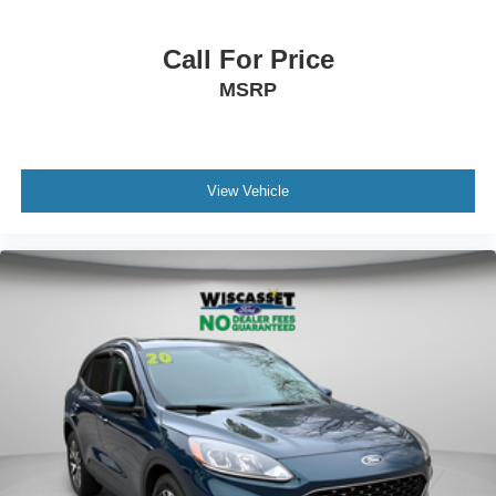
Call For Price
MSRP
View Vehicle