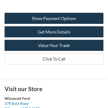
Show Payment Options
Get More Details
Value Your Trade
Click To Call
Visit our Store
Wiscasset Ford
378 Bath Road