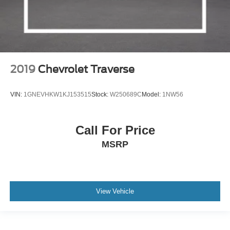
2019
Chevrolet Traverse
VIN:
1GNEVHKW1KJ153515
Stock:
W250689C
Model:
1NW56
Call For Price
MSRP
View Vehicle