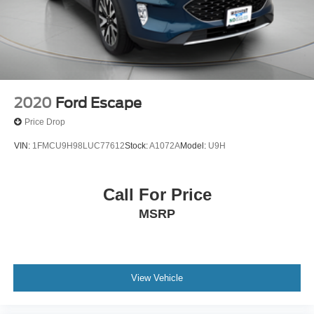
2020
Ford Escape
Price Drop
VIN:
1FMCU9H98LUC77612
Stock:
A1072A
Model:
U9H
Call For Price
MSRP
View Vehicle