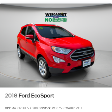
2018
Ford EcoSport
VIN:
MAJ6P1UL5JC209899
Stock:
W30758C
Model:
P1U