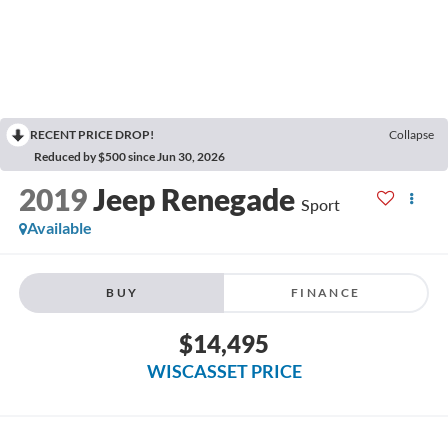
RECENT PRICE DROP!
Collapse
Reduced by $500 since Jun 30, 2026
2019
Jeep Renegade
Sport
Available
BUY
FINANCE
$14,495
WISCASSET PRICE