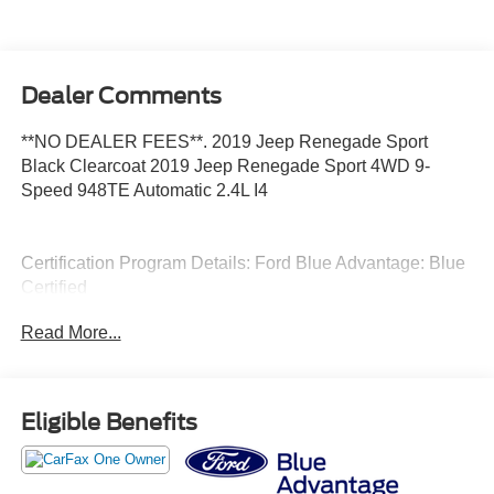
Dealer Comments
**NO DEALER FEES**. 2019 Jeep Renegade Sport
Black Clearcoat 2019 Jeep Renegade Sport 4WD 9-
Speed 948TE Automatic 2.4L I4
Certification Program Details: Ford Blue Advantage: Blue
Certified
* 139 Point Inspection
Read More...
* Transferable Warranty
* Vehicle History
* Warranty Deductible: $100
* Roadside Assistance
Eligible Benefits
* Limited Warranty: 3 Month/4,000 Mile (whichever comes
first) after new car warranty expires or from certified
purchase date