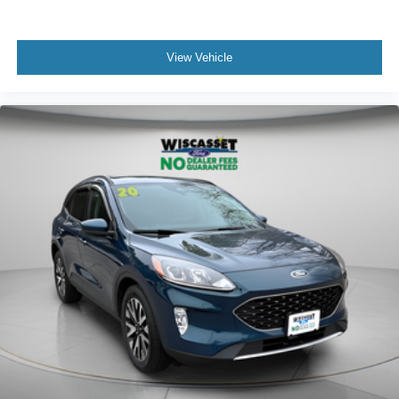
View Vehicle