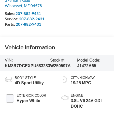
378 Bath Road
Wiscasset
,
ME
04578
Sales:
207-882-9431
Service:
207-882-9431
Parts:
207-882-9431
Vehicle Information
VIN:
Stock #:
Model Code:
KM8R7DGEXPU583283
W250597A
J1472A65
BODY STYLE
CITY/HIGHWAY
4D Sport Utility
19/25 MPG
EXTERIOR COLOR
ENGINE
Hyper White
3.8L V6 24V GDI
DOHC