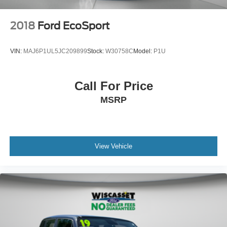
2018
Ford EcoSport
VIN:
MAJ6P1UL5JC209899
Stock:
W30758C
Model:
P1U
Call For Price
MSRP
View Vehicle