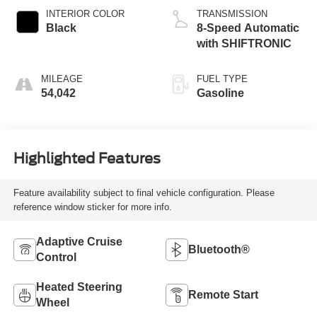
INTERIOR COLOR
TRANSMISSION
Black
8-Speed Automatic
with SHIFTRONIC
MILEAGE
FUEL TYPE
54,042
Gasoline
Highlighted Features
Feature availability subject to final vehicle configuration. Please
reference window sticker for more info.
Adaptive Cruise
Bluetooth®
Control
Heated Steering
Remote Start
Wheel