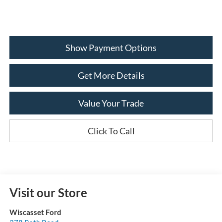
Show Payment Options
Get More Details
Value Your Trade
Click To Call
Visit our Store
Wiscasset Ford