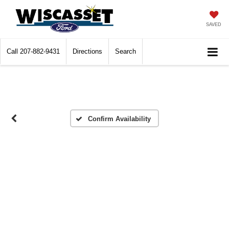
SAVED
Call
207-882-9431
Directions
Search
Confirm Availability