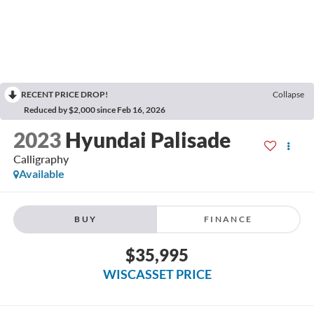
RECENT PRICE DROP!
Collapse
Reduced by $2,000 since Feb 16, 2026
2023
Hyundai Palisade
Calligraphy
Available
BUY
FINANCE
$35,995
WISCASSET PRICE