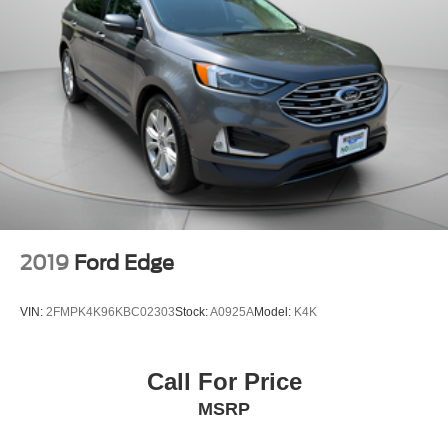
2019
Ford Edge
VIN:
2FMPK4K96KBC02303
Stock:
A0925A
Model:
K4K
Call For Price
MSRP