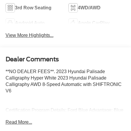
3rd Row Seating
4WD/AWD
Android Auto
Apple CarPlay
View More Highlights...
Dealer Comments
**NO DEALER FEES**. 2023 Hyundai Palisade
Calligraphy Hyper White 2023 Hyundai Palisade
Calligraphy AWD 8-Speed Automatic with SHIFTRONIC
V6
Certification Program Details: Ford Blue Advantage: Blue
Certified
Read More...
* 139 Point Inspection
* Transferable Warranty