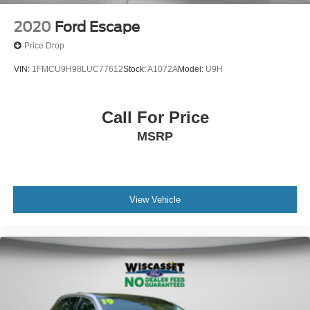
2020
Ford Escape
Price Drop
VIN:
1FMCU9H98LUC77612
Stock:
A1072A
Model:
U9H
Call For Price
MSRP
View Vehicle