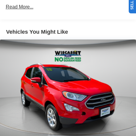
Read More...
Vehicles You Might Like