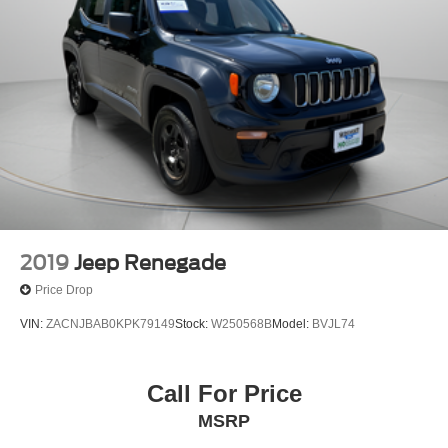
2019
Jeep Renegade
Price Drop
VIN:
ZACNJBAB0KPK79149
Stock:
W250568B
Model:
BVJL74
Call For Price
MSRP