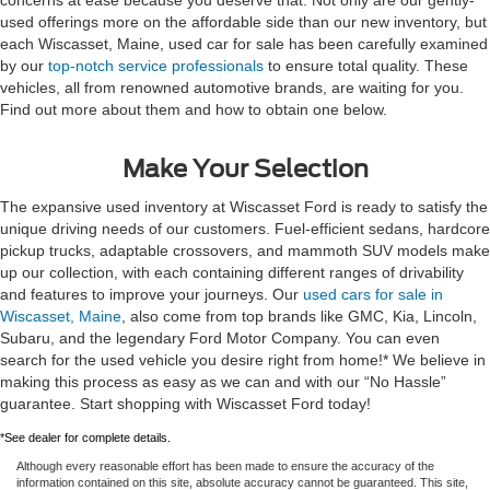
used offerings more on the affordable side than our new inventory, but
each Wiscasset, Maine, used car for sale has been carefully examined
by our
top-notch service professionals
to ensure total quality. These
vehicles, all from renowned automotive brands, are waiting for you.
Find out more about them and how to obtain one below.
Make Your Selection
The expansive used inventory at Wiscasset Ford is ready to satisfy the
unique driving needs of our customers. Fuel-efficient sedans, hardcore
pickup trucks, adaptable crossovers, and mammoth SUV models make
up our collection, with each containing different ranges of drivability
and features to improve your journeys. Our
used cars for sale in
Wiscasset, Maine
, also come from top brands like GMC, Kia, Lincoln,
Subaru, and the legendary Ford Motor Company. You can even
search for the used vehicle you desire right from home!* We believe in
making this process as easy as we can and with our “No Hassle”
guarantee. Start shopping with Wiscasset Ford today!
*See dealer for complete details.
Although every reasonable effort has been made to ensure the accuracy of the
information contained on this site, absolute accuracy cannot be guaranteed. This site,