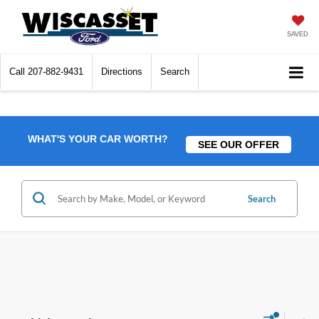
SAVED
Call
207-882-9431
Directions
Search
WHAT'S YOUR CAR WORTH?
SEE OUR OFFER
Search