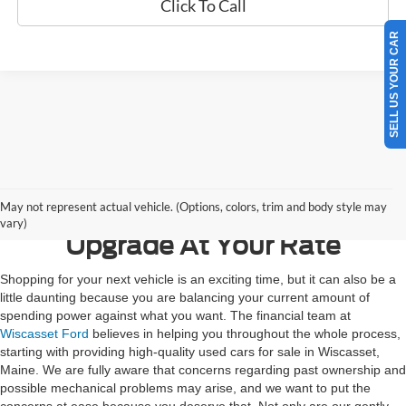
Click To Call
SELL US YOUR CAR
Contact Us
May not represent actual vehicle. (Options, colors, trim and body style may
vary)
Upgrade At Your Rate
Shopping for your next vehicle is an exciting time, but it can also be a
little daunting because you are balancing your current amount of
spending power against what you want. The financial team at
Wiscasset Ford
believes in helping you throughout the whole process,
starting with providing high-quality used cars for sale in Wiscasset,
Maine. We are fully aware that concerns regarding past ownership and
possible mechanical problems may arise, and we want to put the
concerns at ease because you deserve that. Not only are our gently-