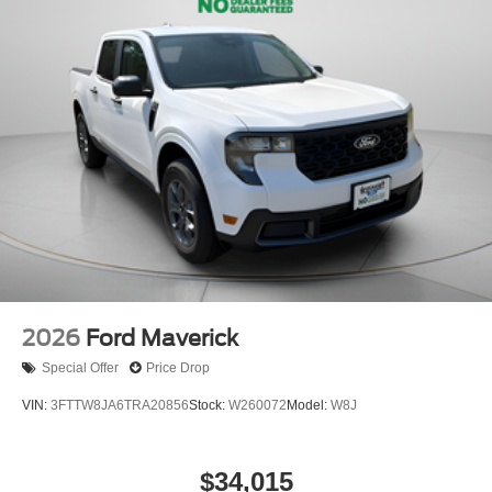
2026
Ford Maverick
Special Offer
Price Drop
VIN:
3FTTW8JA6TRA20856
Stock:
W260072
Model:
W8J
$34,015