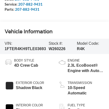
Service:
207-882-9431
Parts:
207-882-9431
Vehicle Information
VIN:
Stock #:
Model Code:
1FTER4KH9TLE03693
W260226
R4K
BODY STYLE
ENGINE
4D Crew Cab
2.3L EcoBoost®
Engine with Auto
Start-Stop
Technology
EXTERIOR COLOR
TRANSMISSION
Shadow Black
10-Speed
Automatic
INTERIOR COLOR
FUEL TYPE