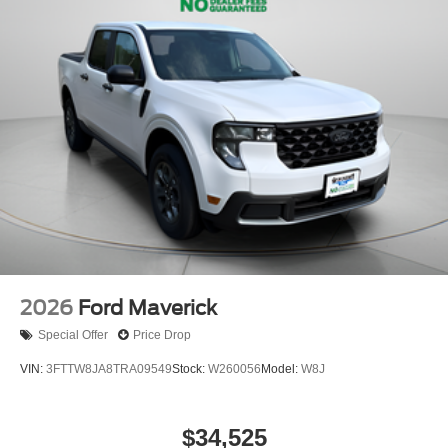
2026
Ford Maverick
Special Offer
Price Drop
VIN:
3FTTW8JA8TRA09549
Stock:
W260056
Model:
W8J
$34,525