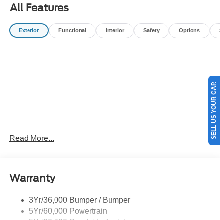
title, license, processing, documentation and/or electronic
All Features
filing fees, and destination charges.$1000 - Retail
Customer Cash. Exp. 09/30/2026 $1000 - SSE Down
Exterior
Functional
Interior
Safety
Options
Payment Assistance. Exp. 08/31/2026
SELL US YOUR CAR
Read More...
Warranty
3Yr/36,000 Bumper / Bumper
5Yr/60,000 Powertrain