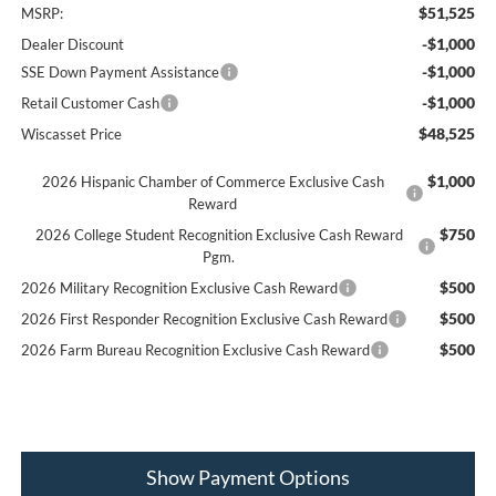
$51,525
MSRP:
-$1,000
Dealer Discount
-$1,000
SSE Down Payment Assistance
-$1,000
Retail Customer Cash
$48,525
Wiscasset Price
$1,000
2026 Hispanic Chamber of Commerce Exclusive Cash
Reward
$750
2026 College Student Recognition Exclusive Cash Reward
Pgm.
$500
2026 Military Recognition Exclusive Cash Reward
$500
2026 First Responder Recognition Exclusive Cash Reward
$500
2026 Farm Bureau Recognition Exclusive Cash Reward
Show Payment Options