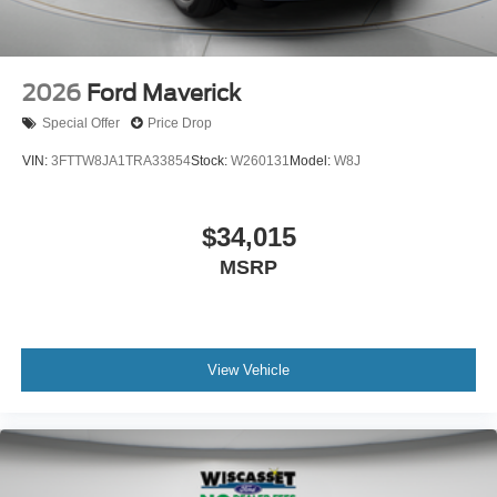
2026
Ford Maverick
Special Offer
Price Drop
VIN:
3FTTW8JA1TRA33854
Stock:
W260131
Model:
W8J
$34,015
MSRP
View Vehicle