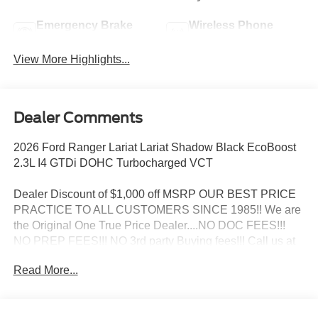
Emergency Brake
Wireless Phone
Assist
Charging
View More Highlights...
Dealer Comments
2026 Ford Ranger Lariat Lariat Shadow Black EcoBoost
2.3L I4 GTDi DOHC Turbocharged VCT
Dealer Discount of $1,000 off MSRP OUR BEST PRICE
PRACTICE TO ALL CUSTOMERS SINCE 1985!! We are
the Original One True Price Dealer....NO DOC FEES!!!
NO PREP FEES!!! NO 3rd party Buying fees!!! Call us at
1-207-882-9431 or visit us on the web at
Read More...
www.WISCASSETFORD.COM. Price may include all
applicable rebates, incentives, and special offers. See
dealer for details. Price does not include applicable tax,