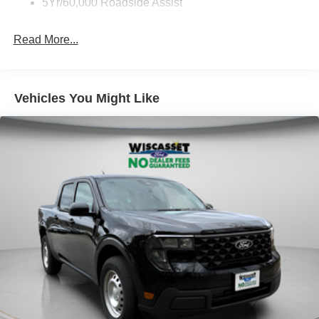
5Yr/60,000 Roadside Assist
Read More...
Vehicles You Might Like