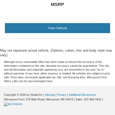
MSRP
View Vehicle
May not represent actual vehicle. (Options, colors, trim and body style may
vary)
Although every reasonable effort has been made to ensure the accuracy of the
information contained on this site, absolute accuracy cannot be guaranteed. This site,
and all information and materials appearing on it, are presented to the user "as is"
without warranty of any kind, either express or implied. All vehicles are subject to prior
sale. Price does not include applicable tax, title, and licensing fees. Wiscasset Ford
offers a $0 cost for documentation fees.
Copyright © 2026
by DealerOn
|
Sitemap
|
Privacy
|
Additional Disclosures
Wiscasset Ford
|
378 Bath Road,
Wiscasset,
ME
04578
| Sales:
207-882-9431
|