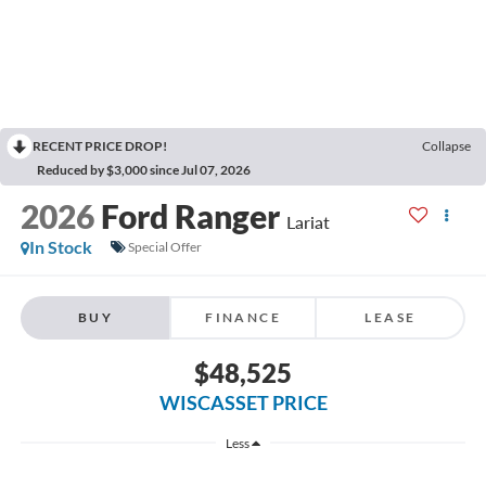
RECENT PRICE DROP!
Collapse
Reduced by $3,000 since Jul 07, 2026
2026
Ford Ranger
Lariat
In Stock
Special Offer
BUY
FINANCE
LEASE
$48,525
WISCASSET PRICE
Less