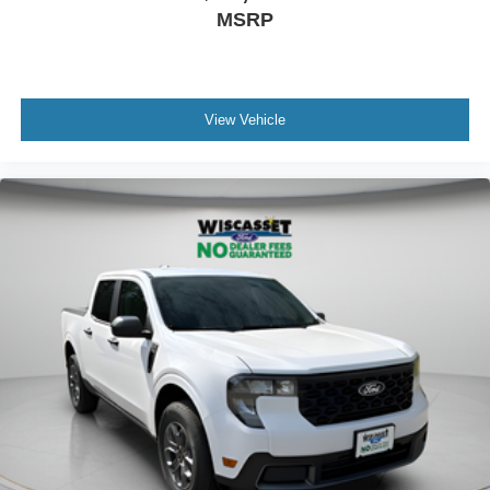
MSRP
View Vehicle