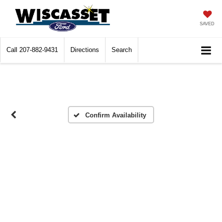
SAVED
Call
207-882-9431
Directions
Search
Confirm Availability