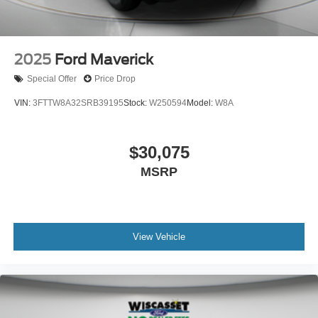
2025
Ford Maverick
Special Offer
Price Drop
VIN:
3FTTW8A32SRB39195
Stock:
W250594
Model:
W8A
$30,075
MSRP
View Vehicle