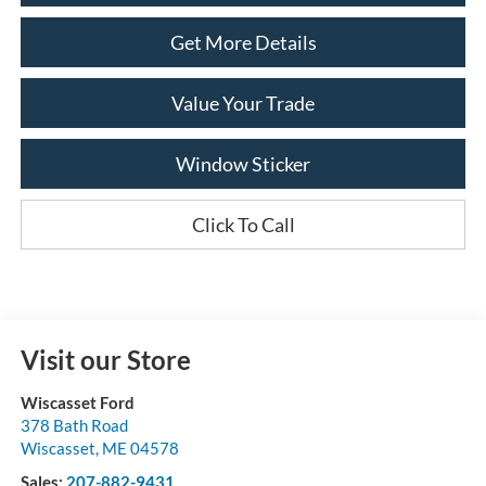
Get More Details
Value Your Trade
Window Sticker
Click To Call
Visit our Store
Wiscasset Ford
378 Bath Road
Wiscasset
,
ME
04578
Sales:
207-882-9431