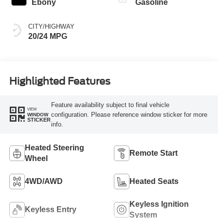
Ebony
Gasoline
CITY/HIGHWAY
20/24 MPG
Highlighted Features
Feature availability subject to final vehicle
VIEW
configuration. Please reference window sticker for more
WINDOW
STICKER
info.
Heated Steering
Remote Start
Wheel
4WD/AWD
Heated Seats
Keyless Ignition
Keyless Entry
System