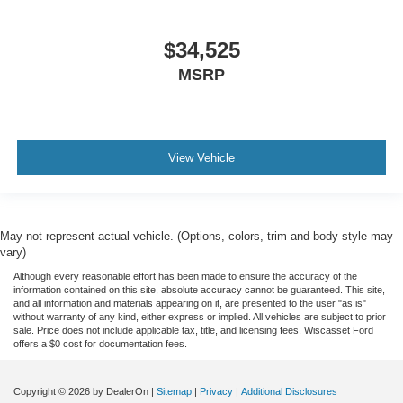
$34,525
MSRP
View Vehicle
May not represent actual vehicle. (Options, colors, trim and body style may
vary)
Although every reasonable effort has been made to ensure the accuracy of the
information contained on this site, absolute accuracy cannot be guaranteed. This site,
and all information and materials appearing on it, are presented to the user "as is"
without warranty of any kind, either express or implied. All vehicles are subject to prior
sale. Price does not include applicable tax, title, and licensing fees. Wiscasset Ford
offers a $0 cost for documentation fees.
Copyright © 2026
by DealerOn
|
Sitemap
|
Privacy
|
Additional Disclosures