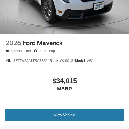
2026
Ford Maverick
Special Offer
Price Drop
VIN:
3FTTW8JA1TRA33854
Stock:
W260131
Model:
W8J
$34,015
MSRP
View Vehicle