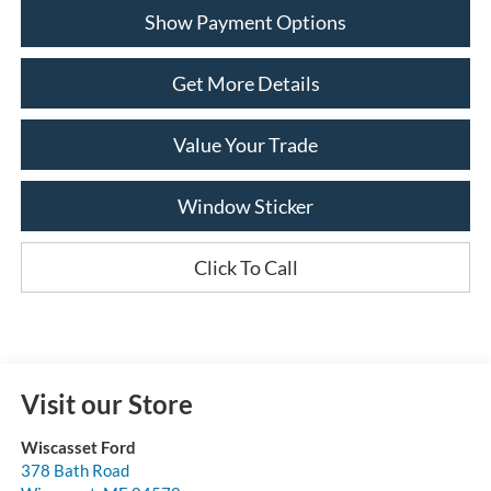
Show Payment Options
Get More Details
Value Your Trade
Window Sticker
Click To Call
Visit our Store
Wiscasset Ford
378 Bath Road