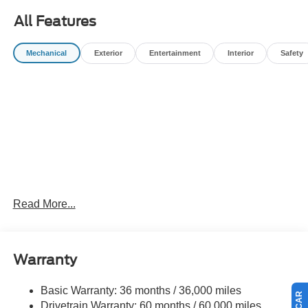
All Features
Mechanical
Exterior
Entertainment
Interior
Safety
Read More...
Warranty
Basic Warranty: 36 months / 36,000 miles
Drivetrain Warranty: 60 months / 60,000 miles