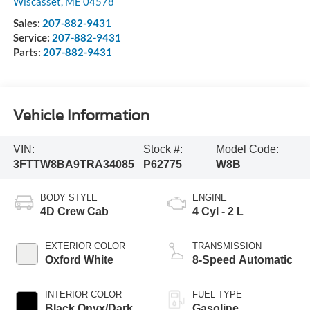
Wiscasset
,
ME
04578
Sales:
207-882-9431
Service:
207-882-9431
Parts:
207-882-9431
Vehicle Information
VIN:
Stock #:
Model Code:
3FTTW8BA9TRA34085
P62775
W8B
BODY STYLE
ENGINE
4D Crew Cab
4 Cyl - 2 L
EXTERIOR COLOR
TRANSMISSION
Oxford White
8-Speed Automatic
INTERIOR COLOR
FUEL TYPE
Black Onyx/Dark
Gasoline