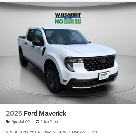
2026
Ford Maverick
Special Offer
Price Drop
VIN:
3FTTW8JA8TRA09549
Stock:
W260056
Model:
W8J