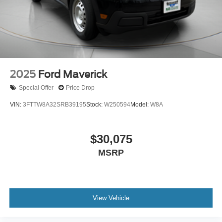
2025
Ford Maverick
Special Offer
Price Drop
VIN:
3FTTW8A32SRB39195
Stock:
W250594
Model:
W8A
$30,075
MSRP
View Vehicle