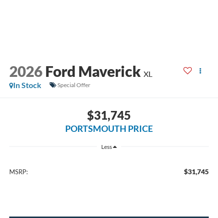
2026
Ford Maverick
XL
In Stock
Special Offer
$31,745
PORTSMOUTH PRICE
Less
$31,745
MSRP: