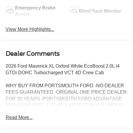
Emergency Brake
Blind Spot Monitor
Assist
View More Highlights...
Dealer Comments
2026 Ford Maverick XL Oxford White EcoBoost 2.0L I4
GTDi DOHC Turbocharged VCT 4D Crew Cab
WHY BUY FROM PORTSMOUTH FORD -NO DEALER
FEES GUARANTEED -ORIGINAL ONE PRICE DEALER
FOR 30 YEARS -PORTSMOUTH FORD ADVANTAGE
PROGRAM FREE 1 YEAR -LARGEST INVENTORY IN
NEW ENGLAND. Price may include all applicable
Read More...
rebates, incentives, and special offers. See dealer for
details.$1000 - Retail Customer Cash. Exp. 09/30/2026