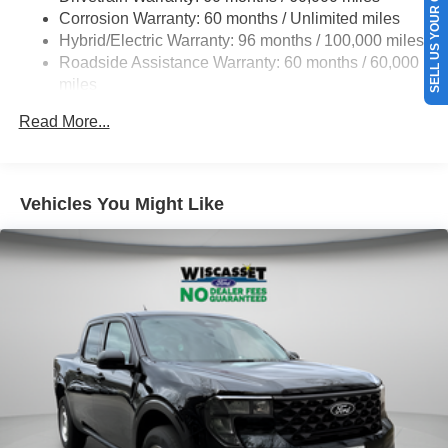
SELL US YOUR CAR
Corrosion Warranty: 60 months / Unlimited miles
Hybrid/Electric Warranty: 96 months / 100,000 miles
Roadside Assistance Warranty: 60 months / 60,000
miles
Read More...
Vehicles You Might Like