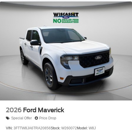
2026
Ford Maverick
Special Offer
Price Drop
VIN:
3FTTW8JA6TRA20856
Stock:
W260072
Model:
W8J