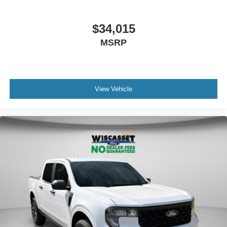
$34,015
MSRP
View Vehicle