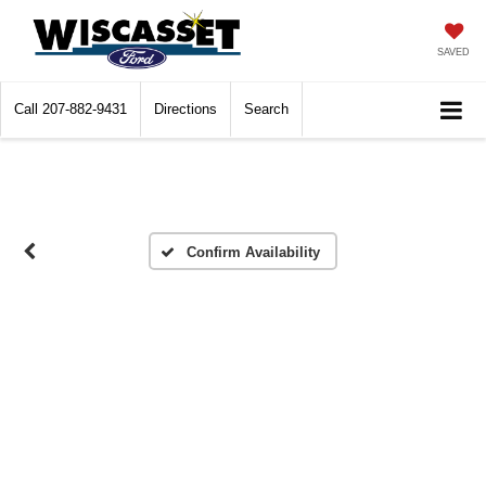
SAVED
Call
207-882-9431
Directions
Search
Confirm Availability