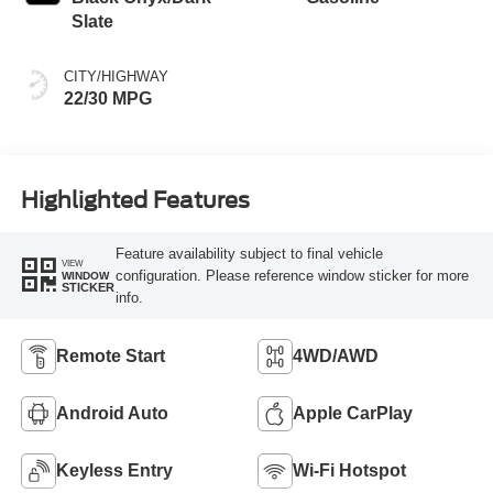
Slate
CITY/HIGHWAY
22/30 MPG
Highlighted Features
Feature availability subject to final vehicle
VIEW
configuration. Please reference window sticker for more
WINDOW
STICKER
info.
Remote Start
4WD/AWD
Android Auto
Apple CarPlay
Keyless Entry
Wi-Fi Hotspot