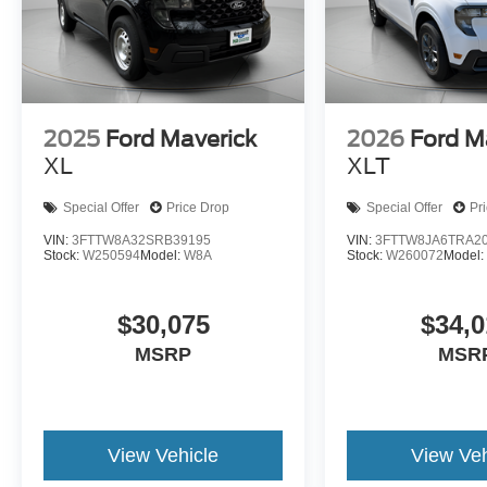
2025
Ford Maverick
2026
Ford M
XL
XLT
Special Offer
Price Drop
Special Offer
Pr
VIN:
3FTTW8A32SRB39195
VIN:
3FTTW8JA6TRA2
Stock:
W250594
Model:
W8A
Stock:
W260072
Model
$30,075
$34,0
MSRP
MSR
View Vehicle
View Veh