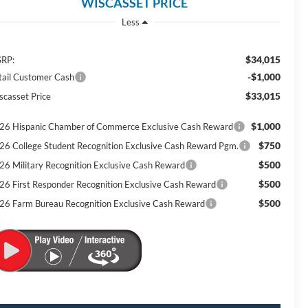
WISCASSET PRICE
Less
$34,015
RP:
-$1,000
tail Customer Cash
$33,015
scasset Price
$1,000
26 Hispanic Chamber of Commerce Exclusive Cash Reward
$750
26 College Student Recognition Exclusive Cash Reward Pgm.
$500
26 Military Recognition Exclusive Cash Reward
$500
26 First Responder Recognition Exclusive Cash Reward
$500
26 Farm Bureau Recognition Exclusive Cash Reward