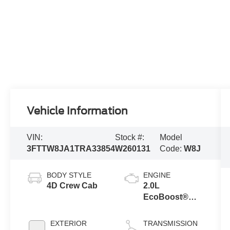
Vehicle Information
VIN:
Stock #:
Model
3FTTW8JA1TRA33854
W260131
Code:
W8J
BODY STYLE
ENGINE
4D Crew Cab
2.0L
EcoBoost®
Engine
EXTERIOR
TRANSMISSION