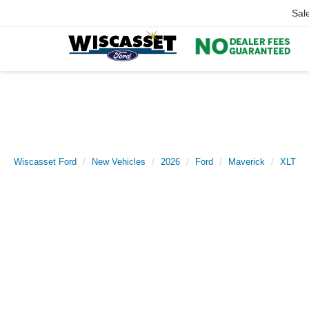
Sal
Wiscasset Ford
New Vehicles
2026
Ford
Maverick
XLT