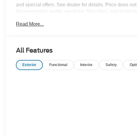
and special offers. See dealer for details. Price does not 
documentation and/or electronic filing fees, and destin
09/30/2026
Read More...
All Features
Exterior
Functional
Interior
Safety
Opt