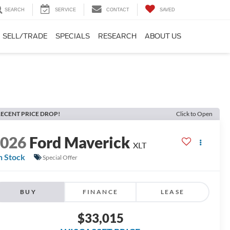
SEARCH
SERVICE
CONTACT
SAVED
SELL/TRADE
SPECIALS
RESEARCH
ABOUT US
ECENT PRICE DROP!
Click to Open
2026
Ford Maverick
XLT
n Stock
Special Offer
BUY
FINANCE
LEASE
$33,015