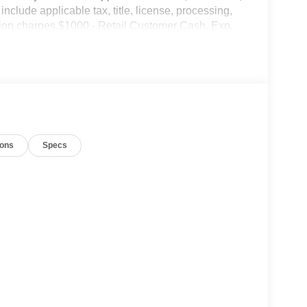
include applicable tax, title, license, processing,
ation charges.$1000 - Retail Customer Cash. Exp.
ions
Specs