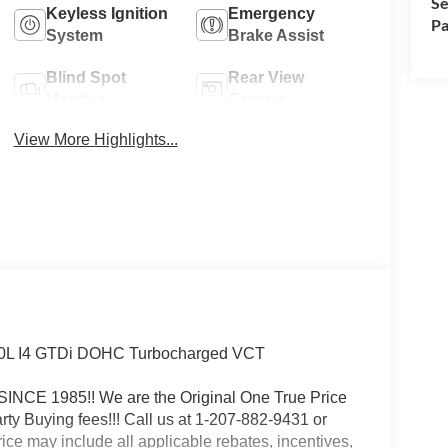
Se
Keyless Ignition
Emergency
Pa
System
Brake Assist
Blind Spot
Rear View
Monitor
Camera
View More Highlights...
2.0L I4 GTDi DOHC Turbocharged VCT
 1985!! We are the Original One True Price
 Buying fees!!! Call us at 1-207-882-9431 or
may include all applicable rebates, incentives,