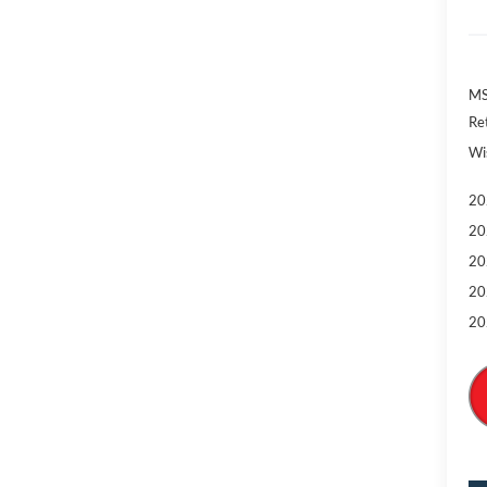
MS
Re
Wi
20
20
20
20
20