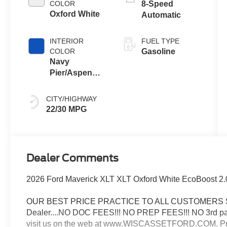
COLOR
8-Speed
Oxford White
Automatic
INTERIOR
FUEL TYPE
COLOR
Gasoline
Navy
Pier/Aspen
Gray
CITY/HIGHWAY
22/30 MPG
Dealer Comments
2026 Ford Maverick XLT XLT Oxford White EcoBoost 
OUR BEST PRICE PRACTICE TO ALL CUSTOMERS SINCE
Dealer....NO DOC FEES!!! NO PREP FEES!!! NO 3rd party
visit us on the web at www.WISCASSETFORD.COM. Price 