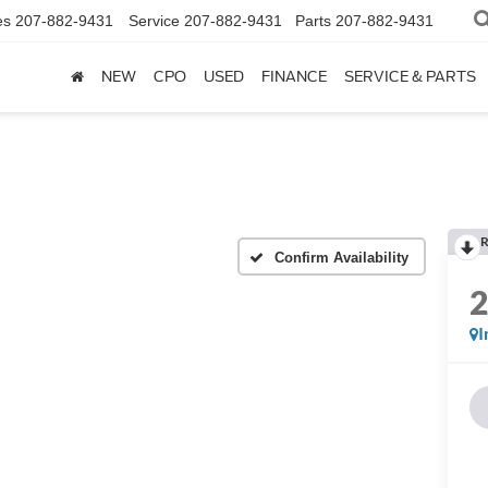
es
207-882-9431
Service
207-882-9431
Parts
207-882-9431
NEW
CPO
USED
FINANCE
SERVICE & PARTS
R
Confirm Availability
I