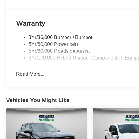
Warranty
3Yr/36,000 Bumper / Bumper
5Yr/60,000 Powertrain
5Yr/60,000 Roadside Assist
8Yr/100,000 Hybrid Unique -Components If Equip
Read More...
Vehicles You Might Like