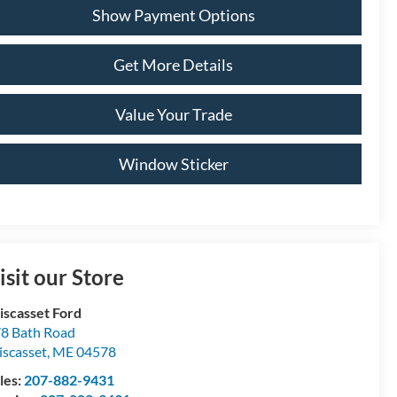
Show Payment Options
Get More Details
Value Your Trade
Window Sticker
isit our Store
scasset Ford
8 Bath Road
scasset
,
ME
04578
les:
207-882-9431