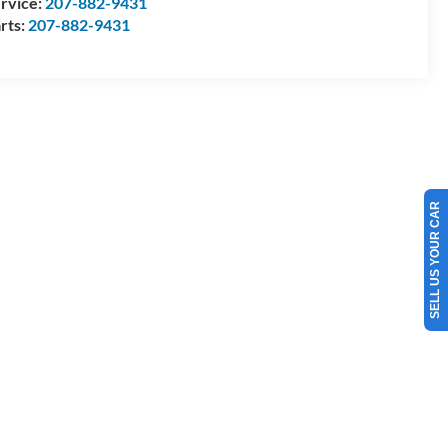
rvice:
207-882-9431
rts:
207-882-9431
SELL US YOUR CAR