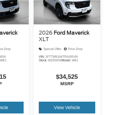
averick
2026
Ford Maverick
XLT
ice Drop
Special Offer
Price Drop
0856
VIN:
3FTTW8JA8TRA09549
:
W8J
Stock:
W260056
Model:
W8J
15
$34,525
P
MSRP
icle
View Vehicle