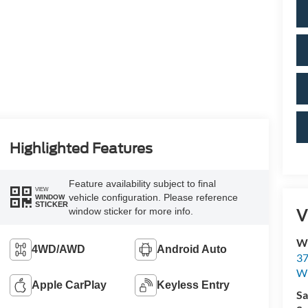
Highlighted Features
Feature availability subject to final
VIEW
vehicle configuration. Please reference
WINDOW
STICKER
V
window sticker for more info.
Wi
4WD/AWD
Android Auto
37
Wi
Apple CarPlay
Keyless Entry
Sa