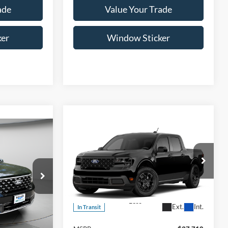
ade
Value Your Trade
ker
Window Sticker
Compare Vehicle
LEASE
BUY
FINANCE
LEASE
2026
Ford Maverick
XLT
5
$37,710
Special Offer
T
VIN:
3FTTW8J3XTRB26325
Model:
W8J
ICE
WISCASSET PRICE
Less
Ext.
Int.
In Transit
ck:
W260286