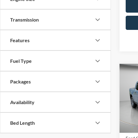
Transmission
Features
Fuel Type
Co
B
Packages
2026
Availability
Spec
Bed Length
VIN:
3
Model:
MSRP: