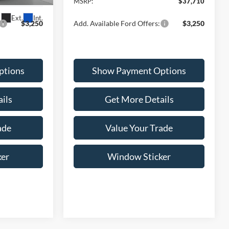
$36,385
MSRP:
$37,710
Ext.
Int.
$3,250
Add. Available Ford Offers:
$3,250
ptions
Show Payment Options
ils
Get More Details
ade
Value Your Trade
ker
Window Sticker