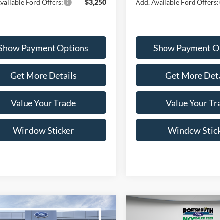
vailable Ford Offers:
$3,250
Add. Available Ford Offers:
Show Payment Options
Show Payment O
Get More Details
Get More Deta
Value Your Trade
Value Your Tr
Window Sticker
Window Stic
mpare Vehicle
Compare Vehicle
$36,600
$36,73