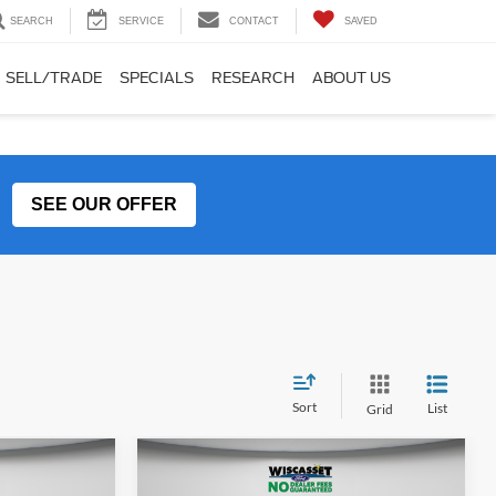
SEARCH
SERVICE
CONTACT
SAVED
SELL/TRADE
SPECIALS
RESEARCH
ABOUT US
SEE OUR OFFER
Sort
List
Grid
Compare Vehicle
LEASE
BUY
FINANCE
LEASE