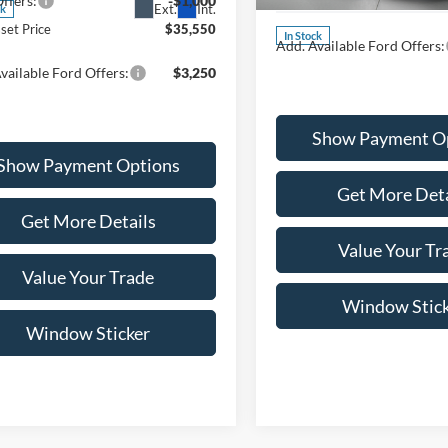
ffers:
-$1,000
MSRP:
Ext.
Int.
ck
set Price
$35,550
In Stock
Add. Available Ford Offers:
vailable Ford Offers:
$3,250
Show Payment O
Show Payment Options
Get More Deta
Get More Details
Value Your Tr
Value Your Trade
Window Stic
Window Sticker