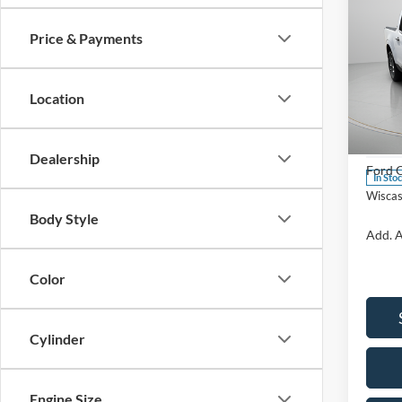
Price & Payments
2026
Location
Spec
VIN:
3
Model:
MSRP:
Dealership
Ford O
In Sto
Wiscas
Body Style
Add. A
Color
Cylinder
Engine Size