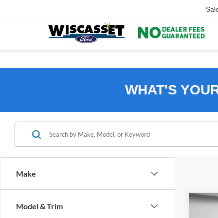
Sal
WHAT'S YOU
Make
Co
Model & Trim
B