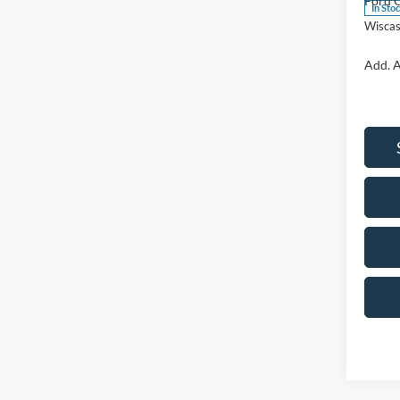
Ford O
In Sto
Wiscas
Add. A