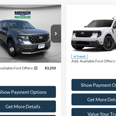
mpare Vehicle
$33,395
Compare Vehicle
Ford Maverick
XLT
$34,71
PORTSMOUTH PRICE
2026
Ford Maverick
XL
PORTSMOUTH P
Less
ial Offer
Price Drop
Less
FTTW8JA6TRA66574
Stock:
P61778
Special Offer
W8J
$34,395
VIN:
3FTTW8J35TRB26281
Mod
ffers:
-$1,000
MSRP:
Ext.
Int.
ck
In Transit
outh Price
$33,395
Add. Available Ford Offers:
vailable Ford Offers:
$3,250
Show Payment O
Show Payment Options
Get More Deta
Get More Details
Value Your Tr