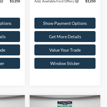
$3,250
Add. Available Ford Offers:
$3,250
ptions
Show Payment Options
ils
Get More Details
ade
Value Your Trade
ker
Window Sticker
Compare Vehicle
5
$37,360