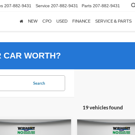
es
207-882-9431
Service
207-882-9431
Parts
207-882-9431
NEW
CPO
USED
FINANCE
SERVICE & PARTS
R CAR WORTH?
Search
19 vehicles found
mpare Vehicle
Compare Vehicle
UY
FINANCE
LEASE
BUY
FINANCE