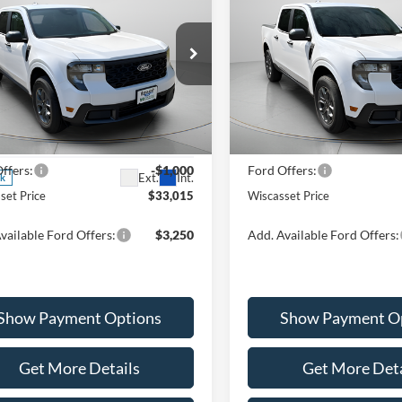
2026
Ford Maverick
XL
$33,015
$33,01
Special Offer
Price Drop
Ford Maverick
XLT
VIN:
3FTTW8JA1TRA33854
Sto
WISCASSET PRICE
WISCASSET PR
Model:
W8J
Less
Less
ial Offer
Price Drop
In Stock
FTTW8JA6TRA20856
Stock:
W260072
W8J
$34,015
MSRP:
ffers:
-$1,000
Ford Offers:
Ext.
Int.
ck
set Price
$33,015
Wiscasset Price
vailable Ford Offers:
$3,250
Add. Available Ford Offers:
Show Payment Options
Show Payment O
Get More Details
Get More Deta