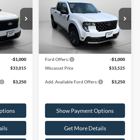
T
2026
Ford Maverick
XLT
5
$33,525
Special Offer
Price Drop
ck:
W260131
VIN:
3FTTW8JA8TRA09549
Stock:
W260056
ICE
WISCASSET PRICE
Model:
W8J
Less
Ext.
Int.
Ext.
Int.
In Stock
$34,015
MSRP:
$34,525
-$1,000
Ford Offers:
-$1,000
$33,015
Wiscasset Price
$33,525
$3,250
Add. Available Ford Offers:
$3,250
ptions
Show Payment Options
ils
Get More Details