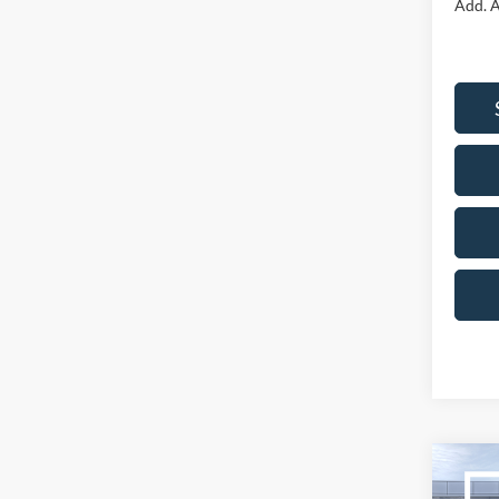
Add. A
Co