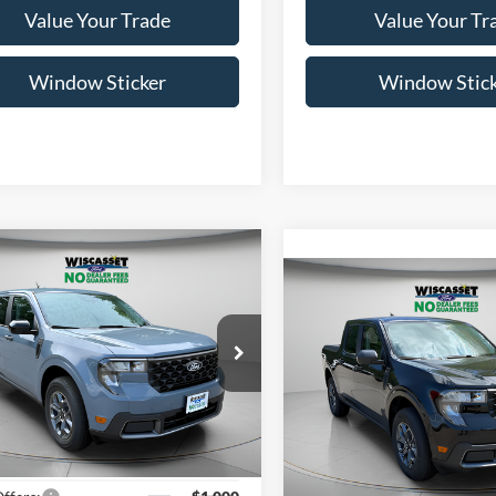
Value Your Trade
Value Your Tr
Window Sticker
Window Stic
mpare Vehicle
UY
FINANCE
LEASE
Compare Vehicle
BUY
FINANCE
$35,550
Ford Maverick
XLT
$36,38
WISCASSET PRICE
2026
Ford Maverick
XL
WISCASSET PR
Less
ial Offer
Less
FTTW8JA4TRB14086
Stock:
W260384
Special Offer
W8J
$36,550
VIN:
3FTTW8J38TRA76377
Sto
Model:
W8J