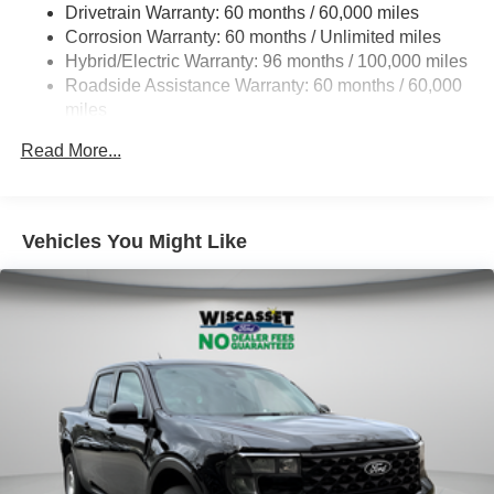
Drivetrain Warranty: 60 months / 60,000 miles
Electric Power-Assist Speed-Sensing Steering
Corrosion Warranty: 60 months / Unlimited miles
13.8 Gal. Fuel Tank
Hybrid/Electric Warranty: 96 months / 100,000 miles
Single Stainless Steel Exhaust
Roadside Assistance Warranty: 60 months / 60,000
Permanent Locking Hubs
miles
Strut Front Suspension w/Coil Springs
Read More...
Short And Long Arm Rear Suspension w/Coil Springs
Regenerative 4-Wheel Disc Brakes w/4-Wheel ABS,
Front And Rear Vented Discs, Brake Assist, Hill Hold
Vehicles You Might Like
Control and Electric Parking Brake
Lithium Ion (li-Ion) Traction Battery 1.1 kWh Capacity