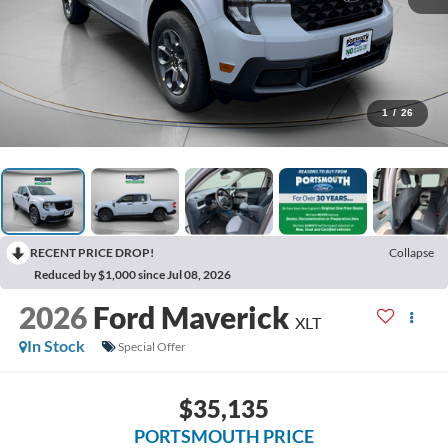
1
/
26
RECENT PRICE DROP!
Collapse
Reduced by $1,000 since Jul 08, 2026
2026
Ford Maverick
XLT
In Stock
Special Offer
$35,135
PORTSMOUTH PRICE