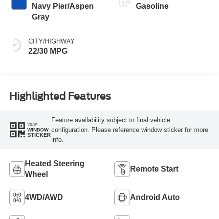
Navy Pier/Aspen
Gasoline
Gray
CITY/HIGHWAY
22/30 MPG
Highlighted Features
Feature availability subject to final vehicle
VIEW
configuration. Please reference window sticker for more
WINDOW
STICKER
info.
Heated Steering
Remote Start
Wheel
4WD/AWD
Android Auto