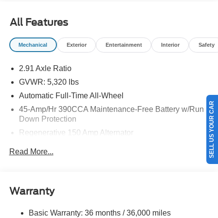
All Features
Mechanical
Exterior
Entertainment
Interior
Safety
2.91 Axle Ratio
GVWR: 5,320 lbs
Automatic Full-Time All-Wheel
SELL US YOUR CAR
45-Amp/Hr 390CCA Maintenance-Free Battery w/Run
Down Protection
Regenerative 150 Amp Alternator
Class I Towing Equipment -inc: Hitch and Trailer Sway
Read More...
Control
Trailer Wiring Harness
1400# Maximum Payload
Warranty
Gas-Pressurized Shock Absorbers
Front And Rear Anti-Roll Bars
Basic Warranty: 36 months / 36,000 miles