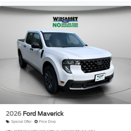
2026
Ford Maverick
Special Offer
Price Drop