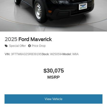
2025
Ford Maverick
Special Offer
Price Drop
VIN:
3FTTW8A32SRB39195
Stock:
W250594
Model:
W8A
$30,075
MSRP
View Vehicle