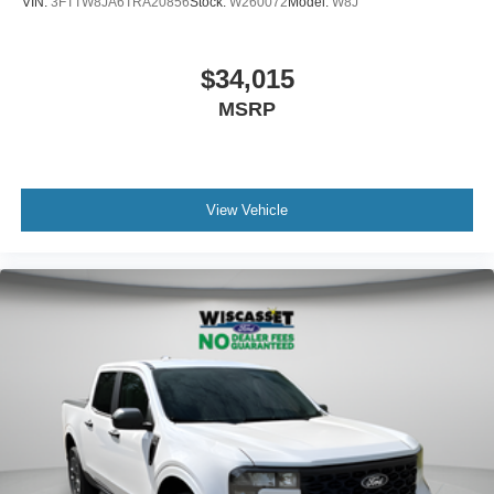
VIN:
3FTTW8JA6TRA20856
Stock:
W260072
Model:
W8J
$34,015
MSRP
View Vehicle