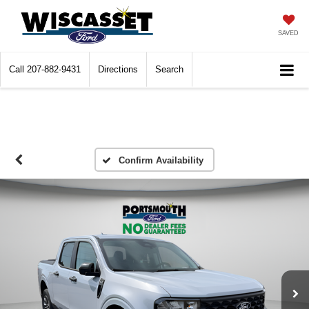
SAVED
Call
207-882-9431
Directions
Search
Confirm Availability