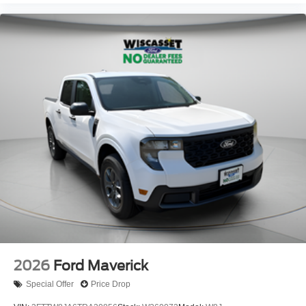
2026
Ford Maverick
Special Offer
Price Drop