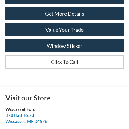
Get More Details
Value Your Trade
Window Sticker
Click To Call
Visit our Store
Wiscasset Ford
378 Bath Road
Wiscasset
,
ME
04578