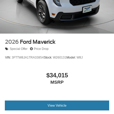
2026
Ford Maverick
Special Offer
Price Drop
VIN:
3FTTW8JA1TRA33854
Stock:
W260131
Model:
W8J
$34,015
MSRP
View Vehicle