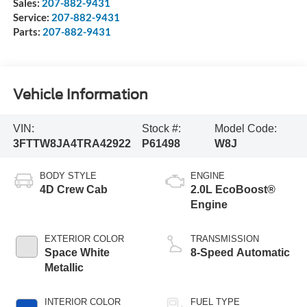
Sales:
207-882-9431
Service:
207-882-9431
Parts:
207-882-9431
Vehicle Information
VIN:
Stock #:
Model Code:
3FTTW8JA4TRA42922
P61498
W8J
BODY STYLE
ENGINE
4D Crew Cab
2.0L EcoBoost®
Engine
EXTERIOR COLOR
TRANSMISSION
Space White
8-Speed Automatic
Metallic
INTERIOR COLOR
FUEL TYPE