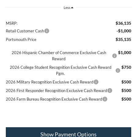
Less
$36,135
MSRP:
-$1,000
Retail Customer Cash
$35,135
Portsmouth Price
$1,000
2026 Hispanic Chamber of Commerce Exclusive Cash
Reward
$750
2026 College Student Recognition Exclusive Cash Reward
Pgm.
$500
2026 Military Recognition Exclusive Cash Reward
$500
2026 First Responder Recognition Exclusive Cash Reward
$500
2026 Farm Bureau Recognition Exclusive Cash Reward
Show Payment Options