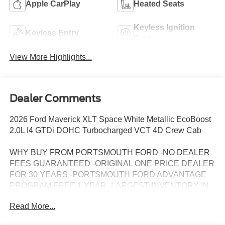
Apple CarPlay
Heated Seats
Keyless Ignition
Keyless Entry
System
View More Highlights...
Dealer Comments
2026 Ford Maverick XLT Space White Metallic EcoBoost
2.0L I4 GTDi DOHC Turbocharged VCT 4D Crew Cab
WHY BUY FROM PORTSMOUTH FORD -NO DEALER
FEES GUARANTEED -ORIGINAL ONE PRICE DEALER
FOR 30 YEARS -PORTSMOUTH FORD ADVANTAGE
PROGRAM FREE 1 YEAR -LARGEST INVENTORY IN
NEW ENGLAND. Price may include all applicable
Read More...
rebates, incentives, and special offers. See dealer for
details.$1000 - Retail Customer Cash. Exp. 09/30/2026