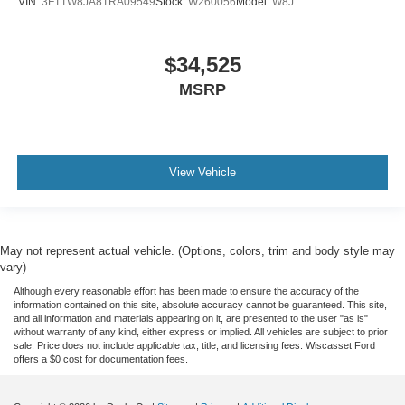
VIN:
3FTTW8JA8TRA09549
Stock:
W260056
Model:
W8J
$34,525
MSRP
View Vehicle
May not represent actual vehicle. (Options, colors, trim and body style may
vary)
Although every reasonable effort has been made to ensure the accuracy of the
information contained on this site, absolute accuracy cannot be guaranteed. This site,
and all information and materials appearing on it, are presented to the user "as is"
without warranty of any kind, either express or implied. All vehicles are subject to prior
sale. Price does not include applicable tax, title, and licensing fees. Wiscasset Ford
offers a $0 cost for documentation fees.