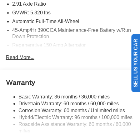
2.91 Axle Ratio
GVWR: 5,320 lbs
Automatic Full-Time All-Wheel
45-Amp/Hr 390CCA Maintenance-Free Battery w/Run
Down Protection
Regenerative 150 Amp Alternator
SELL US YOUR CAR
Class I Towing Equipment -inc: Hitch and Trailer Sway
Read More...
Control
Trailer Wiring Harness
1400# Maximum Payload
Warranty
Gas-Pressurized Shock Absorbers
Front And Rear Anti-Roll Bars
Basic Warranty: 36 months / 36,000 miles
Drivetrain Warranty: 60 months / 60,000 miles
Electric Power-Assist Speed-Sensing Steering
Corrosion Warranty: 60 months / Unlimited miles
13.8 Gal. Fuel Tank
Hybrid/Electric Warranty: 96 months / 100,000 miles
Single Stainless Steel Exhaust
Roadside Assistance Warranty: 60 months / 60,000
Permanent Locking Hubs
miles
Strut Front Suspension w/Coil Springs