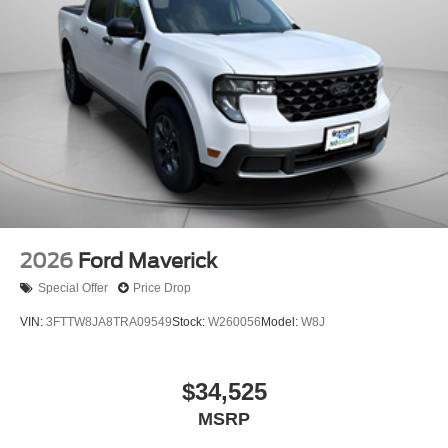
2026
Ford Maverick
Special Offer
Price Drop
VIN:
3FTTW8JA8TRA09549
Stock:
W260056
Model:
W8J
$34,525
MSRP