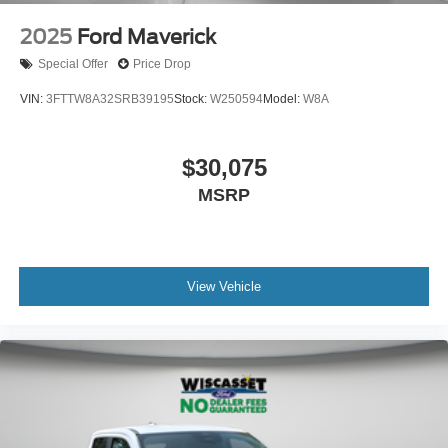
2025
Ford Maverick
Special Offer
Price Drop
VIN:
3FTTW8A32SRB39195
Stock:
W250594
Model:
W8A
$30,075
MSRP
View Vehicle