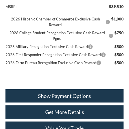
$39,510
MSRP:
$1,000
2026 Hispanic Chamber of Commerce Exclusive Cash
Reward
$750
2026 College Student Recognition Exclusive Cash Reward
Pgm.
$500
2026 Military Recognition Exclusive Cash Reward
$500
2026 First Responder Recognition Exclusive Cash Reward
$500
2026 Farm Bureau Recognition Exclusive Cash Reward
Show Payment Options
Get More Details
Value Your Trade