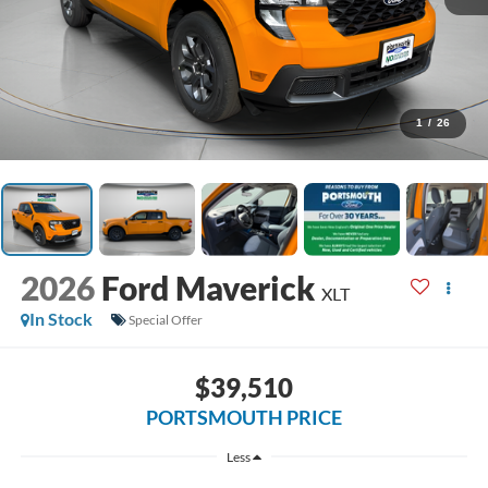
1
/
26
2026
Ford Maverick
XLT
In Stock
Special Offer
$39,510
PORTSMOUTH PRICE
Less