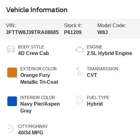
Vehicle Information
VIN:
Stock #:
Model Code:
3FTTW8J39TRA08685
P61209
W8J
BODY STYLE
ENGINE
4D Crew Cab
2.5L Hybrid Engine
EXTERIOR COLOR
TRANSMISSION
Orange Fury
CVT
Metallic Tri-Coat
INTERIOR COLOR
FUEL TYPE
Navy Pier/Aspen
Hybrid
Gray
CITY/HIGHWAY
40/34 MPG