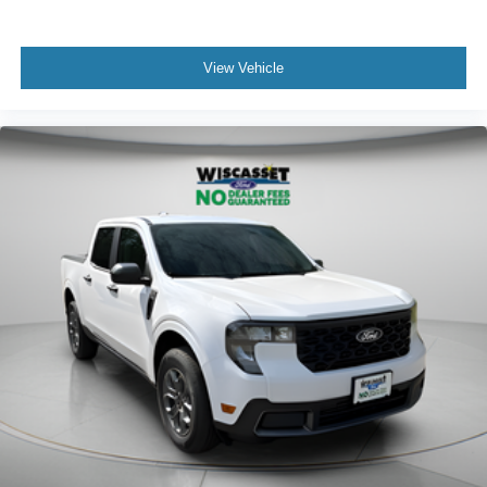
View Vehicle