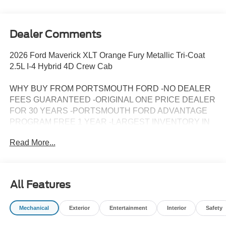
Dealer Comments
2026 Ford Maverick XLT Orange Fury Metallic Tri-Coat
2.5L I-4 Hybrid 4D Crew Cab
WHY BUY FROM PORTSMOUTH FORD -NO DEALER
FEES GUARANTEED -ORIGINAL ONE PRICE DEALER
FOR 30 YEARS -PORTSMOUTH FORD ADVANTAGE
PROGRAM FREE 1 YEAR -LARGEST INVENTORY IN
NEW ENGLAND.
Read More...
All Features
Mechanical
Exterior
Entertainment
Interior
Safety