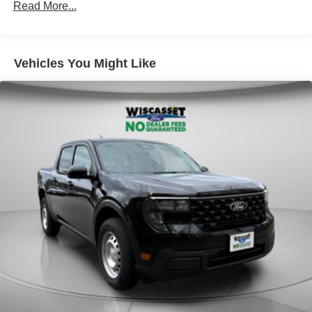
Read More...
Short And Long Arm Rear Suspension w/Coil Springs
Regenerative 4-Wheel Disc Brakes w/4-Wheel ABS,
Front And Rear Vented Discs, Brake Assist, Hill Hold
Vehicles You Might Like
Control and Electric Parking Brake
Lithium Ion (li-Ion) Traction Battery 1.1 kWh Capacity