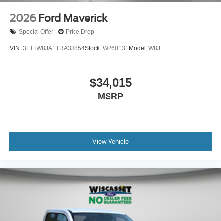
2026
Ford Maverick
Special Offer
Price Drop
VIN:
3FTTW8JA1TRA33854
Stock:
W260131
Model:
W8J
$34,015
MSRP
View Vehicle