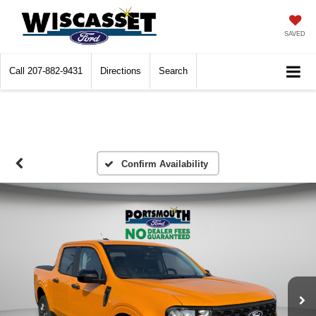
SAVED
Call
207-882-9431
Directions
Search
Confirm Availability