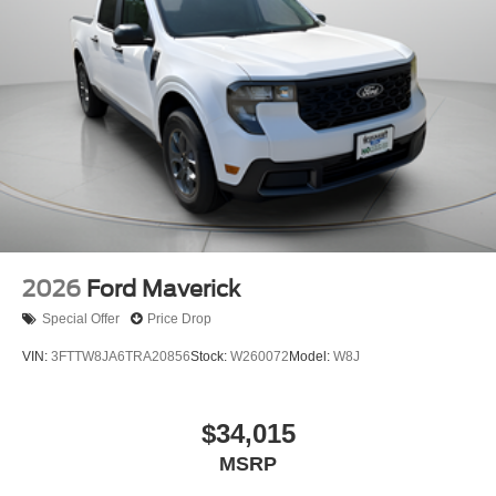
2026
Ford Maverick
Special Offer
Price Drop
VIN:
3FTTW8JA6TRA20856
Stock:
W260072
Model:
W8J
$34,015
MSRP