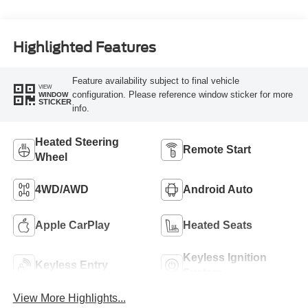
Highlighted Features
Feature availability subject to final vehicle
VIEW
configuration. Please reference window sticker for more
WINDOW
STICKER
info.
Heated Steering
Remote Start
Wheel
4WD/AWD
Android Auto
Apple CarPlay
Heated Seats
Keyless Ignition
Keyless Entry
System
View More Highlights...