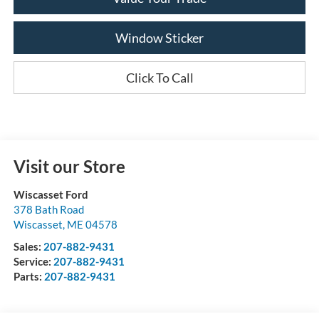
Window Sticker
Click To Call
Visit our Store
Wiscasset Ford
378 Bath Road
Wiscasset
,
ME
04578
Sales:
207-882-9431
Service:
207-882-9431
Parts:
207-882-9431