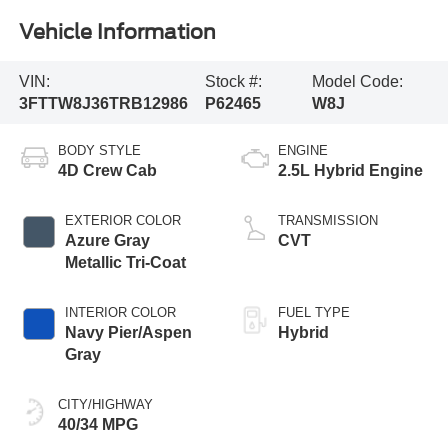
Vehicle Information
VIN:
Stock #:
Model Code:
3FTTW8J36TRB12986
P62465
W8J
BODY STYLE
ENGINE
4D Crew Cab
2.5L Hybrid Engine
EXTERIOR COLOR
TRANSMISSION
Azure Gray
CVT
Metallic Tri-Coat
INTERIOR COLOR
FUEL TYPE
Navy Pier/Aspen
Hybrid
Gray
CITY/HIGHWAY
40/34 MPG