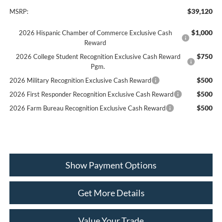
$39,120
MSRP:
$1,000
2026 Hispanic Chamber of Commerce Exclusive Cash
Reward
$750
2026 College Student Recognition Exclusive Cash Reward
Pgm.
$500
2026 Military Recognition Exclusive Cash Reward
$500
2026 First Responder Recognition Exclusive Cash Reward
$500
2026 Farm Bureau Recognition Exclusive Cash Reward
Show Payment Options
Get More Details
Value Your Trade