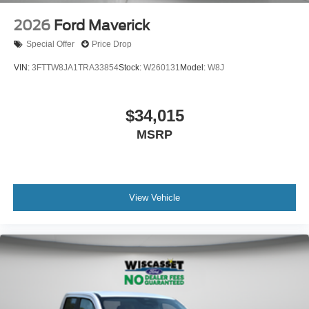
2026
Ford Maverick
Special Offer
Price Drop
VIN:
3FTTW8JA1TRA33854
Stock:
W260131
Model:
W8J
$34,015
MSRP
View Vehicle