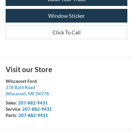
Window Sticker
Click To Call
Visit our Store
Wiscasset Ford
378 Bath Road
Wiscasset
,
ME
04578
Sales:
207-882-9431
Service:
207-882-9431
Parts:
207-882-9431