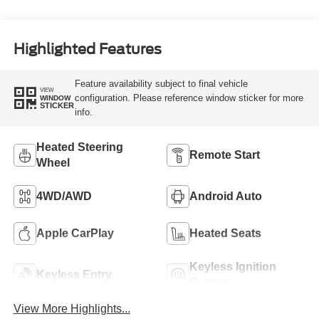
Highlighted Features
Feature availability subject to final vehicle
VIEW
configuration. Please reference window sticker for more
WINDOW
STICKER
info.
Heated Steering
Remote Start
Wheel
4WD/AWD
Android Auto
Apple CarPlay
Heated Seats
Keyless Ignition
Keyless Entry
System
View More Highlights...