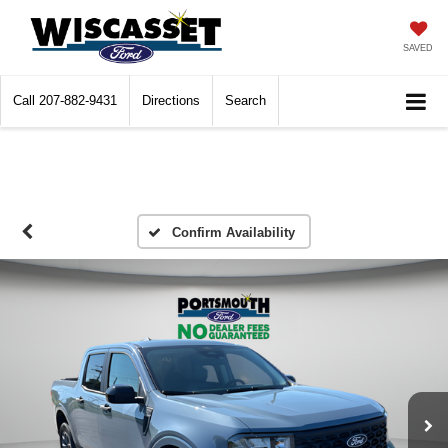
SAVED
Call
207-882-9431
Directions
Search
Confirm Availability