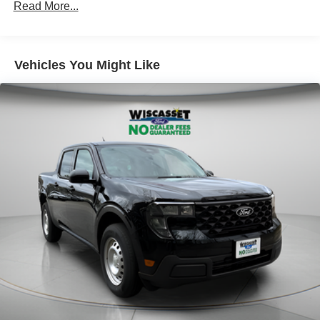
Read More...
Short And Long Arm Rear Suspension w/Coil Springs
Regenerative 4-Wheel Disc Brakes w/4-Wheel ABS,
Front And Rear Vented Discs, Brake Assist, Hill Hold
Vehicles You Might Like
Control and Electric Parking Brake
Lithium Ion (li-Ion) Traction Battery 1.1 kWh Capacity