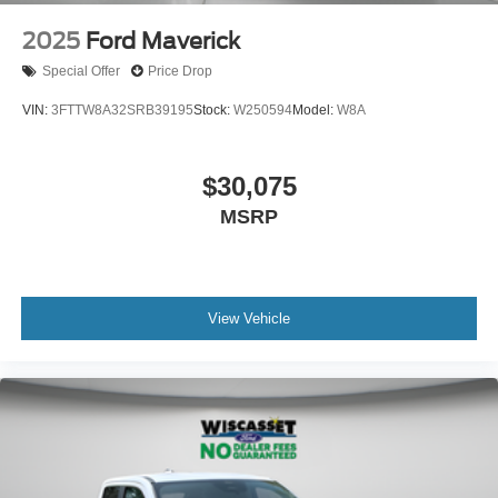
2025
Ford Maverick
Special Offer
Price Drop
VIN:
3FTTW8A32SRB39195
Stock:
W250594
Model:
W8A
$30,075
MSRP
View Vehicle