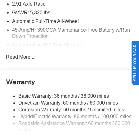
2.91 Axle Ratio
GVWR: 5,320 lbs
Automatic Full-Time All-Wheel
45-Amp/Hr 390CCA Maintenance-Free Battery w/Run
Down Protection
Regenerative 150 Amp Alternator
SELL US YOUR CAR
Class I Towing Equipment -inc: Hitch and Trailer Sway
Read More...
Control
Trailer Wiring Harness
1400# Maximum Payload
Warranty
Gas-Pressurized Shock Absorbers
Front And Rear Anti-Roll Bars
Basic Warranty: 36 months / 36,000 miles
Drivetrain Warranty: 60 months / 60,000 miles
Electric Power-Assist Speed-Sensing Steering
Corrosion Warranty: 60 months / Unlimited miles
13.8 Gal. Fuel Tank
Hybrid/Electric Warranty: 96 months / 100,000 miles
Single Stainless Steel Exhaust
Roadside Assistance Warranty: 60 months / 60,000
Permanent Locking Hubs
miles
Strut Front Suspension w/Coil Springs