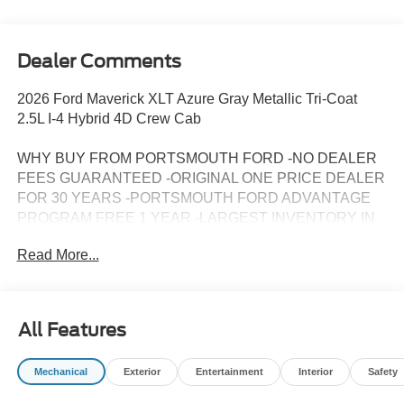
Dealer Comments
2026 Ford Maverick XLT Azure Gray Metallic Tri-Coat
2.5L I-4 Hybrid 4D Crew Cab
WHY BUY FROM PORTSMOUTH FORD -NO DEALER
FEES GUARANTEED -ORIGINAL ONE PRICE DEALER
FOR 30 YEARS -PORTSMOUTH FORD ADVANTAGE
PROGRAM FREE 1 YEAR -LARGEST INVENTORY IN
NEW ENGLAND.
Read More...
All Features
Mechanical
Exterior
Entertainment
Interior
Safety