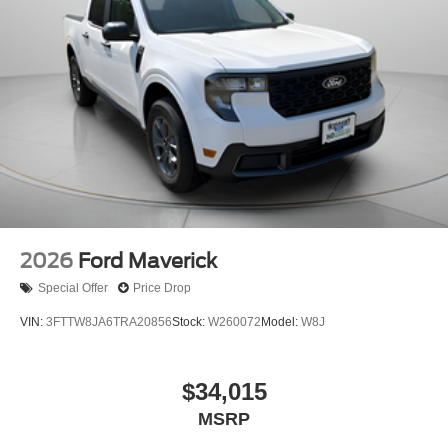
2026
Ford Maverick
Special Offer
Price Drop
VIN:
3FTTW8JA6TRA20856
Stock:
W260072
Model:
W8J
$34,015
MSRP