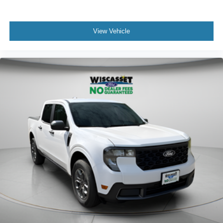
View Vehicle