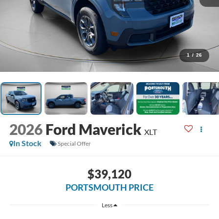
1
/
26
2026
Ford Maverick
XLT
In Stock
Special Offer
$39,120
PORTSMOUTH PRICE
Less