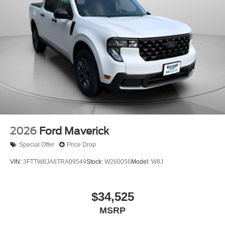
2026
Ford Maverick
Special Offer
Price Drop
VIN:
3FTTW8JA8TRA09549
Stock:
W260056
Model:
W8J
$34,525
MSRP