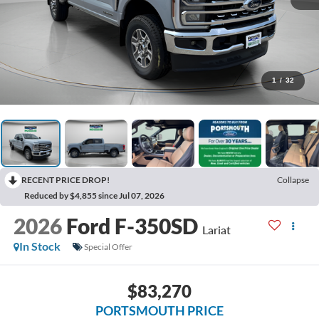
1
/
32
RECENT PRICE DROP!
Collapse
Reduced by $4,855 since Jul 07, 2026
2026
Ford F-350SD
Lariat
In Stock
Special Offer
$83,270
PORTSMOUTH PRICE