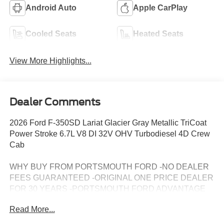
Android Auto
Apple CarPlay
Cooled Seats
Heated Seats
View More Highlights...
Dealer Comments
2026 Ford F-350SD Lariat Glacier Gray Metallic TriCoat
Power Stroke 6.7L V8 DI 32V OHV Turbodiesel 4D Crew
Cab
WHY BUY FROM PORTSMOUTH FORD -NO DEALER
FEES GUARANTEED -ORIGINAL ONE PRICE DEALER
FOR 30 YEARS -PORTSMOUTH FORD ADVANTAGE
PROGRAM FREE 1 YEAR -LARGEST INVENTORY IN
Read More...
NEW ENGLAND. Price may include all applicable
rebates, incentives, and special offers. See dealer for