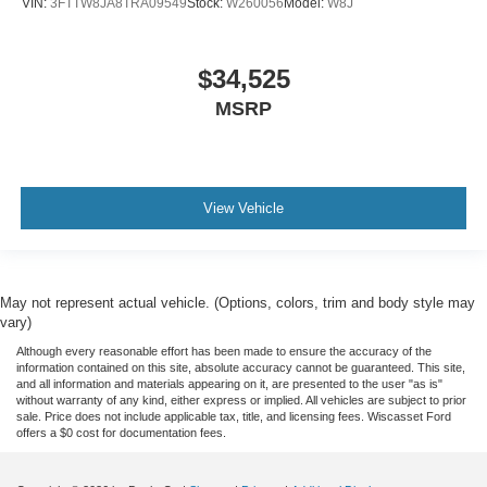
VIN:
3FTTW8JA8TRA09549
Stock:
W260056
Model:
W8J
$34,525
MSRP
View Vehicle
May not represent actual vehicle. (Options, colors, trim and body style may
vary)
Although every reasonable effort has been made to ensure the accuracy of the
information contained on this site, absolute accuracy cannot be guaranteed. This site,
and all information and materials appearing on it, are presented to the user "as is"
without warranty of any kind, either express or implied. All vehicles are subject to prior
sale. Price does not include applicable tax, title, and licensing fees. Wiscasset Ford
offers a $0 cost for documentation fees.