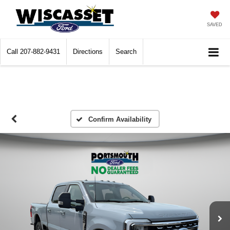
SAVED
Call
207-882-9431
Directions
Search
Confirm Availability