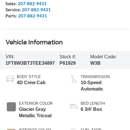
Sales:
207-882-9431
Service:
207-882-9431
Parts:
207-882-9431
Vehicle Information
VIN:
Stock #:
Model Code:
1FT8W3BT3TEE34897
P61929
W3B
BODY STYLE
TRANSMISSION
4D Crew Cab
10-Speed
Automatic
EXTERIOR COLOR
BED LENGTH
Glacier Gray
6 3/4' Box
Metallic Tricoat