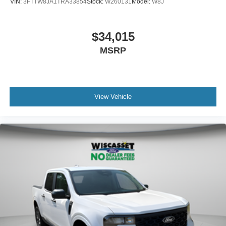
VIN:
3FTTW8JA1TRA33854
Stock:
W260131
Model:
W8J
$34,015
MSRP
View Vehicle