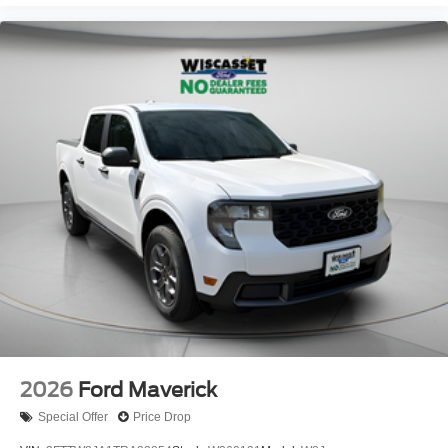
2026
Ford Maverick
Special Offer
Price Drop