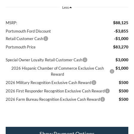
Less
$88,125
MSRP:
-$3,855
Portsmouth Ford Discount
-$1,000
Retail Customer Cash
$83,270
Portsmouth Price
$3,000
Special Owner Loyalty Retail Customer Cash
$1,000
2026 Hispanic Chamber of Commerce Exclusive Cash
Reward
$500
2026 Military Recognition Exclusive Cash Reward
$500
2026 First Responder Recognition Exclusive Cash Reward
$500
2026 Farm Bureau Recognition Exclusive Cash Reward
Show Payment Options