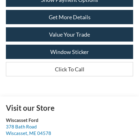
Get More Details
Value Your Trade
Window Sticker
Click To Call
Visit our Store
Wiscasset Ford
378 Bath Road
Wiscasset
,
ME
04578