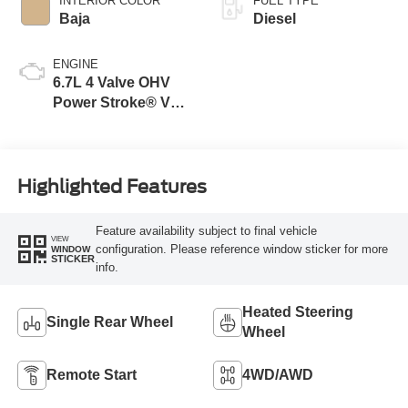
INTERIOR COLOR
FUEL TYPE
Baja
Diesel
ENGINE
6.7L 4 Valve OHV
Power Stroke® V8
Turbo Diesel B20
Engine
Highlighted Features
Feature availability subject to final vehicle
VIEW
configuration. Please reference window sticker for more
WINDOW
STICKER
info.
Heated Steering
Single Rear Wheel
Wheel
Remote Start
4WD/AWD