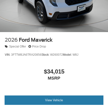
2026
Ford Maverick
Special Offer
Price Drop
VIN:
3FTTW8JA6TRA20856
Stock:
W260072
Model:
W8J
$34,015
MSRP
View Vehicle