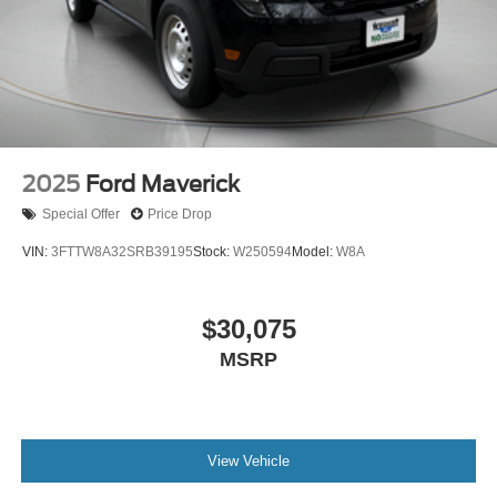
2025
Ford Maverick
Special Offer
Price Drop
VIN:
3FTTW8A32SRB39195
Stock:
W250594
Model:
W8A
$30,075
MSRP
View Vehicle