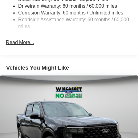
Drivetrain Warranty: 60 months / 60,000 miles
4335# Maximum Payload
Corrosion Warranty: 60 months / Unlimited miles
HD Gas-Pressurized Shock Absorbers
Roadside Assistance Warranty: 60 months / 60,000
Front Anti-Roll Bar
miles
Firm Suspension
Hydraulic Power-Assist Steering
Read More...
34 Gal. Fuel Tank
Single Stainless Steel Exhaust
Auto Locking Hubs
Vehicles You Might Like
Front Suspension w/Coil Springs
Solid Axle Rear Suspension w/Leaf Springs
4-Wheel Disc Brakes w/4-Wheel ABS, Front And Rear
Vented Discs, Brake Assist, Hill Hold Control and
Electric Parking Brake