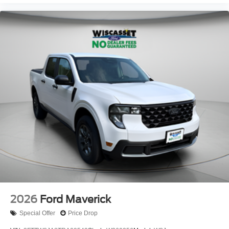
2026
Ford Maverick
Special Offer
Price Drop