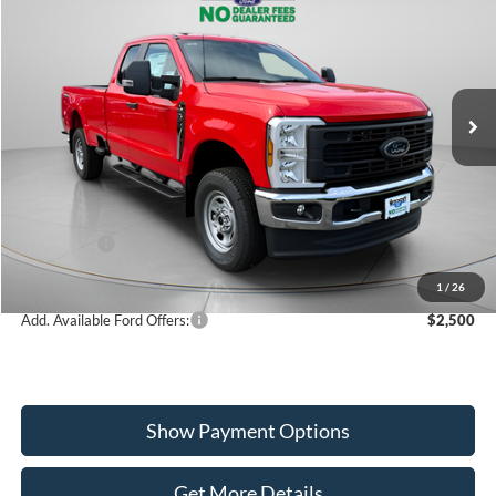
$55,140
2026
Ford F-350SD
XL
WISCASSET PRICE
Special Offer
Price Drop
VIN:
1FT8X3BA1TEF10998
Stock:
W260391
Model:
X3B
Less
Ext.
Int.
In Stock
MSRP:
$61,695
Dealer Discount
-$2,555
Ford Offers:
-$4,000
Wiscasset Price
$55,140
1
/
26
Add. Available Ford Offers:
$2,500
Show Payment Options
Get More Details