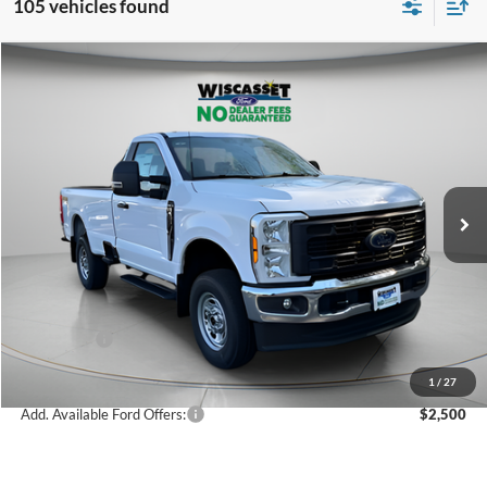
105 vehicles found
Compare Vehicle
BUY
FINANCE
LEASE
$49,714
2026
Ford F-350SD
XL
WISCASSET PRICE
Special Offer
Price Drop
VIN:
1FTRF3BA6TED33422
Stock:
W260063
Model:
F3B
Less
Ext.
Int.
In Stock
MSRP:
$55,910
Dealer Discount
-$2,196
Ford Offers:
-$4,000
Wiscasset Price
$49,714
1
/
27
Add. Available Ford Offers:
$2,500