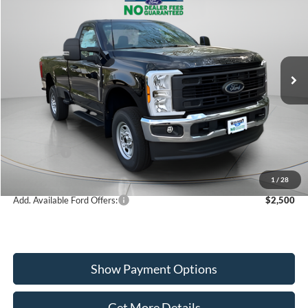
$50,284
2026
Ford F-350SD
XL
WISCASSET PRICE
Special Offer
Price Drop
VIN:
1FTRF3BA9TED19353
Stock:
W260087
Model:
F3B
Less
Ext.
Int.
In Stock
MSRP:
$56,535
Dealer Discount
-$2,251
Ford Offers:
-$4,000
Wiscasset Price
$50,284
1
/
28
Add. Available Ford Offers:
$2,500
Show Payment Options
Get More Details