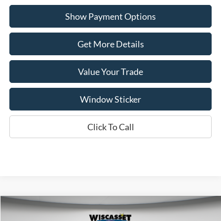
Show Payment Options
Get More Details
Value Your Trade
Window Sticker
Click To Call
Compare Vehicle
BUY
FINANCE
LEASE