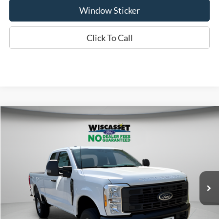
Window Sticker
Click To Call
Compare Vehicle
BUY
FINANCE
LEASE
$50,680
2026
Ford F-350SD
XL
WISCASSET PRICE
Special Offer
Price Drop
VIN:
1FT8X3BA8TEC32925
Stock:
W260003
Model:
X3B
Less
Ext.
Int.
In Stock
MSRP:
$56,885