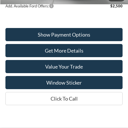
Add. Available Ford Offers:
$2,500
Show Payment Options
Get More Details
Value Your Trade
Window Sticker
Click To Call