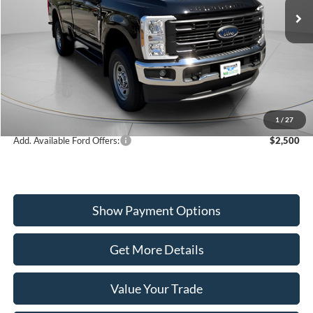
VIN:
1FTRF3BA0TED89680
Stock:
W260196
Model:
F3B
Less
Ext.
Int.
In Stock
MSRP:
$56,510
Dealer Discount
-$2,221
Ford Offers:
-$4,000
Wiscasset Price
$50,289
1
/
27
Add. Available Ford Offers:
$2,500
Show Payment Options
Get More Details
Value Your Trade