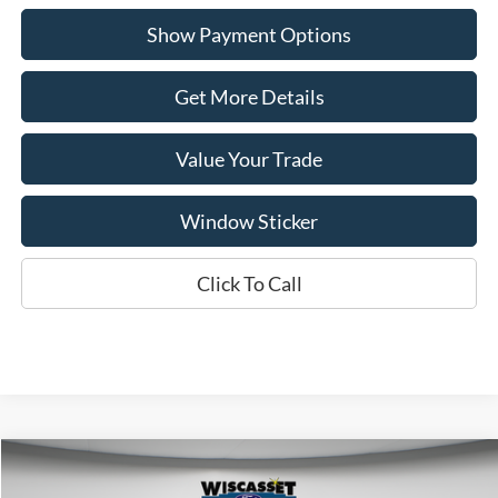
Show Payment Options
Get More Details
Value Your Trade
Window Sticker
Click To Call
Compare Vehicle
BUY
FINANCE
LEASE