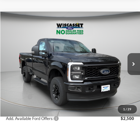
Compare Vehicle
BUY
FINANCE
LEASE
$54,615
2026
Ford F-350SD
XL
WISCASSET PRICE
Special Offer
Price Drop
VIN:
1FTRF3BNXTED86403
Stock:
W260199
Model:
F3B
Less
Ext.
Int.
In Stock
MSRP:
$62,395
Dealer Discount
-$2,780
Ford Offers:
-$5,000
Wiscasset Price
$54,615
1
/
29
Add. Available Ford Offers:
$2,500