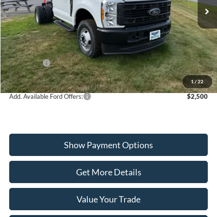
VIN:
1FDRF3HN8TED86340
Stock:
W260197
Model:
F3H
Less
Ext.
Int.
In Stock
MSRP:
$61,000
Dealer Discount
-$2,407
Ford Offers:
-$2,000
Wiscasset Price
$56,593
1
/
22
Add. Available Ford Offers:
$2,500
Show Payment Options
Get More Details
Value Your Trade