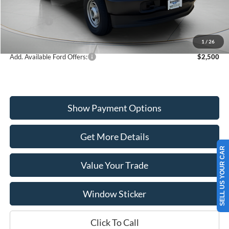
Dealer Discount
-$2,205
Ford Offers:
-$4,000
Wiscasset Price
$50,680
1
/
26
Add. Available Ford Offers:
$2,500
Show Payment Options
Get More Details
SELL US YOUR CAR
Value Your Trade
Window Sticker
Click To Call