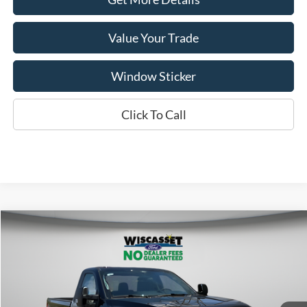
Value Your Trade
Window Sticker
Click To Call
Compare Vehicle
BUY
FINANCE
LEASE
$50,289
2026
Ford F-350SD
XL
WISCASSET PRICE
Special Offer
Price Drop