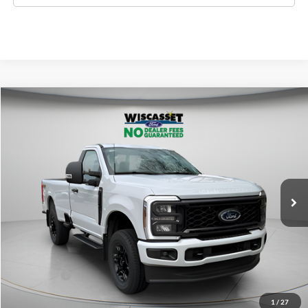
Compare Vehicle
BUY
FINANCE
LEASE
$53,118
2026
Ford F-350SD
XL
WISCASSET PRICE
Special Offer
Price Drop
VIN:
1FTRF3BN8TED90188
Stock:
W260201
Model:
F3B
Less
Ext.
Int.
In Stock
MSRP:
$60,750
Dealer Discount
-$2,632
Ford Offers:
-$5,000
Wiscasset Price
$53,118
1
/
27