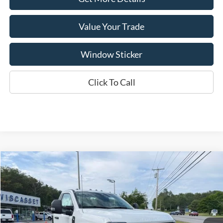
Value Your Trade
Window Sticker
Click To Call
Compare Vehicle
BUY
FINANCE
$56,593
2026
Ford F-350SD
XL DRW
WISCASSET PRICE
Special Offer
Price Drop