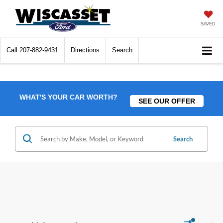
SAVED
Call
207-882-9431
Directions
Search
WHAT'S YOUR CAR WORTH?
SEE OUR OFFER
Search