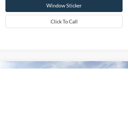
Window Sticker
Click To Call
Compare Vehicle
2026
Ford F-350SD
XLT
BUY
FINANCE
LEASE
Special Offer
VIN:
1FT8X3BN3TEF37381
Stock:
W260445
Model:
X3B
$57,441
WISCASSET PRICE
Ext.
Int.
In Stock
Less
MSRP:
$64,050