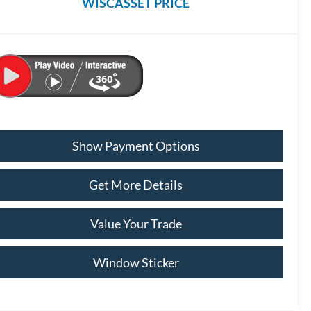
WISCASSET PRICE
Show Payment Options
Get More Details
Value Your Trade
Window Sticker