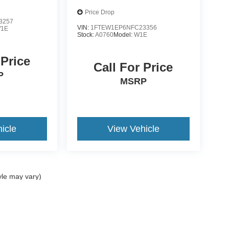
Price Drop
3257
VIN:
1FTEW1EP6NFC23356
1E
Stock:
A0760
Model:
W1E
 Price
Call For Price
P
MSRP
icle
View Vehicle
yle may vary)