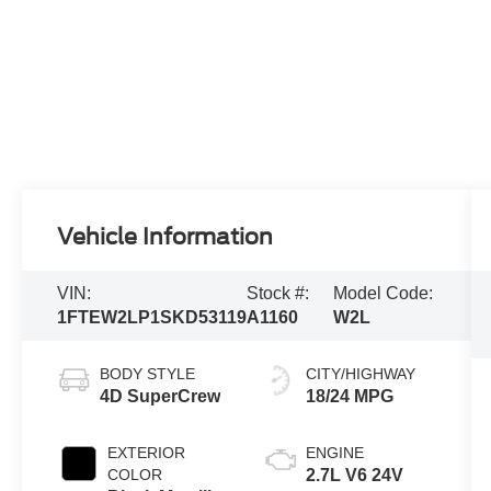
Vehicle Information
VIN:
Stock #:
Model Code:
1FTEW2LP1SKD53119
A1160
W2L
BODY STYLE
CITY/HIGHWAY
4D SuperCrew
18/24 MPG
EXTERIOR
ENGINE
COLOR
2.7L V6 24V