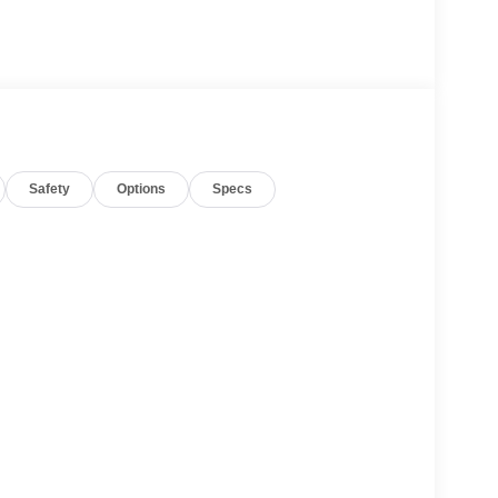
Safety
Options
Specs