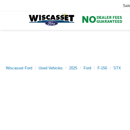
Sal
Wiscasset Ford
Used Vehicles
2025
Ford
F-150
STX