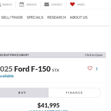
SEARCH
SERVICE
CONTACT
SAVED
SELL/TRADE
SPECIALS
RESEARCH
ABOUT US
ECENT PRICE DROP!
Click to Open
2025
Ford F-150
STX
vailable
BUY
FINANCE
$41,995