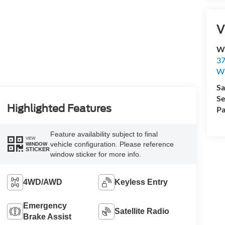
V
Wi
37
Wi
Sa
Se
Highlighted Features
Pa
Feature availability subject to final
VIEW
vehicle configuration. Please reference
WINDOW
STICKER
window sticker for more info.
4WD/AWD
Keyless Entry
Emergency
Satellite Radio
Brake Assist