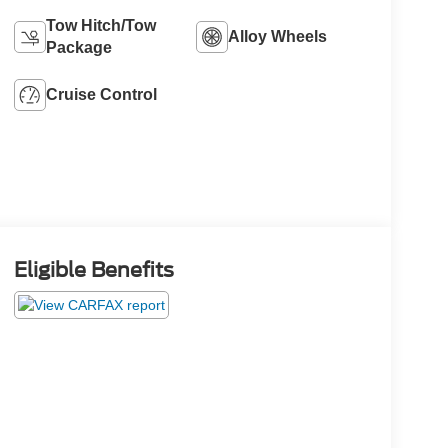
Tow Hitch/Tow
Alloy Wheels
Package
Cruise Control
Eligible Benefits