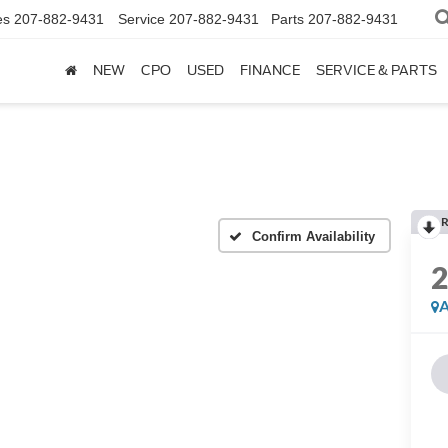
es
207-882-9431
Service
207-882-9431
Parts
207-882-9431
NEW
CPO
USED
FINANCE
SERVICE & PARTS
R
Confirm Availability
A