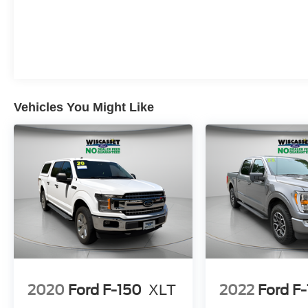
Vehicles You Might Like
2020
Ford F-150
XLT
2022
Ford F