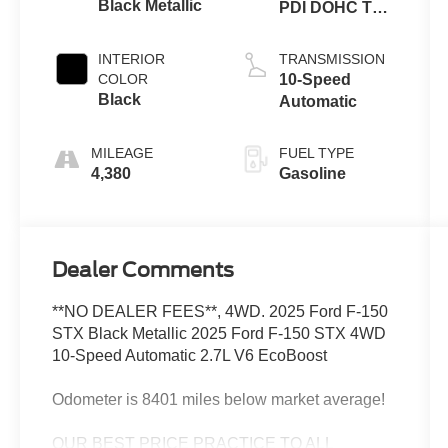
Black Metallic
PDI DOHC Twin
Turbo
INTERIOR
TRANSMISSION
COLOR
10-Speed
Black
Automatic
MILEAGE
FUEL TYPE
4,380
Gasoline
Dealer Comments
**NO DEALER FEES**, 4WD. 2025 Ford F-150
STX Black Metallic 2025 Ford F-150 STX 4WD
10-Speed Automatic 2.7L V6 EcoBoost
Odometer is 8401 miles below market average!
OUR BEST PRICE PRACTICE TO ALL