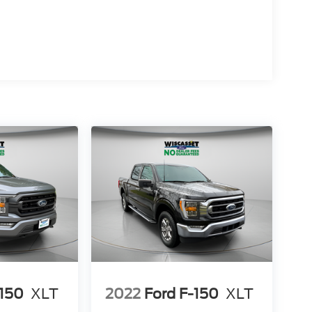
-150
XLT
2022
Ford F-150
XLT