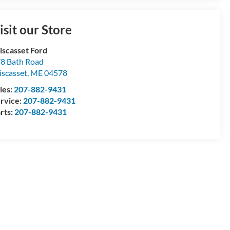
isit our Store
scasset Ford
8 Bath Road
scasset
,
ME
04578
les:
207-882-9431
rvice:
207-882-9431
rts:
207-882-9431