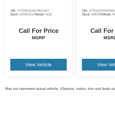
VIN:
1FTEW1E49LFB41947
VIN:
1FTEW1EP6NFB9
Stock:
W260332A
Model:
W1E
Stock:
A0828B
Model:
W
Call For Price
Call For
MSRP
MSR
View Vehicle
View Veh
May not represent actual vehicle. (Options, colors, trim and body st