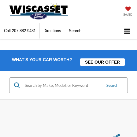
SAVED
Call
207-882-9431
Directions
Search
WHAT'S YOUR CAR WORTH?
SEE OUR OFFER
Search