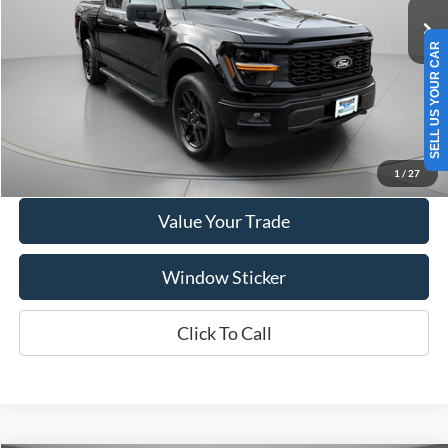
VIN:
1FTEW2LP1SKD53119
Stock:
A1160
Model:
W2L
SELL US YOUR CAR
4,380 mi
Ext.
Int.
Available
Show Payment Options
Get More Details
1
/
27
Value Your Trade
Window Sticker
Click To Call