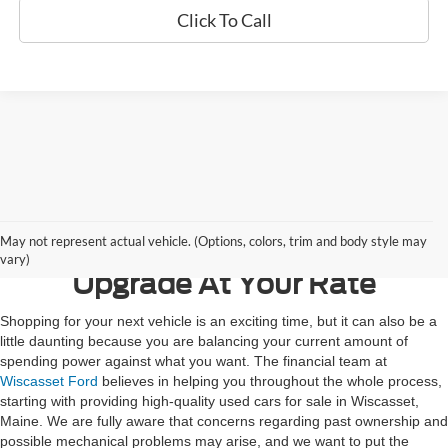
Click To Call
Contact Us
May not represent actual vehicle. (Options, colors, trim and body style may
vary)
Upgrade At Your Rate
Shopping for your next vehicle is an exciting time, but it can also be a
little daunting because you are balancing your current amount of
spending power against what you want. The financial team at
Wiscasset Ford
believes in helping you throughout the whole process,
starting with providing high-quality used cars for sale in Wiscasset,
Maine. We are fully aware that concerns regarding past ownership and
possible mechanical problems may arise, and we want to put the