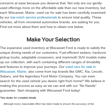
concerns at ease because you deserve that. Not only are our gently-
used offerings more on the affordable side than our new inventory, but
each Wiscasset, Maine, used car for sale has been carefully examined
by our
top-notch service professionals
to ensure total quality. These
vehicles, all from renowned automotive brands, are waiting for you.
Find out more about them and how to obtain one below.
Make Your Selection
The expansive used inventory at Wiscasset Ford is ready to satisfy the
unique driving needs of our customers. Fuel-efficient sedans, hardcore
pickup trucks, adaptable crossovers, and mammoth SUV models make
up our collection, with each containing different ranges of drivability
and features to improve your journeys. Our
used cars for sale in
Wiscasset, Maine
, also come from top brands like GMC, Kia, Lincoln,
Subaru, and the legendary Ford Motor Company. You can even
search for the used vehicle you desire right from home!* We believe in
making this process as easy as we can and with our “No Hassle”
guarantee. Start shopping with Wiscasset Ford today!
*See dealer for complete details.
Although every reasonable effort has been made to ensure the accuracy of the