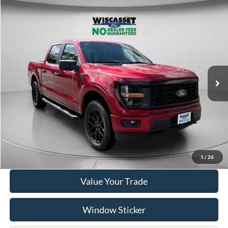
Compare Vehicle
BUY
FINANCE
$41,995
2025
Ford F-150
STX
WISCASSET PRICE
Price Drop
VIN:
1FTEW2LP1SKE17725
Stock:
A1159
Model:
W2L
5,634 mi
Ext.
Int.
Available
Show Payment Options
Get More Details
1
/
26
Value Your Trade
Window Sticker