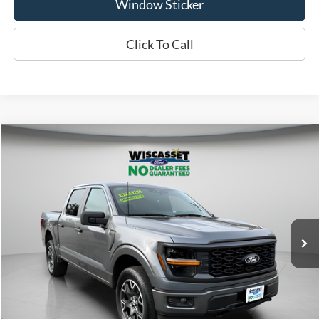
Window Sticker
Click To Call
Compare Vehicle
2025
Ford F-150
STX
BUY
FINANCE
Price Drop
VIN:
1FTEW2LP0SFB15092
Stock:
A1158
Model:
W2L
$41,995
5,298 mi
Ext.
Int.
Available
WISCASSET PRICE
Show Payment Options