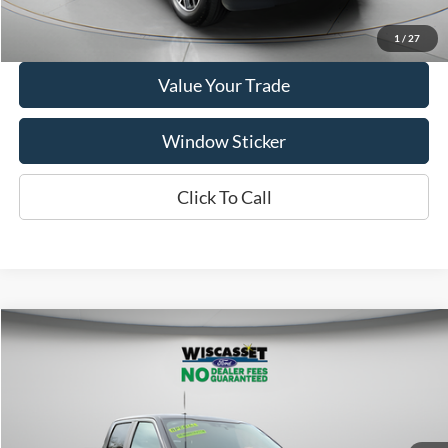
Get More Details
1
/
27
Value Your Trade
Window Sticker
Click To Call
Compare Vehicle
BUY
FINANCE
$41,995
2025
Ford F-150
STX
WISCASSET PRICE
Price Drop