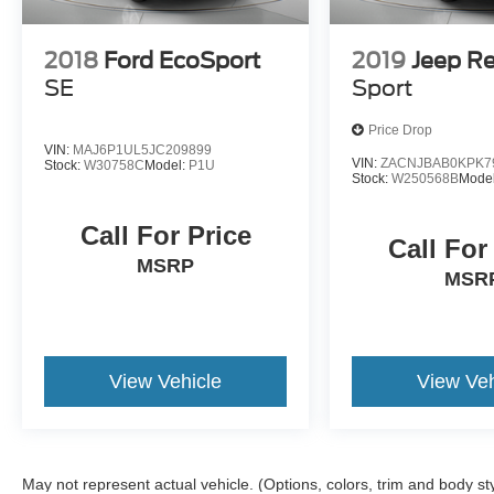
2018
Ford EcoSport
2019
Jeep R
SE
Sport
Price Drop
VIN:
MAJ6P1UL5JC209899
VIN:
ZACNJBAB0KPK7
Stock:
W30758C
Model:
P1U
Stock:
W250568B
Mode
Call For Price
Call For
MSRP
MSR
View Vehicle
View Veh
May not represent actual vehicle. (Options, colors, trim and body st