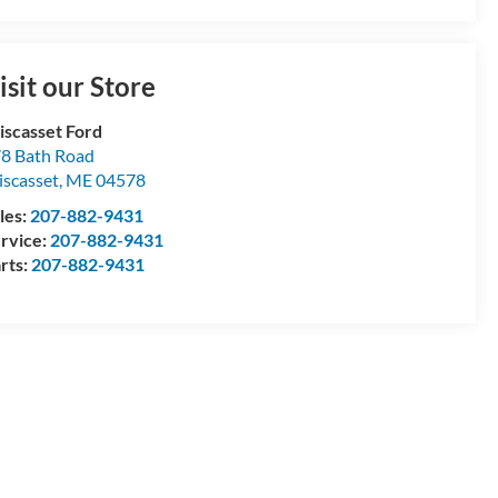
isit our Store
scasset Ford
8 Bath Road
scasset
,
ME
04578
les:
207-882-9431
rvice:
207-882-9431
rts:
207-882-9431