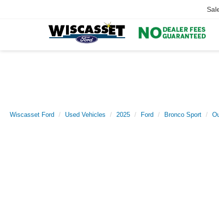
Sal
Wiscasset Ford
Used Vehicles
2025
Ford
Bronco Sport
Ou