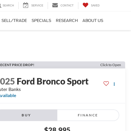
SEARCH
SERVICE
CONTACT
SAVED
SELL/TRADE
SPECIALS
RESEARCH
ABOUT US
ECENT PRICE DROP!
Click to Open
2025
Ford Bronco Sport
ter Banks
vailable
BUY
FINANCE
$28,995