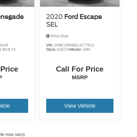
enegade
2020
Ford Escape
SEL
Price Drop
9149
VIN:
1FMCU9H98LUC77612
l:
BVJL74
Stock:
A1072A
Model:
U9H
 Price
Call For Price
P
MSRP
icle
View Vehicle
yle may vary)