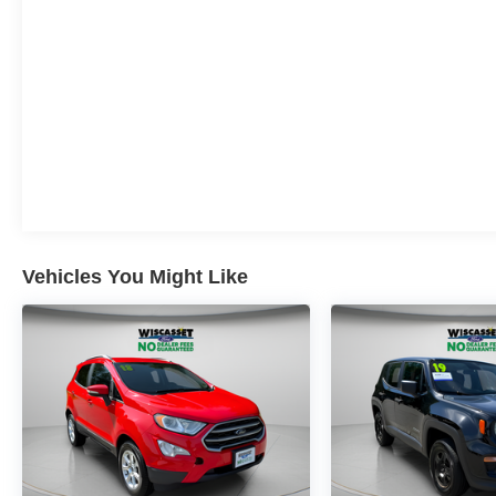
Original One True Price Dealer....NO DOC
FEES!!! NO PREP FEES!!! NO 3rd party Buying
fees!!! Call us at 1-207-882-9431 or visit us on
the web at www.WISCASSETFORD.COM.
Vehicles You Might Like