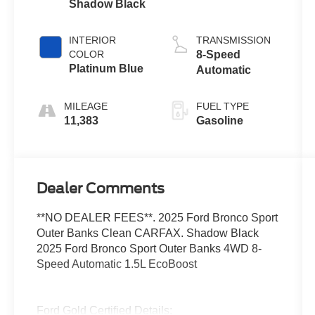
Shadow Black
INTERIOR
TRANSMISSION
COLOR
8-Speed
Platinum Blue
Automatic
MILEAGE
FUEL TYPE
11,383
Gasoline
Dealer Comments
**NO DEALER FEES**. 2025 Ford Bronco Sport
Outer Banks Clean CARFAX. Shadow Black
2025 Ford Bronco Sport Outer Banks 4WD 8-
Speed Automatic 1.5L EcoBoost
Ford Gold Certified Details: