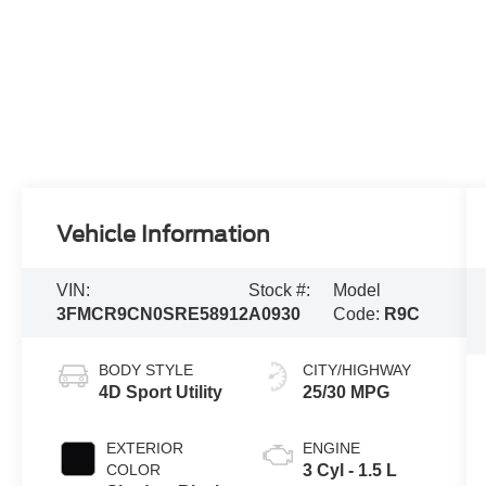
Vehicle Information
VIN:
Stock #:
Model
3FMCR9CN0SRE58912
A0930
Code:
R9C
BODY STYLE
CITY/HIGHWAY
4D Sport Utility
25/30 MPG
EXTERIOR
ENGINE
COLOR
3 Cyl - 1.5 L