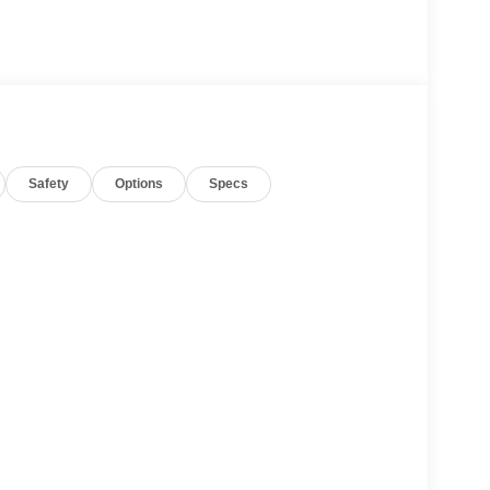
Safety
Options
Specs