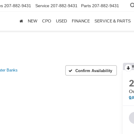
es
207-882-9431
Service
207-882-9431
Parts
207-882-9431
NEW
CPO
USED
FINANCE
SERVICE & PARTS
R
ter Banks
Confirm Availability
Ou
A