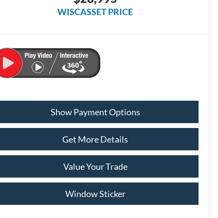
WISCASSET PRICE
Show Payment Options
Get More Details
Value Your Trade
Window Sticker