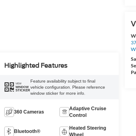
V
Wi
37
Wi
Sa
Highlighted Features
Se
Pa
Feature availability subject to final
VIEW
vehicle configuration. Please reference
WINDOW
STICKER
window sticker for more info.
Adaptive Cruise
360 Cameras
Control
Heated Steering
Bluetooth®
Wheel