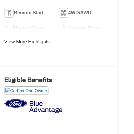
Remote Start
4WD/AWD
Heated Seats
Keyless Entry
View More Highlights...
Eligible Benefits