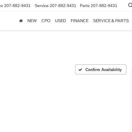
es
207-882-9431
Service
207-882-9431
Parts
207-882-9431
NEW
CPO
USED
FINANCE
SERVICE & PARTS
Confirm Availability