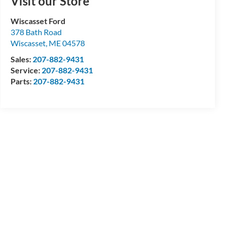
Visit our Store
Wiscasset Ford
378 Bath Road
Wiscasset
,
ME
04578
Sales:
207-882-9431
Service:
207-882-9431
Parts:
207-882-9431