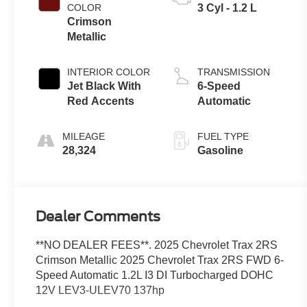
COLOR
3 Cyl - 1.2 L
Crimson
Metallic
INTERIOR COLOR
TRANSMISSION
Jet Black With
6-Speed
Red Accents
Automatic
MILEAGE
FUEL TYPE
28,324
Gasoline
Dealer Comments
**NO DEALER FEES**. 2025 Chevrolet Trax 2RS
Crimson Metallic 2025 Chevrolet Trax 2RS FWD 6-
Speed Automatic 1.2L I3 DI Turbocharged DOHC
12V LEV3-ULEV70 137hp