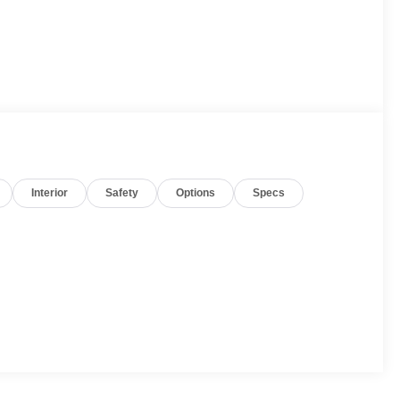
Interior
Safety
Options
Specs