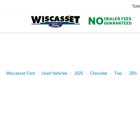
Sal
Wiscasset Ford
Used Vehicles
2025
Chevrolet
Trax
2RS