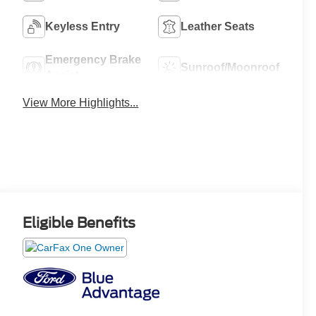
Keyless Entry
Leather Seats
Emergency Brake
Sunroof/Moonroof
Assist
View More Highlights...
Eligible Benefits