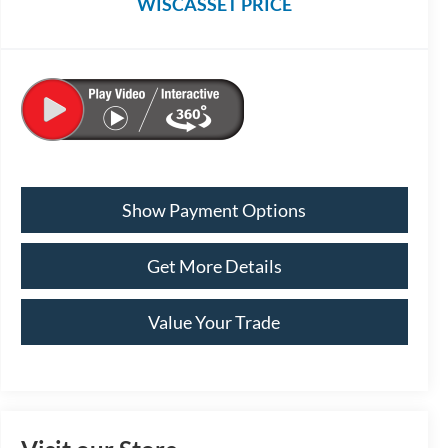
WISCASSET PRICE
Show Payment Options
Get More Details
Value Your Trade