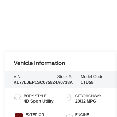
Vehicle Information
VIN:
Stock #:
Model Code:
KL77LJEP1SC075824
A0718A
1TU58
BODY STYLE
CITY/HIGHWAY
4D Sport Utility
28/32 MPG
EXTERIOR
ENGINE