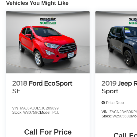
Vehicles You Might Like
2018
Ford EcoSport
2019
Jeep 
SE
Sport
Price Drop
VIN:
MAJ6P1UL5JC209899
VIN:
ZACNJBAB0KP
Stock:
W30758C
Model:
P1U
Stock:
W250568B
Mo
Call For Price
Call F