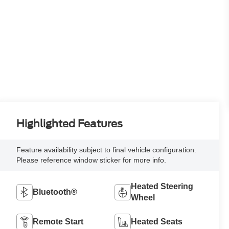
Highlighted Features
Feature availability subject to final vehicle configuration.
Please reference window sticker for more info.
Heated Steering
Bluetooth®
Wheel
Remote Start
Heated Seats