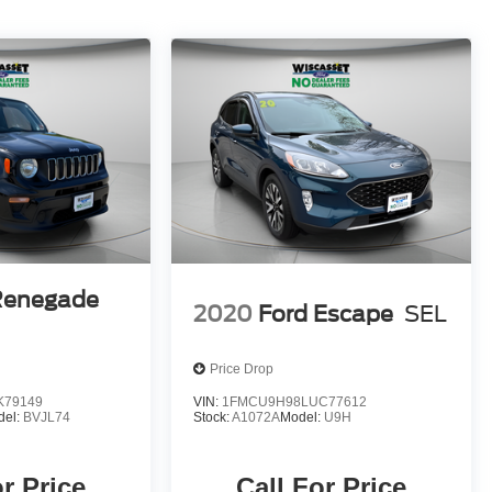
Renegade
2020
Ford Escape
SEL
Price Drop
K79149
VIN:
1FMCU9H98LUC77612
del:
BVJL74
Stock:
A1072A
Model:
U9H
or Price
Call For Price