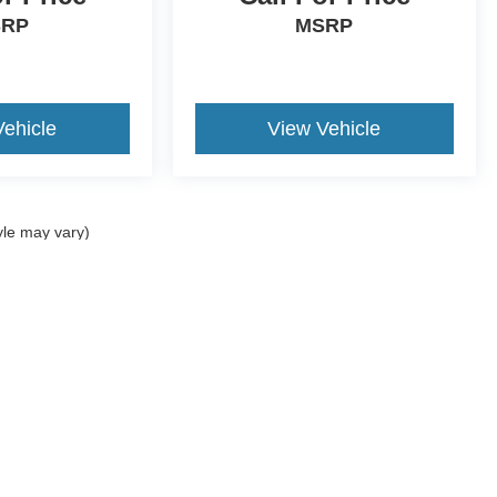
SRP
MSRP
Vehicle
View Vehicle
yle may vary)
curacy of the information contained on this site, absolute accuracy cannot be guar
nd, either express or implied. All vehicles are subject to prior sale. Price does not i
Disclosures