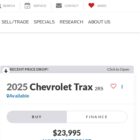
SEARCH
SERVICE
CONTACT
SAVED
SELL/TRADE
SPECIALS
RESEARCH
ABOUT US
RECENT PRICE DROP!
Click to Open
2025
Chevrolet Trax
2RS
Available
BUY
FINANCE
$23,995