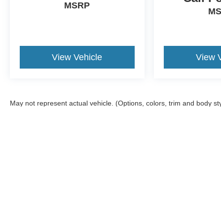
MSRP
M
View Vehicle
View 
May not represent actual vehicle. (Options, colors, trim and body st
Although every reasonable effort has been made to ensure the ac
on it, are presented to the user "as is" without warranty of any ki
offers a $0 cost for documentation fees.
Copyright © 2026
by DealerOn
|
Sitemap
|
Privacy
|
Additional 