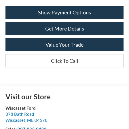
Show Payment Options
Get More Details
Value Your Trade
Click To Call
Visit our Store
Wiscasset Ford
378 Bath Road
Wiscasset
,
ME
04578