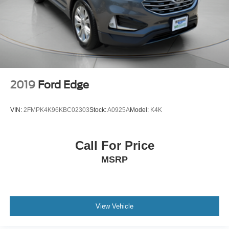
2019
Ford Edge
VIN:
2FMPK4K96KBC02303
Stock:
A0925A
Model:
K4K
Call For Price
MSRP
View Vehicle