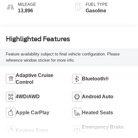
MILEAGE
FUEL TYPE
13,896
Gasoline
Highlighted Features
Feature availability subject to final vehicle configuration. Please
reference window sticker for more info.
Adaptive Cruise
Bluetooth®
Control
4WD/AWD
Android Auto
Apple CarPlay
Heated Seats
Emergency Brake
Keyless Entry
Assist