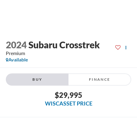
2024
Subaru Crosstrek
Premium
Available
BUY
FINANCE
$29,995
WISCASSET PRICE