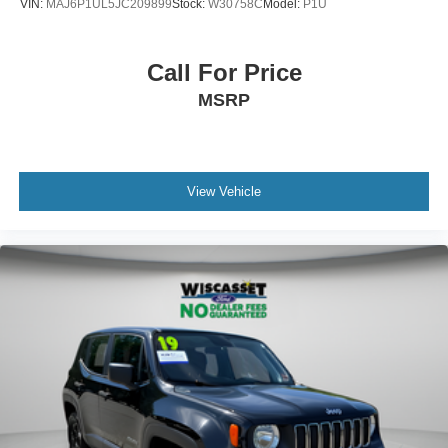
VIN:
MAJ6P1UL5JC209899
Stock:
W30758C
Model:
P1U
Call For Price
MSRP
View Vehicle