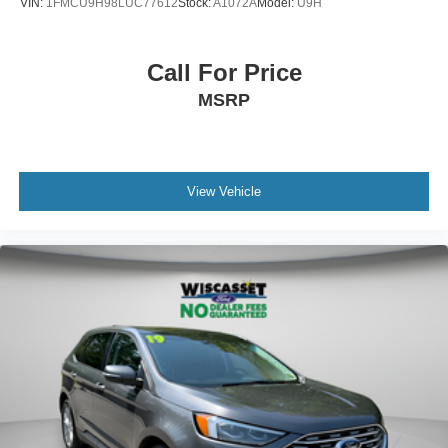
VIN:
1FMCU9H98LUC77612
Stock:
A1072A
Model:
U9H
Call For Price
MSRP
View Vehicle