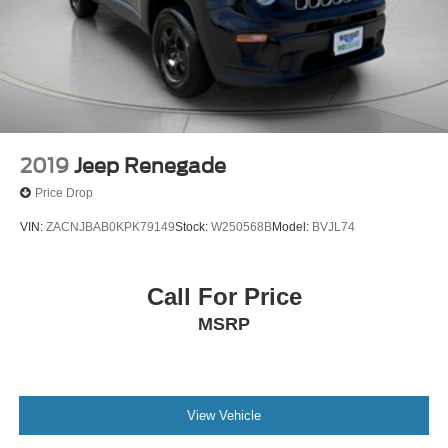
2019
Jeep Renegade
Price Drop
VIN:
ZACNJBAB0KPK79149
Stock:
W250568B
Model:
BVJL74
Call For Price
MSRP
View Vehicle