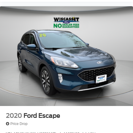
2020
Ford Escape
Price Drop