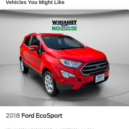
Vehicles You Might Like
2018
Ford EcoSport