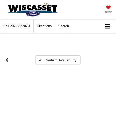
SAVED
Call
207-882-9431
Directions
Search
Confirm Availability