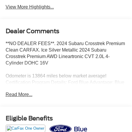
View More Highlights...
Dealer Comments
**NO DEALER FEES**. 2024 Subaru Crosstrek Premium
Clean CARFAX. Ice Silver Metallic 2024 Subaru
Crosstrek Premium AWD Lineartronic CVT 2.0L 4-
Cylinder DOHC 16V
Odometer is 13864 miles below market average!
Certification Program Details: Ford Blue Advantage: Blue
Certified
Read More...
* 139 Point Inspection
* Transferable Warranty
* Vehicle History
* Warranty Deductible: $100
Eligible Benefits
* Roadside Assistance
* Limited Warranty: 3 Month/4,000 Mile (whichever comes