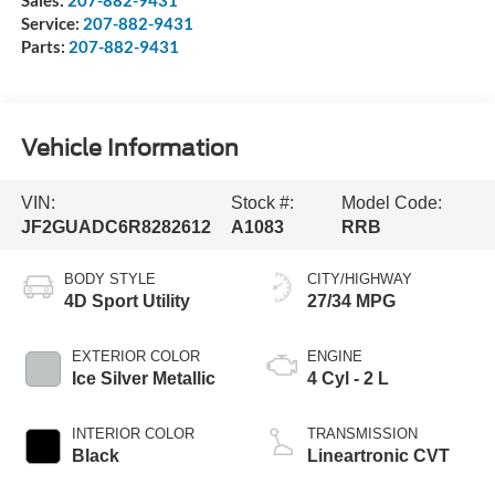
Sales:
207-882-9431
Service:
207-882-9431
Parts:
207-882-9431
Vehicle Information
VIN:
Stock #:
Model Code:
JF2GUADC6R8282612
A1083
RRB
BODY STYLE
CITY/HIGHWAY
4D Sport Utility
27/34 MPG
EXTERIOR COLOR
ENGINE
Ice Silver Metallic
4 Cyl - 2 L
INTERIOR COLOR
TRANSMISSION
Black
Lineartronic CVT