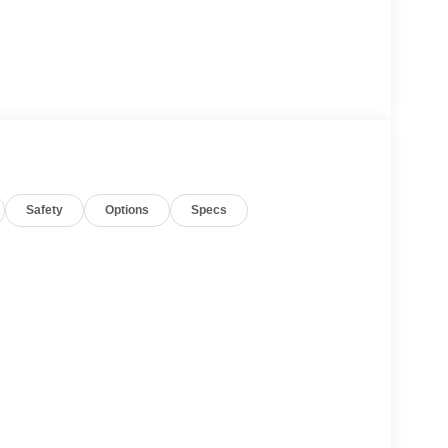
Safety
Options
Specs