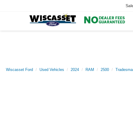
Sal
Wiscasset Ford
Used Vehicles
2024
RAM
2500
Tradesma