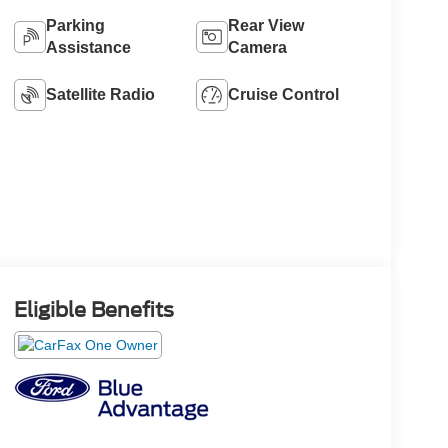
Parking
Rear View
Assistance
Camera
Satellite Radio
Cruise Control
Eligible Benefits