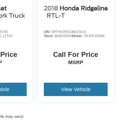
let
2018
Honda Ridgeline
rk Truck
RTL-T
5736
VIN:
5FPYK3F63JB015631
l:
12T43
Stock:
W260350A
Model:
YK3F6JGNW
 Price
Call For Price
P
MSRP
icle
View Vehicle
yle may vary)