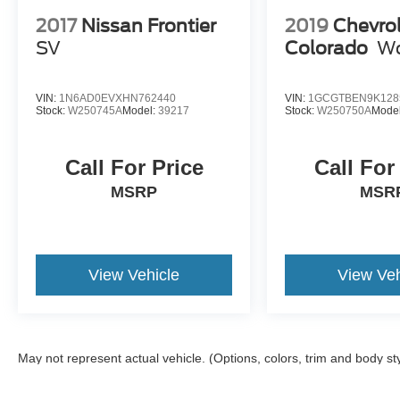
2017
Nissan Frontier
2019
Chevro
SV
Colorado
Wo
VIN:
1N6AD0EVXHN762440
VIN:
1GCGTBEN9K128
Stock:
W250745A
Model:
39217
Stock:
W250750A
Mode
Call For Price
Call For
MSRP
MSR
View Vehicle
View Veh
May not represent actual vehicle. (Options, colors, trim and body st