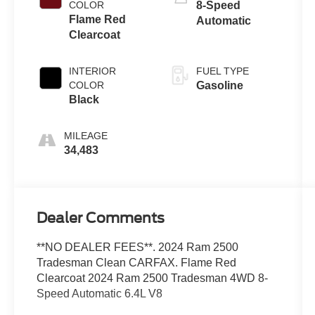
COLOR
8-Speed
Flame Red
Automatic
Clearcoat
INTERIOR
FUEL TYPE
COLOR
Gasoline
Black
MILEAGE
34,483
Dealer Comments
**NO DEALER FEES**. 2024 Ram 2500
Tradesman Clean CARFAX. Flame Red
Clearcoat 2024 Ram 2500 Tradesman 4WD 8-
Speed Automatic 6.4L V8