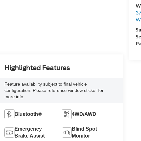
Wi
37
Wi
Sa
Se
Pa
Highlighted Features
Feature availability subject to final vehicle
configuration. Please reference window sticker for
more info.
Bluetooth®
4WD/AWD
Emergency
Blind Spot
Brake Assist
Monitor