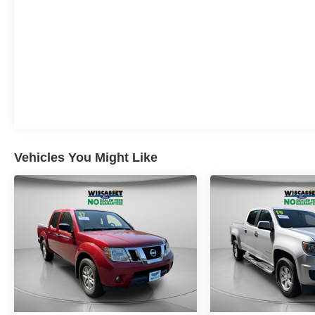
Vehicles You Might Like