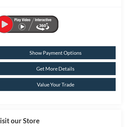
Show Payment Options
Get More Details
Value Your Trade
isit our Store