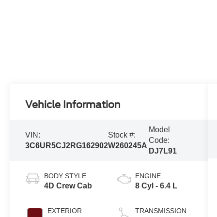
Vehicle Information
Model
VIN:
Stock #:
Code:
3C6UR5CJ2RG162902
W260245A
DJ7L91
BODY STYLE
ENGINE
4D Crew Cab
8 Cyl - 6.4 L
EXTERIOR
TRANSMISSION