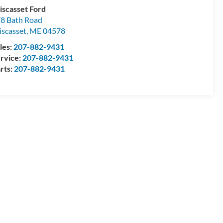
scasset Ford
8 Bath Road
scasset
,
ME
04578
les:
207-882-9431
rvice:
207-882-9431
rts:
207-882-9431