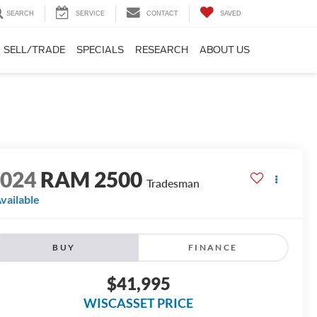
SEARCH
SERVICE
CONTACT
SAVED
SELL/TRADE
SPECIALS
RESEARCH
ABOUT US
2024
RAM 2500
Tradesman
vailable
BUY
FINANCE
$41,995
WISCASSET PRICE