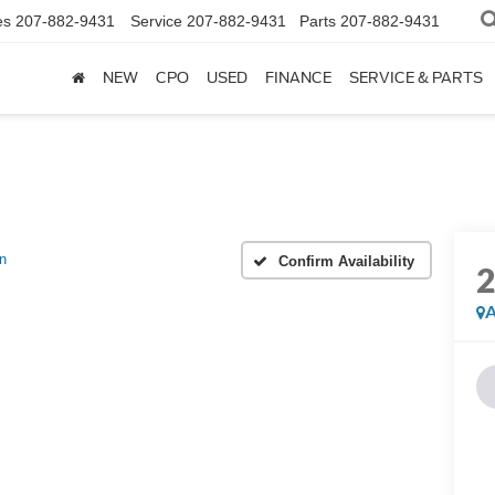
es
207-882-9431
Service
207-882-9431
Parts
207-882-9431
NEW
CPO
USED
FINANCE
SERVICE & PARTS
n
Confirm Availability
A