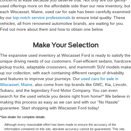
used offerings more on the affordable side than our new inventory, but
each Wiscasset, Maine, used car for sale has been carefully examined
by our
top-notch service professionals
to ensure total quality. These
vehicles, all from renowned automotive brands, are waiting for you.
Find out more about them and how to obtain one below.
Make Your Selection
The expansive used inventory at Wiscasset Ford is ready to satisfy the
unique driving needs of our customers. Fuel-efficient sedans, hardcore
pickup trucks, adaptable crossovers, and mammoth SUV models make
up our collection, with each containing different ranges of drivability
and features to improve your journeys. Our
used cars for sale in
Wiscasset, Maine
, also come from top brands like GMC, Kia, Lincoln,
Subaru, and the legendary Ford Motor Company. You can even
search for the used vehicle you desire right from home!* We believe in
making this process as easy as we can and with our “No Hassle”
guarantee. Start shopping with Wiscasset Ford today!
*See dealer for complete details.
Although every reasonable effort has been made to ensure the accuracy of the
information contained on this site, absolute accuracy cannot be guaranteed. This site,