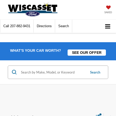
SAVED
Call
207-882-9431
Directions
Search
WHAT'S YOUR CAR WORTH?
SEE OUR OFFER
Search