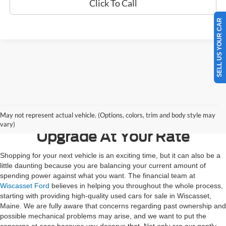
Click To Call
SELL US YOUR CAR
Contact Us
May not represent actual vehicle. (Options, colors, trim and body style may
vary)
Upgrade At Your Rate
Shopping for your next vehicle is an exciting time, but it can also be a
little daunting because you are balancing your current amount of
spending power against what you want. The financial team at
Wiscasset Ford
believes in helping you throughout the whole process,
starting with providing high-quality used cars for sale in Wiscasset,
Maine. We are fully aware that concerns regarding past ownership and
possible mechanical problems may arise, and we want to put the
concerns at ease because you deserve that. Not only are our gently-