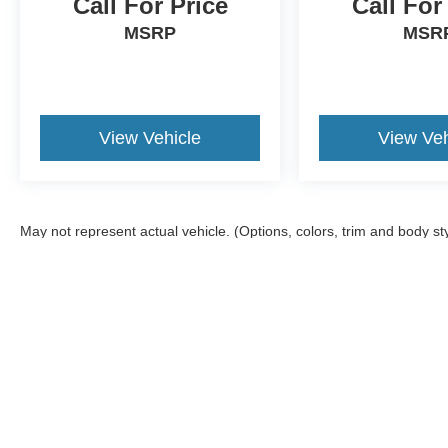
Call For Price
Call For
MSRP
MSR
View Vehicle
View Veh
May not represent actual vehicle. (Options, colors, trim and body st
Although every reasonable effort has been made to ensure the ac
on it, are presented to the user "as is" without warranty of any ki
offers a $0 cost for documentation fees.