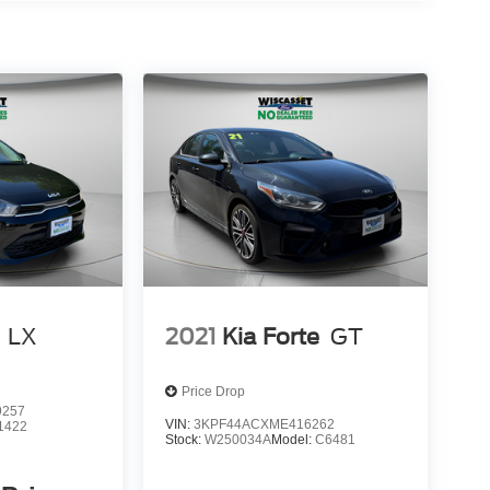
LX
2021
Kia Forte
GT
Price Drop
9257
VIN:
3KPF44ACXME416262
1422
Stock:
W250034A
Model:
C6481