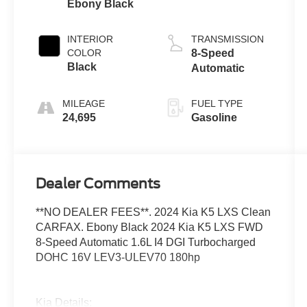
Ebony Black
INTERIOR
TRANSMISSION
COLOR
8-Speed
Black
Automatic
MILEAGE
FUEL TYPE
24,695
Gasoline
Dealer Comments
**NO DEALER FEES**. 2024 Kia K5 LXS Clean
CARFAX. Ebony Black 2024 Kia K5 LXS FWD
8-Speed Automatic 1.6L I4 DGI Turbocharged
DOHC 16V LEV3-ULEV70 180hp
Kia Details: