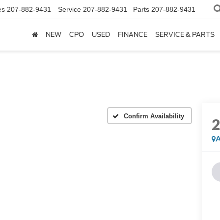
es
207-882-9431
Service
207-882-9431
Parts
207-882-9431
NEW
CPO
USED
FINANCE
SERVICE & PARTS
Confirm Availability
A