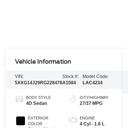
Vehicle Information
VIN:
Stock #:
Model Code:
5XXG14J29RG228478
A1084
LAC4234
BODY STYLE
CITY/HIGHWAY
4D Sedan
27/37 MPG
EXTERIOR
ENGINE
COLOR
4 Cyl - 1.6 L