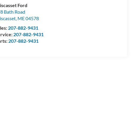
scasset Ford
8 Bath Road
scasset
,
ME
04578
les:
207-882-9431
rvice:
207-882-9431
rts:
207-882-9431