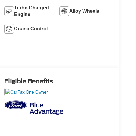
Turbo Charged
Alloy Wheels
Engine
Cruise Control
Eligible Benefits