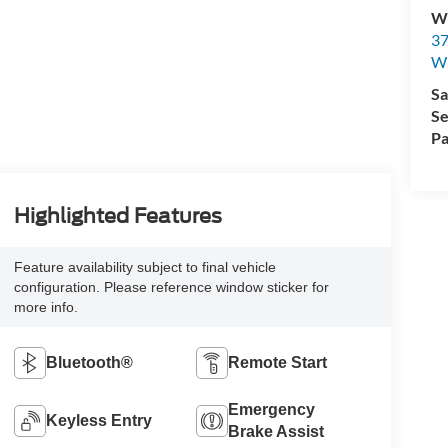
Wi
37
Wi
Sa
Se
Pa
Highlighted Features
Feature availability subject to final vehicle
configuration. Please reference window sticker for
more info.
Bluetooth®
Remote Start
Emergency
Keyless Entry
Brake Assist