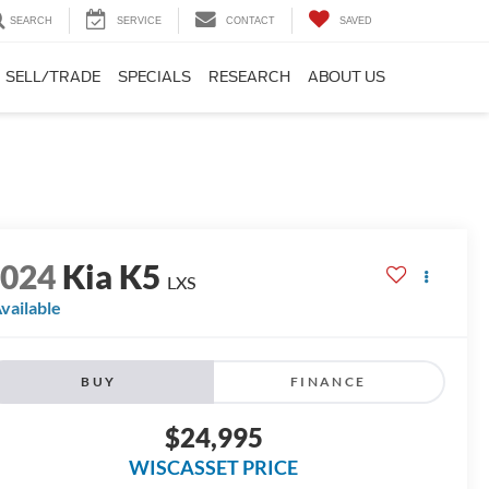
SEARCH
SERVICE
CONTACT
SAVED
SELL/TRADE
SPECIALS
RESEARCH
ABOUT US
2024
Kia K5
LXS
vailable
BUY
FINANCE
$24,995
WISCASSET PRICE