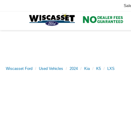
Sal
Wiscasset Ford
Used Vehicles
2024
Kia
K5
LXS