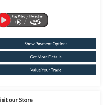
Show Payment Options
Get More Details
Value Your Trade
isit our Store