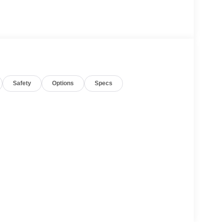
Safety
Options
Specs