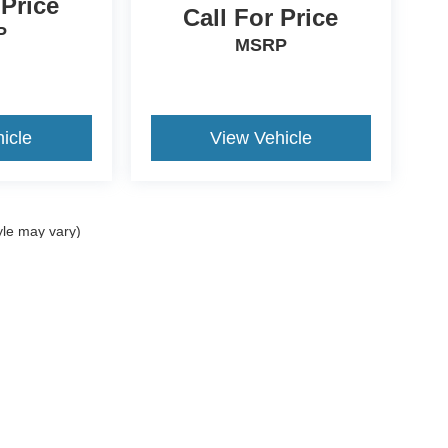
 Price
Call For Price
P
MSRP
icle
View Vehicle
yle may vary)
curacy of the information contained on this site, absolute accuracy cannot be guar
nd, either express or implied. All vehicles are subject to prior sale. Price does not i