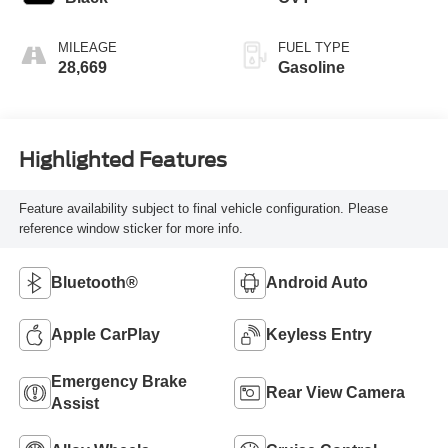
MILEAGE
FUEL TYPE
28,669
Gasoline
Highlighted Features
Feature availability subject to final vehicle configuration. Please
reference window sticker for more info.
Bluetooth®
Android Auto
Apple CarPlay
Keyless Entry
Emergency Brake
Rear View Camera
Assist