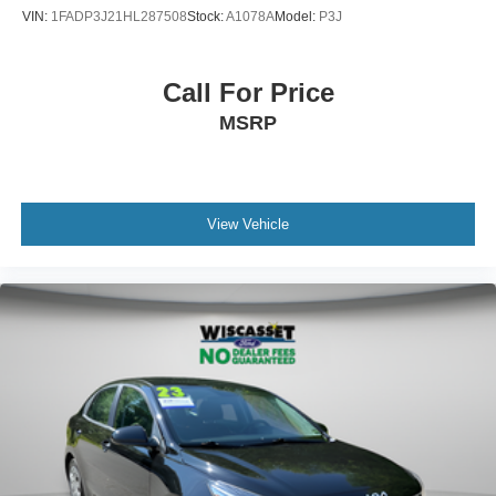
VIN:
1FADP3J21HL287508
Stock:
A1078A
Model:
P3J
Call For Price
MSRP
View Vehicle