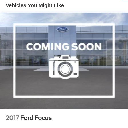
Vehicles You Might Like
2017
Ford Focus