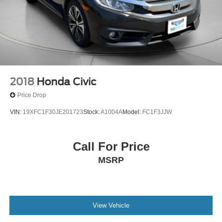
2018
Honda Civic
Price Drop
VIN:
19XFC1F30JE201723
Stock:
A1004A
Model:
FC1F3JJW
Call For Price
MSRP
View Vehicle