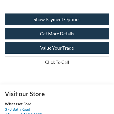
Show Payment Options
Get More Details
Value Your Trade
Click To Call
Visit our Store
Wiscasset Ford
378 Bath Road