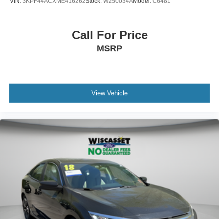
VIN:
3KPF44ACXME416262
Stock:
W250034A
Model:
C6481
Call For Price
MSRP
View Vehicle