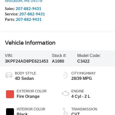
Wiscasset
,
ME
04578
Sales:
207-882-9431
Service:
207-882-9431
Parts:
207-882-9431
Vehicle Information
VIN:
Stock #:
Model Code:
3KPF24AD8PE621453
A1080
C3422
BODY STYLE
CITY/HIGHWAY
4D Sedan
28/39 MPG
EXTERIOR COLOR
ENGINE
Fire Orange
4 Cyl - 2 L
INTERIOR COLOR
TRANSMISSION
Black
CVT