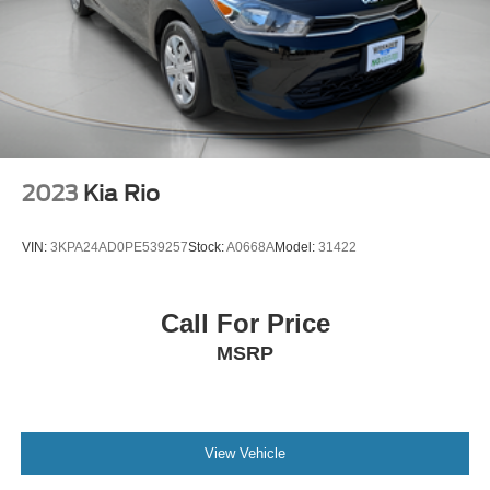
2023
Kia Rio
VIN:
3KPA24AD0PE539257
Stock:
A0668A
Model:
31422
Call For Price
MSRP
View Vehicle