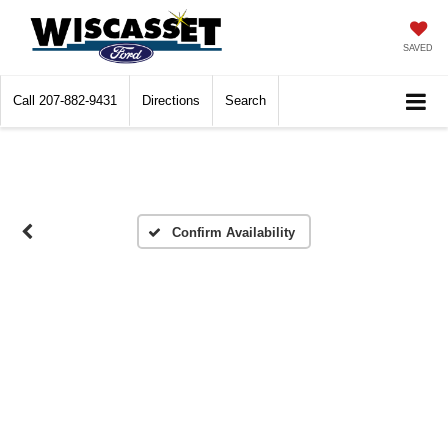
SAVED
Call
207-882-9431
Directions
Search
Confirm Availability