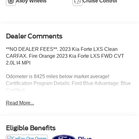
Alloy Wheels
Cruise Control
Dealer Comments
**NO DEALER FEES**. 2023 Kia Forte LXS Clean
CARFAX. Fire Orange 2023 Kia Forte LXS FWD CVT
2.0L I4 MPI
Odometer is 8425 miles below market average!
Certification Program Details: Ford Blue Advantage: Blue
Certified
* 139 Point Inspection
Read More...
* Transferable Warranty
* Vehicle History
* Warranty Deductible: $100
* Roadside Assistance
Eligible Benefits
* Limited Warranty: 3 Month/4,000 Mile (whichever comes
first) after new car warranty expires or from certified