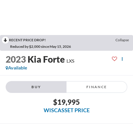
RECENT PRICE DROP!
Collapse
Reduced by $2,000 since May 15, 2026
2023
Kia Forte
LXS
Available
BUY
FINANCE
$19,995
WISCASSET PRICE