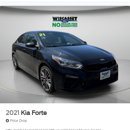
2021
Kia Forte
Price Drop