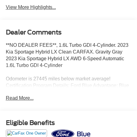
View More Highlights...
Dealer Comments
**NO DEALER FEES**, 1.6L Turbo GDI 4-Cylinder. 2023
Kia Sportage Hybrid LX Clean CARFAX. Gravity Gray
2023 Kia Sportage Hybrid LX AWD 6-Speed Automatic
1.6L Turbo GDI 4-Cylinder
Odometer is 27445 miles below market average!
Certification Program Details: Ford Blue Advantage: Blue
Certified
Read More...
* 139 Point Inspection
* Transferable Warranty
* Vehicle History
* Warranty Deductible: $100
Eligible Benefits
* Roadside Assistance
* Limited Warranty: 3 Month/4,000 Mile (whichever comes