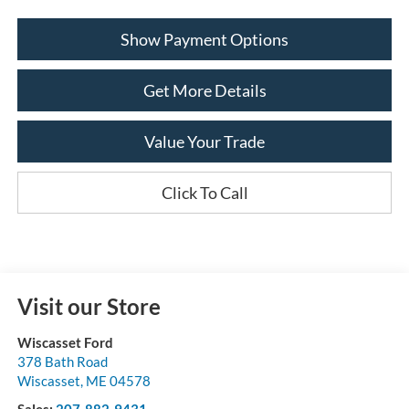
Show Payment Options
Get More Details
Value Your Trade
Click To Call
Visit our Store
Wiscasset Ford
378 Bath Road
Wiscasset
,
ME
04578