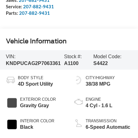
Sales:
207-882-9431
Service:
207-882-9431
Parts:
207-882-9431
Vehicle Information
VIN:
Stock #:
Model Code:
KNDPUCAG2P7063361
A1100
S4422
BODY STYLE
CITY/HIGHWAY
4D Sport Utility
38/38 MPG
EXTERIOR COLOR
ENGINE
Gravity Gray
4 Cyl - 1.6 L
INTERIOR COLOR
TRANSMISSION
Black
6-Speed Automatic