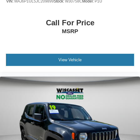
VIN:
MAJ6P1UL5JC209899
Stock:
W30758C
Model:
P1U
Call For Price
MSRP
View Vehicle