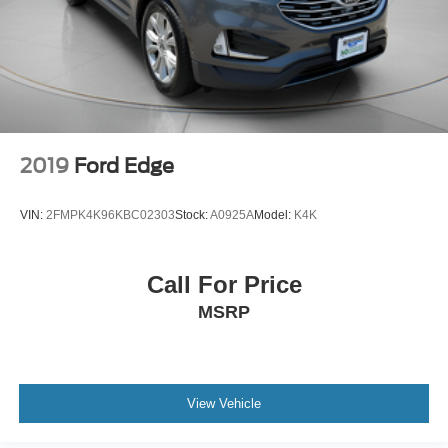
2019
Ford Edge
VIN:
2FMPK4K96KBC02303
Stock:
A0925A
Model:
K4K
Call For Price
MSRP
View Vehicle