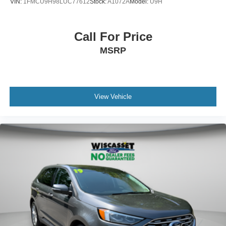
VIN:
1FMCU9H98LUC77612
Stock:
A1072A
Model:
U9H
Call For Price
MSRP
View Vehicle