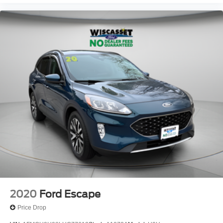
2020
Ford Escape
Price Drop