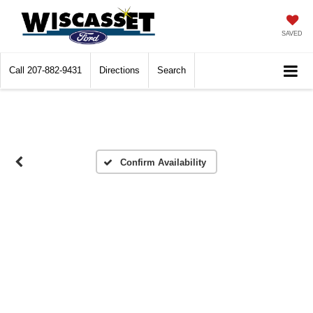
SAVED
Call
207-882-9431
Directions
Search
Confirm Availability