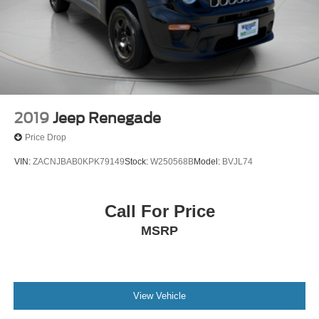
2019
Jeep Renegade
Price Drop
VIN:
ZACNJBAB0KPK79149
Stock:
W250568B
Model:
BVJL74
Call For Price
MSRP
View Vehicle