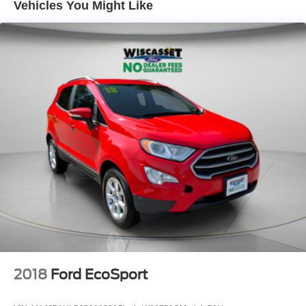
Vehicles You Might Like
2018
Ford EcoSport