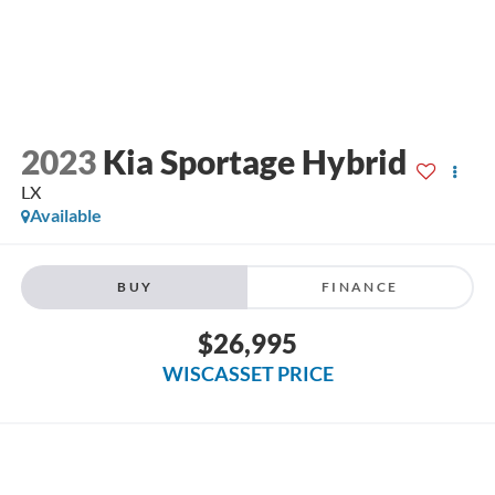
2023
Kia Sportage Hybrid
LX
Available
BUY
FINANCE
$26,995
WISCASSET PRICE