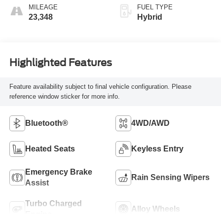
MILEAGE
FUEL TYPE
23,348
Hybrid
Highlighted Features
Feature availability subject to final vehicle configuration. Please
reference window sticker for more info.
Bluetooth®
4WD/AWD
Heated Seats
Keyless Entry
Emergency Brake
Rain Sensing Wipers
Assist
Turbo Charged
Alloy Wheels
Engine