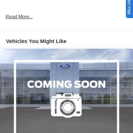
Read More...
Vehicles You Might Like