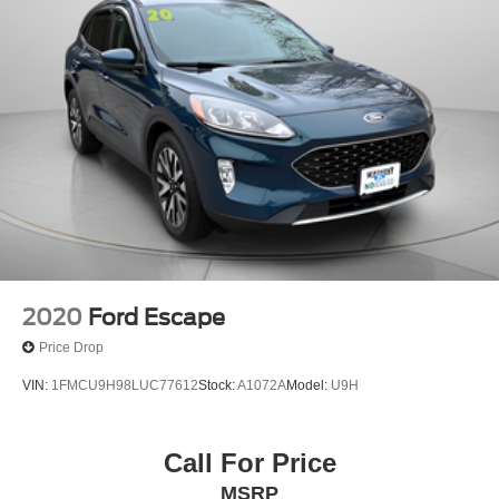
2020
Ford Escape
Price Drop
VIN:
1FMCU9H98LUC77612
Stock:
A1072A
Model:
U9H
Call For Price
MSRP