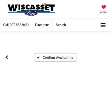
SAVED
Call
207-882-9431
Directions
Search
Confirm Availability