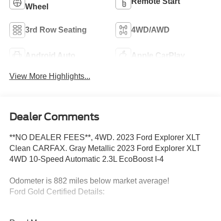
Remote Start
Wheel
3rd Row Seating
4WD/AWD
Android Auto
Apple CarPlay
View More Highlights...
Dealer Comments
**NO DEALER FEES**, 4WD. 2023 Ford Explorer XLT
Clean CARFAX. Gray Metallic 2023 Ford Explorer XLT
4WD 10-Speed Automatic 2.3L EcoBoost I-4
Odometer is 882 miles below market average!
Ford Gold Certified Details:
* Powertrain Limited Warranty: 84 Month/100,000 Mile