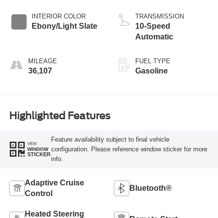
INTERIOR COLOR
TRANSMISSION
Ebony/Light Slate
10-Speed
Automatic
MILEAGE
FUEL TYPE
36,107
Gasoline
Highlighted Features
Feature availability subject to final vehicle
VIEW
configuration. Please reference window sticker for more
WINDOW
STICKER
info.
Adaptive Cruise
Bluetooth®
Control
Heated Steering