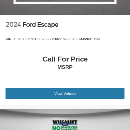
2024
Ford Escape
VIN:
1FMCU9MN2RUB25580
Stock:
W260459A
Model:
U9M
Call For Price
MSRP
View Vehicle