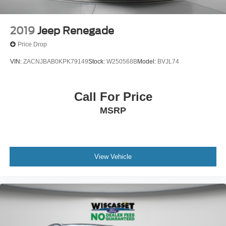
2019
Jeep Renegade
Price Drop
VIN:
ZACNJBAB0KPK79149
Stock:
W250568B
Model:
BVJL74
Call For Price
MSRP
View Vehicle