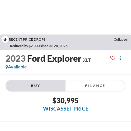
RECENT PRICE DROP!
Collapse
Reduced by $2,000 since Jul 24, 2026
2023
Ford Explorer
XLT
Available
BUY
FINANCE
$30,995
WISCASSET PRICE