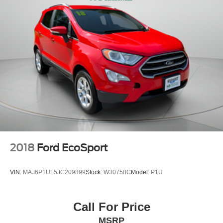
2018
Ford EcoSport
VIN:
MAJ6P1UL5JC209899
Stock:
W30758C
Model:
P1U
Call For Price
MSRP