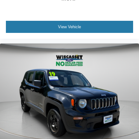
View Vehicle