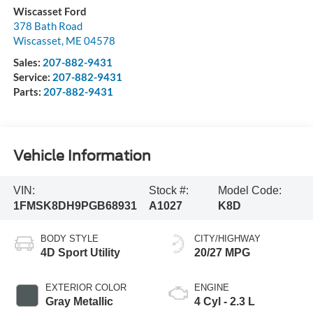
Wiscasset Ford
378 Bath Road
Wiscasset
,
ME
04578
Sales:
207-882-9431
Service:
207-882-9431
Parts:
207-882-9431
Vehicle Information
VIN:
Stock #:
Model Code:
1FMSK8DH9PGB68931
A1027
K8D
BODY STYLE
CITY/HIGHWAY
4D Sport Utility
20/27 MPG
EXTERIOR COLOR
ENGINE
Gray Metallic
4 Cyl - 2.3 L