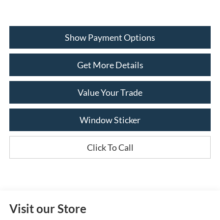
Show Payment Options
Get More Details
Value Your Trade
Window Sticker
Click To Call
Visit our Store