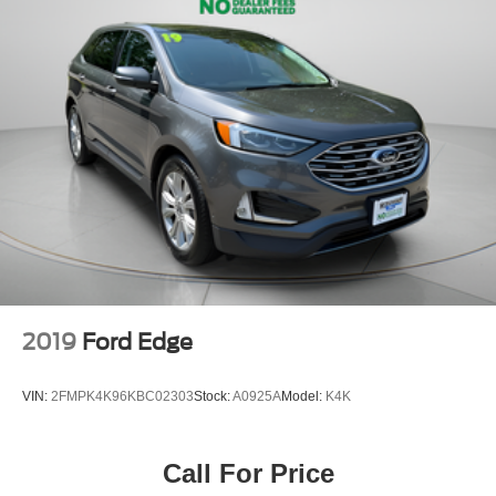
2019
Ford Edge
VIN:
2FMPK4K96KBC02303
Stock:
A0925A
Model:
K4K
Call For Price