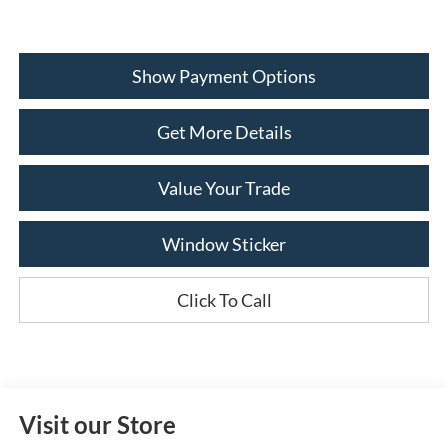
Show Payment Options
Get More Details
Value Your Trade
Window Sticker
Click To Call
Visit our Store