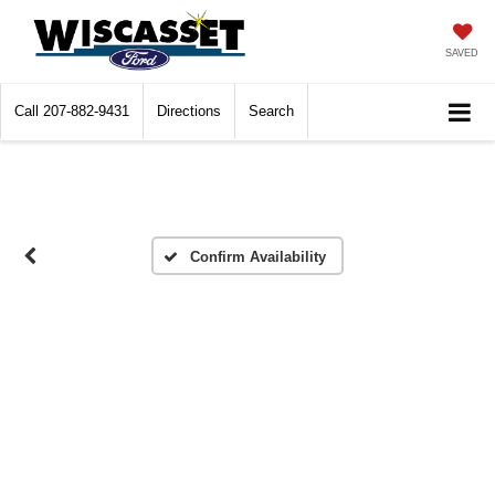
SAVED
Call
207-882-9431
Directions
Search
Confirm Availability