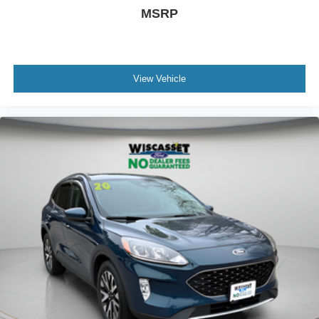
MSRP
View Vehicle