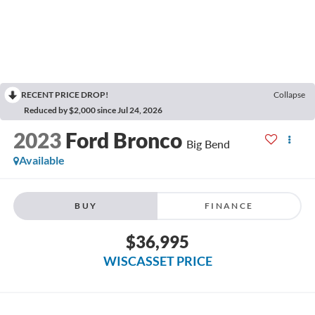
RECENT PRICE DROP!
Collapse
Reduced by $2,000 since Jul 24, 2026
2023
Ford Bronco
Big Bend
Available
BUY
FINANCE
$36,995
WISCASSET PRICE