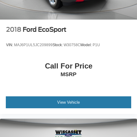
2018
Ford EcoSport
VIN:
MAJ6P1UL5JC209899
Stock:
W30758C
Model:
P1U
Call For Price
MSRP
View Vehicle