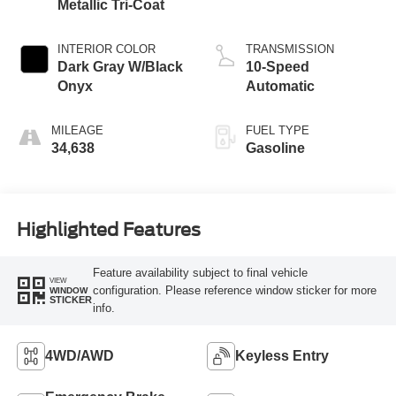
Metallic Tri-Coat
INTERIOR COLOR
TRANSMISSION
Dark Gray W/Black
10-Speed
Onyx
Automatic
MILEAGE
FUEL TYPE
34,638
Gasoline
Highlighted Features
Feature availability subject to final vehicle
VIEW
configuration. Please reference window sticker for more
WINDOW
STICKER
info.
4WD/AWD
Keyless Entry