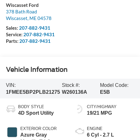
Wiscasset Ford
378 Bath Road
Wiscasset
,
ME
04578
Sales:
207-882-9431
Service:
207-882-9431
Parts:
207-882-9431
Vehicle Information
VIN:
Stock #:
Model Code:
1FMEE5BP2PLB21275
W260136A
E5B
BODY STYLE
CITY/HIGHWAY
4D Sport Utility
19/21 MPG
EXTERIOR COLOR
ENGINE
Azure Gray
6 Cyl - 2.7 L