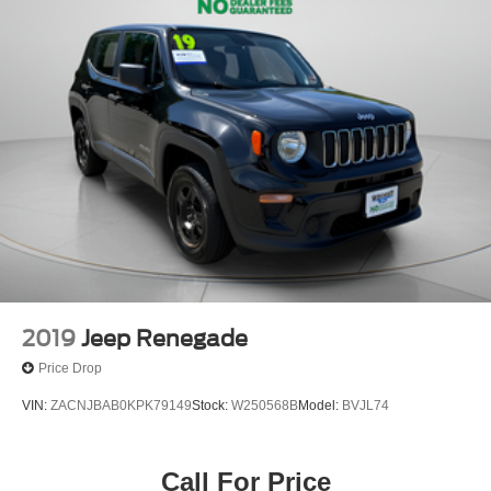
2019
Jeep Renegade
Price Drop
VIN:
ZACNJBAB0KPK79149
Stock:
W250568B
Model:
BVJL74
Call For Price