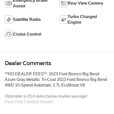
Emergency Brake
Rear View Camera
Assist
Turbo Charged
Satellite Radio
Engine
Cruise Control
Dealer Comments
**NO DEALER FEES**. 2023 Ford Bronco Big Bend
Azure Gray Metallic Tri-Coat 2023 Ford Bronco Big Bend
4WD 10-Speed Automatic 2.7L EcoBoost V6
Odometer is 814 miles below market average!
Ford Gold Certified Details:
* Vehicle History