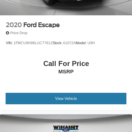
2020
Ford Escape
Price Drop
VIN:
1FMCU9H98LUC77612
Stock:
A1072A
Model:
U9H
Call For Price
MSRP
View Vehicle