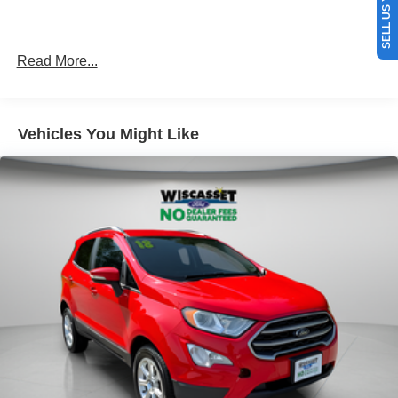
Read More...
Vehicles You Might Like