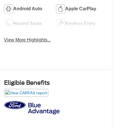
Android Auto
Apple CarPlay
Heated Seats
Keyless Entry
View More Highlights...
Eligible Benefits