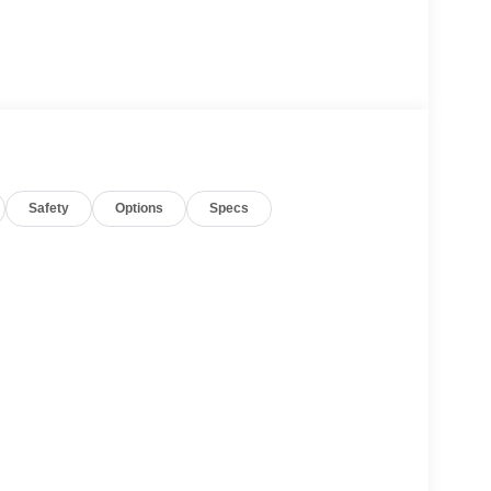
Safety
Options
Specs