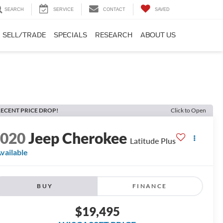
SEARCH
SERVICE
CONTACT
SAVED
SELL/TRADE
SPECIALS
RESEARCH
ABOUT US
ECENT PRICE DROP!
Click to Open
2020
Jeep Cherokee
Latitude Plus
vailable
BUY
FINANCE
$19,495