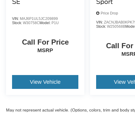
SE
Sport
Price Drop
VIN:
MAJ6P1UL5JC209899
VIN:
ZACNJBAB0KPK7
Stock:
W30758C
Model:
P1U
Stock:
W250568B
Mode
Call For Price
Call For
MSRP
MSR
View Vehicle
View Veh
May not represent actual vehicle. (Options, colors, trim and body st