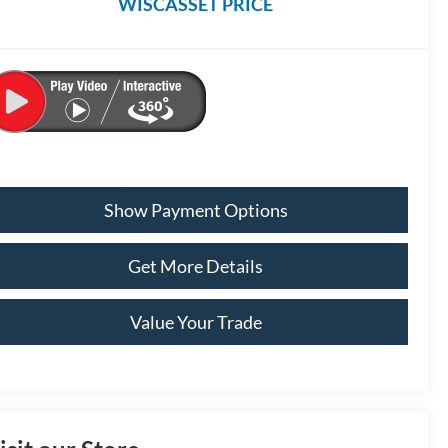
WISCASSET PRICE
Show Payment Options
Get More Details
Value Your Trade