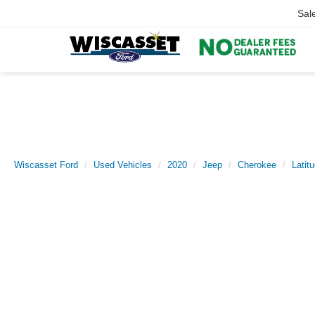
Sal
Wiscasset Ford
Used Vehicles
2020
Jeep
Cherokee
Latit