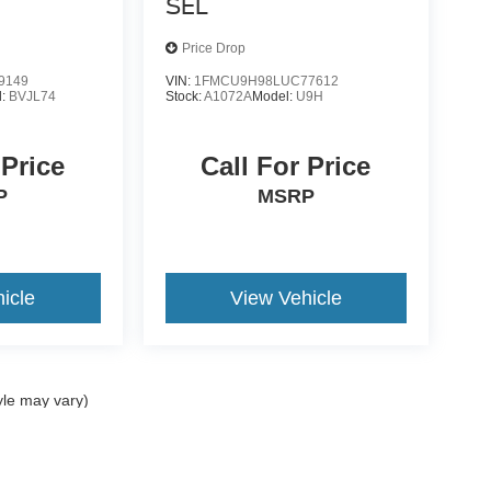
SEL
Price Drop
9149
VIN:
1FMCU9H98LUC77612
l:
BVJL74
Stock:
A1072A
Model:
U9H
 Price
Call For Price
P
MSRP
icle
View Vehicle
yle may vary)