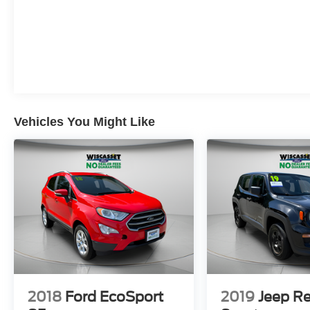
Vehicles You Might Like
2018
Ford EcoSport
2019
Jeep R