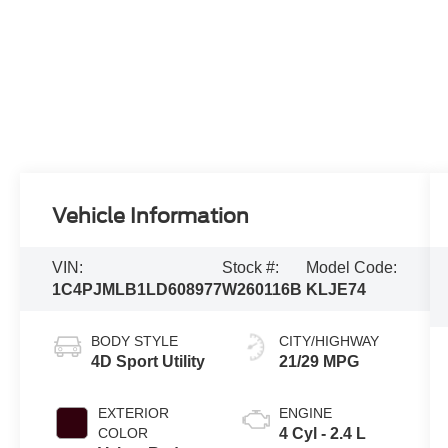
Vehicle Information
VIN:
Stock #:
Model Code:
1C4PJMLB1LD608977
W260116B
KLJE74
BODY STYLE
CITY/HIGHWAY
4D Sport Utility
21/29 MPG
EXTERIOR
ENGINE
COLOR
4 Cyl - 2.4 L