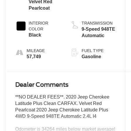
Velvet Red
Pearlcoat
INTERIOR
TRANSMISSION
COLOR
9-Speed 948TE
Black
Automatic
MILEAGE
FUEL TYPE
57,749
Gasoline
Dealer Comments
**NO DEALER FEES**. 2020 Jeep Cherokee
Latitude Plus Clean CARFAX. Velvet Red
Pearlcoat 2020 Jeep Cherokee Latitude Plus
4WD 9-Speed 948TE Automatic 2.4L I4
Odometer is 34264 miles below market average!