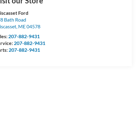
isit our Store
scasset Ford
8 Bath Road
scasset
,
ME
04578
les:
207-882-9431
rvice:
207-882-9431
rts:
207-882-9431