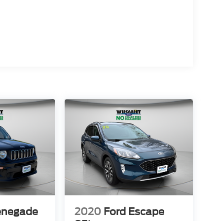
enegade
2020
Ford Escape