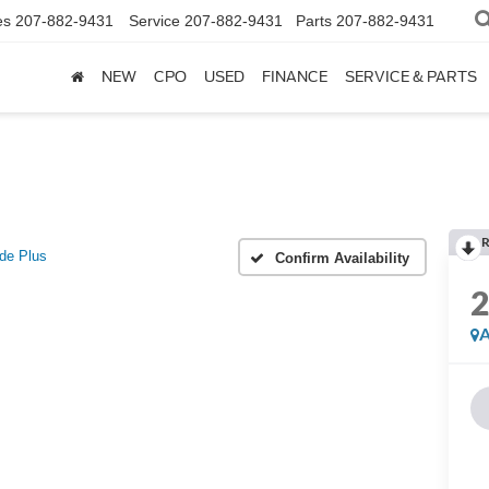
es
207-882-9431
Service
207-882-9431
Parts
207-882-9431
NEW
CPO
USED
FINANCE
SERVICE & PARTS
R
ude Plus
Confirm Availability
A