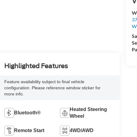
V
Wi
37
Wi
Sa
Se
Pa
Highlighted Features
Feature availability subject to final vehicle
configuration. Please reference window sticker for
more info.
Heated Steering
Bluetooth®
Wheel
Remote Start
4WD/AWD