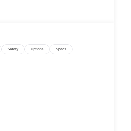
Safety
Options
Specs