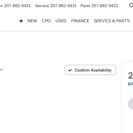
es
207-882-9431
Service
207-882-9431
Parts
207-882-9431
NEW
CPO
USED
FINANCE
SERVICE & PARTS
um
Confirm Availability
A