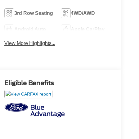
3rd Row Seating
4WD/AWD
Android Auto
Apple CarPlay
View More Highlights...
Eligible Benefits