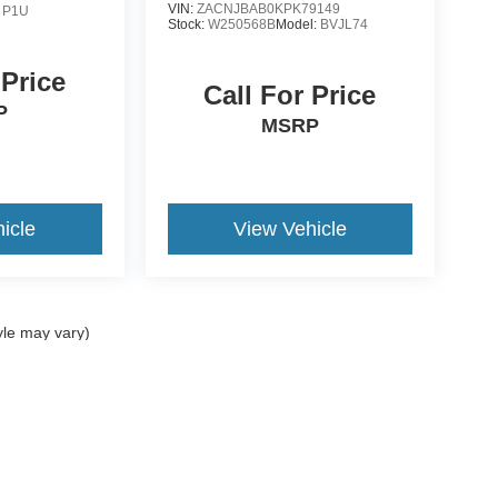
VIN:
ZACNJBAB0KPK79149
:
P1U
Stock:
W250568B
Model:
BVJL74
 Price
Call For Price
P
MSRP
icle
View Vehicle
yle may vary)
curacy of the information contained on this site, absolute accuracy cannot be guar