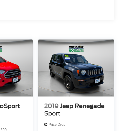
coSport
2019
Jeep Renegade
Sport
Price Drop
9899