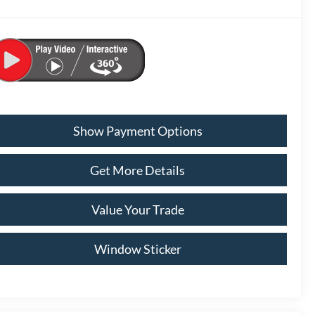
Show Payment Options
Get More Details
Value Your Trade
Window Sticker