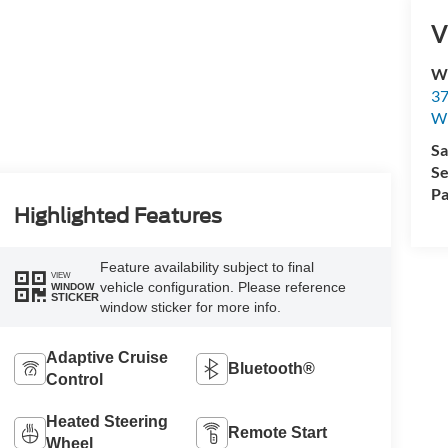
V
Wi
37
Wi
Sa
Se
Pa
Highlighted Features
Feature availability subject to final
VIEW
vehicle configuration. Please reference
WINDOW
STICKER
window sticker for more info.
Adaptive Cruise
Bluetooth®
Control
Heated Steering
Remote Start
Wheel