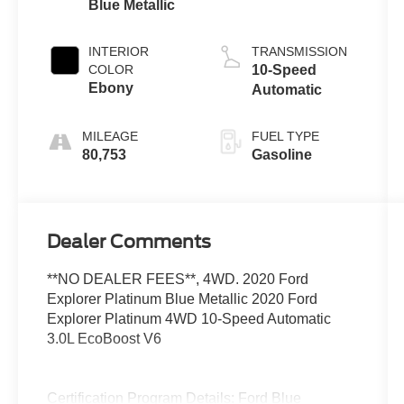
Blue Metallic
INTERIOR
TRANSMISSION
COLOR
10-Speed
Ebony
Automatic
MILEAGE
FUEL TYPE
80,753
Gasoline
Dealer Comments
**NO DEALER FEES**, 4WD. 2020 Ford
Explorer Platinum Blue Metallic 2020 Ford
Explorer Platinum 4WD 10-Speed Automatic
3.0L EcoBoost V6
Certification Program Details: Ford Blue