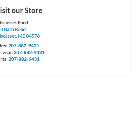
isit our Store
scasset Ford
8 Bath Road
scasset
,
ME
04578
les:
207-882-9431
rvice:
207-882-9431
rts:
207-882-9431