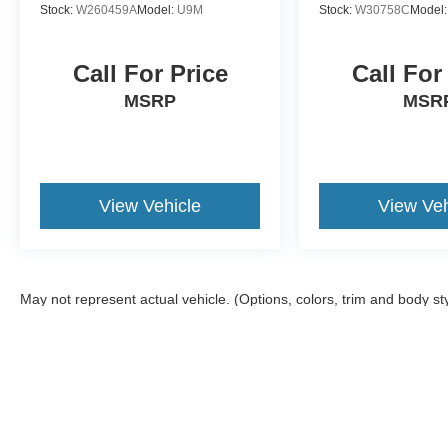
Stock:
W260459A
Model:
U9M
Stock:
W30758C
Model
Call For Price
Call For
MSRP
MSR
View Vehicle
View Veh
May not represent actual vehicle. (Options, colors, trim and body st
Although every reasonable effort has been made to ensure the ac