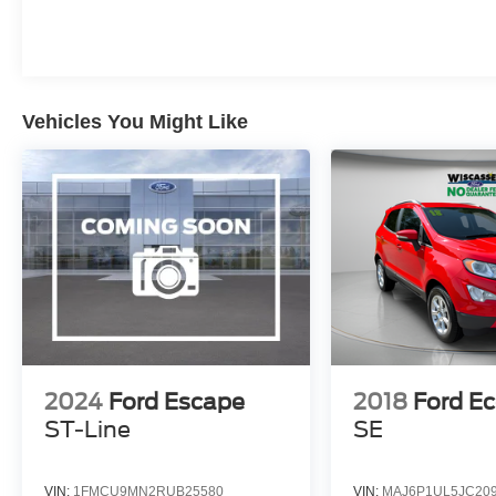
Vehicles You Might Like
2024
Ford Escape
2018
Ford E
ST-Line
SE
VIN:
1FMCU9MN2RUB25580
VIN:
MAJ6P1UL5JC20