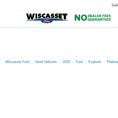
Sal
Wiscasset Ford
Used Vehicles
2020
Ford
Explorer
Platin