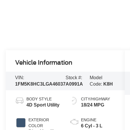
Vehicle Information
VIN:
Stock #:
Model
1FM5K8HC3LGA46037
A0991A
Code:
K8H
BODY STYLE
CITY/HIGHWAY
4D Sport Utility
18/24 MPG
EXTERIOR
ENGINE
COLOR
6 Cyl - 3 L