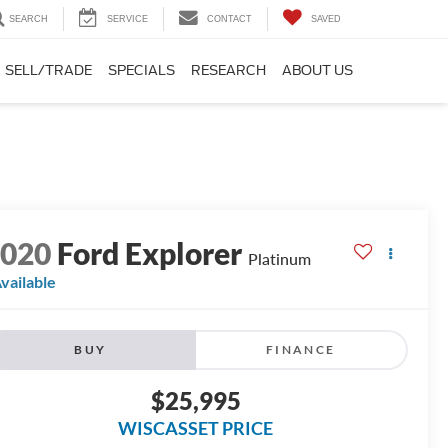
SEARCH
SERVICE
CONTACT
SAVED
SELL/TRADE
SPECIALS
RESEARCH
ABOUT US
2020
Ford Explorer
Platinum
vailable
BUY
FINANCE
$25,995
WISCASSET PRICE