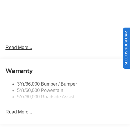
SELL US YOUR CAR
Read More...
Warranty
3Yr/36,000 Bumper / Bumper
5Yr/60,000 Powertrain
5Yr/60,000 Roadside Assist
Read More...