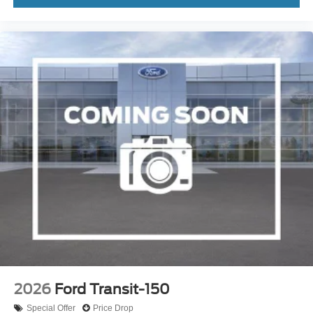
2026
Ford Transit-150
Special Offer
Price Drop