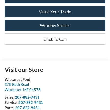
Value Your Trade
Window Sticker
Click To Call
Visit our Store
Wiscasset Ford
378 Bath Road
Wiscasset
,
ME
04578
Sales:
207-882-9431
Service:
207-882-9431
Parts:
207-882-9431