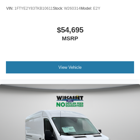
VIN:
1FTYE2Y83TKB10611
Stock:
W260314
Model:
E2Y
$54,695
MSRP
View Vehicle