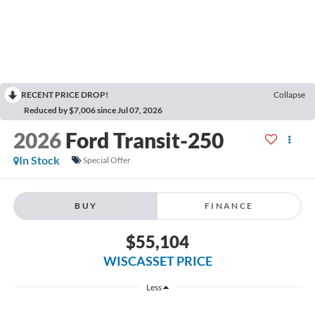
RECENT PRICE DROP!
Collapse
Reduced by $7,006 since Jul 07, 2026
2026
Ford Transit-250
In Stock
Special Offer
BUY
FINANCE
$55,104
WISCASSET PRICE
Less