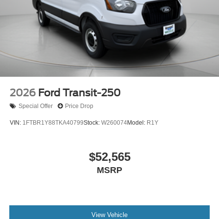
2026
Ford Transit-250
Special Offer
Price Drop
VIN:
1FTBR1Y88TKA40799
Stock:
W260074
Model:
R1Y
$52,565
MSRP
View Vehicle