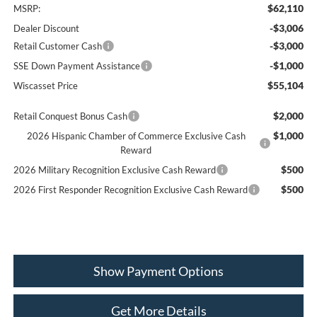
$62,110
MSRP:
-$3,006
Dealer Discount
-$3,000
Retail Customer Cash
-$1,000
SSE Down Payment Assistance
$55,104
Wiscasset Price
$2,000
Retail Conquest Bonus Cash
$1,000
2026 Hispanic Chamber of Commerce Exclusive Cash
Reward
$500
2026 Military Recognition Exclusive Cash Reward
$500
2026 First Responder Recognition Exclusive Cash Reward
Show Payment Options
Get More Details