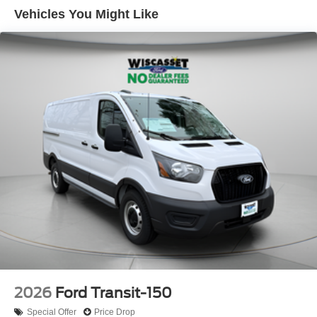
Vehicles You Might Like
2026
Ford Transit-150
Special Offer
Price Drop