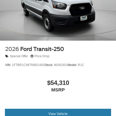
2026
Ford Transit-250
Special Offer
Price Drop
VIN:
1FTBR1C86TKB01400
Stock:
W260301
Model:
R1C
$54,310
MSRP
View Vehicle