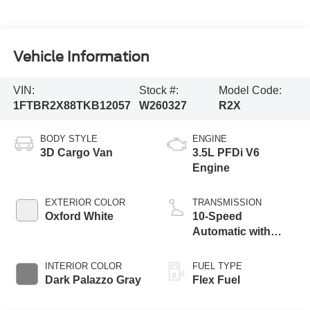
Vehicle Information
VIN:
Stock #:
Model Code:
1FTBR2X88TKB12057
W260327
R2X
BODY STYLE
ENGINE
3D Cargo Van
3.5L PFDi V6
Engine
EXTERIOR COLOR
TRANSMISSION
Oxford White
10-Speed
Automatic with
Overdrive
INTERIOR COLOR
FUEL TYPE
Dark Palazzo Gray
Flex Fuel