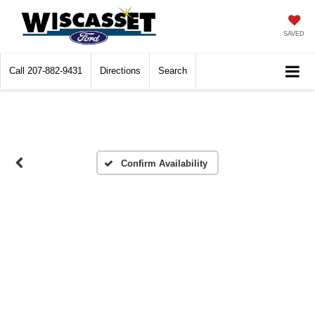
SAVED
Call
207-882-9431
Directions
Search
Confirm Availability