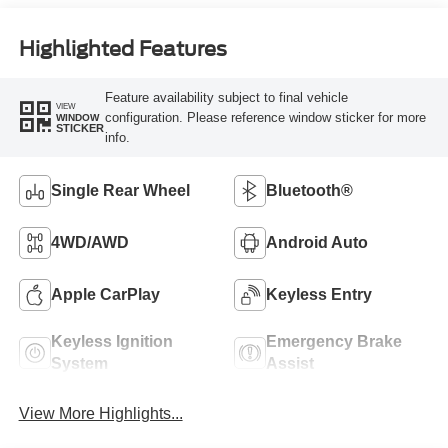
Highlighted Features
Feature availability subject to final vehicle
VIEW
configuration. Please reference window sticker for more
WINDOW
STICKER
info.
Single Rear Wheel
Bluetooth®
4WD/AWD
Android Auto
Apple CarPlay
Keyless Entry
Keyless Ignition
Emergency Brake
System
Assist
View More Highlights...