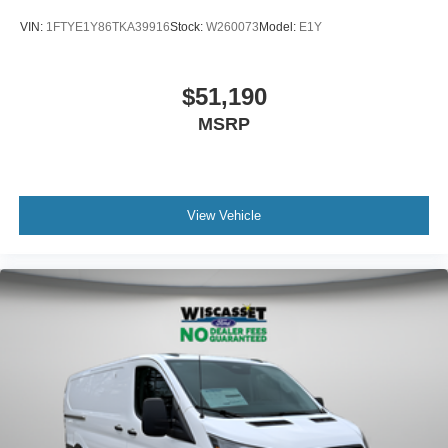
VIN:
1FTYE1Y86TKA39916
Stock:
W260073
Model:
E1Y
$51,190
MSRP
View Vehicle