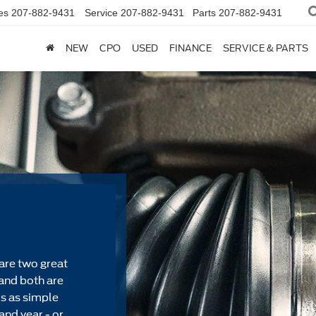
es
207-882-9431
Service
207-882-9431
Parts
207-882-9431
NEW
CPO
USED
FINANCE
SERVICE & PARTS
are two great
and both are
's as simple
and year - or