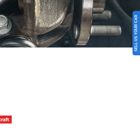
SELL US YOUR CAR