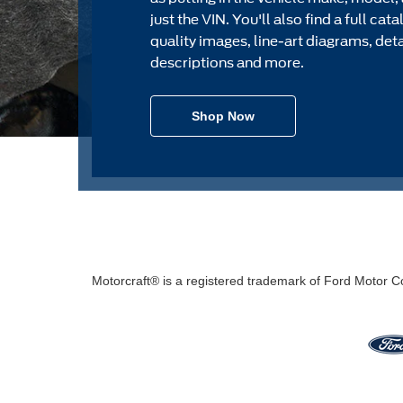
just the VIN. You'll also find a full cat
quality images, line-art diagrams, det
descriptions and more.
Shop Now
Motorcraft® is a registered trademark of Ford Motor