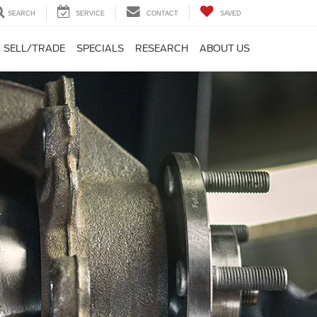
SEARCH
SERVICE
CONTACT
SAVED
SELL/TRADE
SPECIALS
RESEARCH
ABOUT US