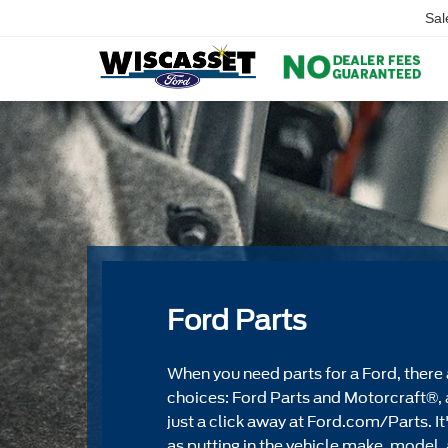
Sal
Ford Parts
When you need parts for a Ford, there 
choices: Ford Parts and Motorcraft®, 
just a click away at Ford.com/Parts. It
as putting in the vehicle make, model, 