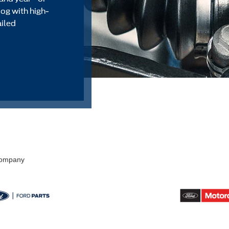
alog with high-
ailed
 Company