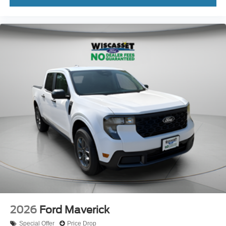
2026
Ford Maverick
Special Offer
Price Drop