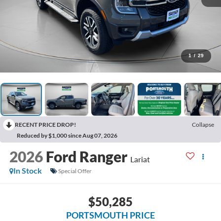
1
/
29
RECENT PRICE DROP!
Collapse
Reduced by $1,000 since Aug 07, 2026
2026
Ford Ranger
Lariat
In Stock
Special Offer
$50,285
PORTSMOUTH PRICE