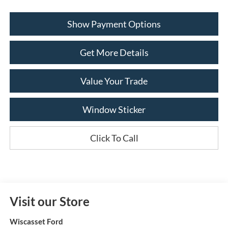
Show Payment Options
Get More Details
Value Your Trade
Window Sticker
Click To Call
Visit our Store
Wiscasset Ford