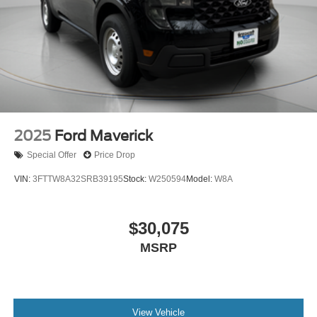
2025
Ford Maverick
Special Offer
Price Drop
VIN:
3FTTW8A32SRB39195
Stock:
W250594
Model:
W8A
$30,075
MSRP
View Vehicle