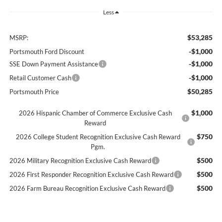
Less
$53,285
MSRP:
-$1,000
Portsmouth Ford Discount
-$1,000
SSE Down Payment Assistance
-$1,000
Retail Customer Cash
$50,285
Portsmouth Price
$1,000
2026 Hispanic Chamber of Commerce Exclusive Cash
Reward
$750
2026 College Student Recognition Exclusive Cash Reward
Pgm.
$500
2026 Military Recognition Exclusive Cash Reward
$500
2026 First Responder Recognition Exclusive Cash Reward
$500
2026 Farm Bureau Recognition Exclusive Cash Reward