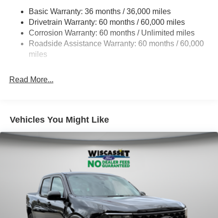
18 Gal. Fuel Tank
Basic Warranty: 36 months / 36,000 miles
Single Stainless Steel Exhaust
Drivetrain Warranty: 60 months / 60,000 miles
Auto Locking Hubs
Corrosion Warranty: 60 months / Unlimited miles
Roadside Assistance Warranty: 60 months / 60,000
Short And Long Arm Front Suspension w/Coil Springs
miles
Solid Axle Rear Suspension w/Leaf Springs
4-Wheel Disc Brakes w/4-Wheel ABS, Front Vented
Read More...
Discs, Brake Assist, Hill Hold Control and Electric
Parking Brake
Vehicles You Might Like