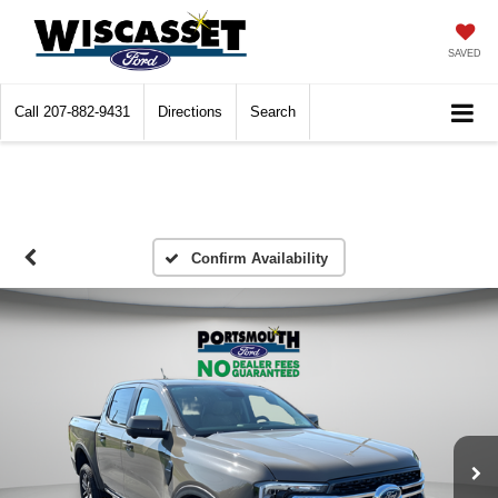
SAVED
Call
207-882-9431
Directions
Search
Confirm Availability