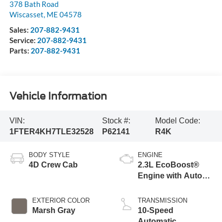
378 Bath Road
Wiscasset
,
ME
04578
Sales:
207-882-9431
Service:
207-882-9431
Parts:
207-882-9431
Vehicle Information
VIN:
Stock #:
Model Code:
1FTER4KH7TLE32528
P62141
R4K
BODY STYLE
ENGINE
4D Crew Cab
2.3L EcoBoost®
Engine with Auto
Start-Stop
Technology
EXTERIOR COLOR
TRANSMISSION
Marsh Gray
10-Speed
Automatic