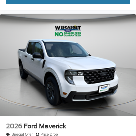
2026
Ford Maverick
Special Offer
Price Drop