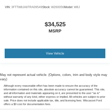
VIN:
3FTTW8JA8TRA09549
Stock:
W260056
Model:
W8J
$34,525
MSRP
View Vehicle
May not represent actual vehicle. (Options, colors, trim and body style may
vary)
Although every reasonable effort has been made to ensure the accuracy of the
information contained on this site, absolute accuracy cannot be guaranteed. This site,
and all information and materials appearing on it, are presented to the user "as is"
without warranty of any kind, either express or implied. All vehicles are subject to prior
sale. Price does not include applicable tax, title, and licensing fees. Wiscasset Ford
offers a $0 cost for documentation fees.