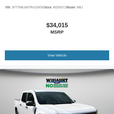
VIN:
3FTTW8JA6TRA20856
Stock:
W260072
Model:
W8J
$34,015
MSRP
View Vehicle