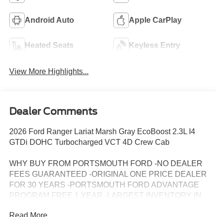
Android Auto
Apple CarPlay
Heated Seats
Keyless Entry
View More Highlights...
Dealer Comments
2026 Ford Ranger Lariat Marsh Gray EcoBoost 2.3L I4
GTDi DOHC Turbocharged VCT 4D Crew Cab
WHY BUY FROM PORTSMOUTH FORD -NO DEALER
FEES GUARANTEED -ORIGINAL ONE PRICE DEALER
FOR 30 YEARS -PORTSMOUTH FORD ADVANTAGE
PROGRAM FREE 1 YEAR -LARGEST INVENTORY IN
NEW ENGLAND. Price may include all applicable
Read More...
rebates, incentives, and special offers. See dealer for