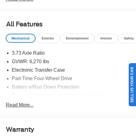
details.$1000 - Retail Customer Cash. Exp. 09/30/2026
$1000 - SSE Down Payment Assistance. Exp. 08/31/2026
All Features
Mechanical
Exterior
Entertainment
Interior
Safety
3.73 Axle Ratio
GVWR: 6,270 lbs
SELL US YOUR CAR
Electronic Transfer Case
Part-Time Four-Wheel Drive
Battery w/Run Down Protection
Towing Equipment -inc: Trailer Sway Control
1763# Maximum Payload
Read More...
Gas-Pressurized Shock Absorbers
Front Anti-Roll Bar
Warranty
Electric Power-Assist Speed-Sensing Steering