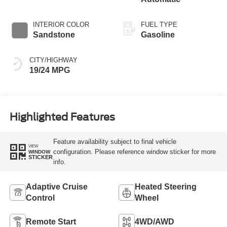
INTERIOR COLOR
FUEL TYPE
Sandstone
Gasoline
CITY/HIGHWAY
19/24 MPG
Highlighted Features
Feature availability subject to final vehicle
VIEW
configuration. Please reference window sticker for more
WINDOW
STICKER
info.
Adaptive Cruise
Heated Steering
Control
Wheel
Remote Start
4WD/AWD