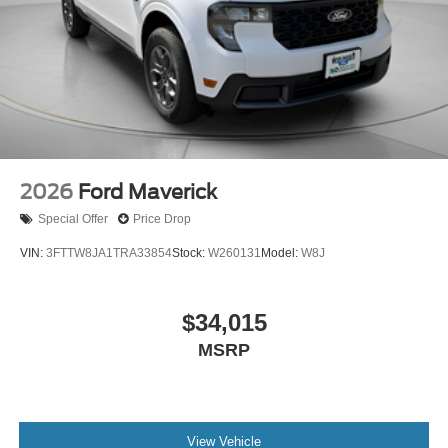
2026
Ford Maverick
Special Offer
Price Drop
VIN:
3FTTW8JA1TRA33854
Stock:
W260131
Model:
W8J
$34,015
MSRP
View Vehicle