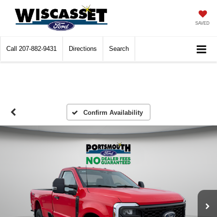
SAVED
Call
207-882-9431
Directions
Search
Confirm Availability