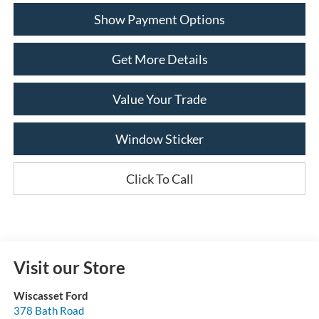
Show Payment Options
Get More Details
Value Your Trade
Window Sticker
Click To Call
Visit our Store
Wiscasset Ford
378 Bath Road