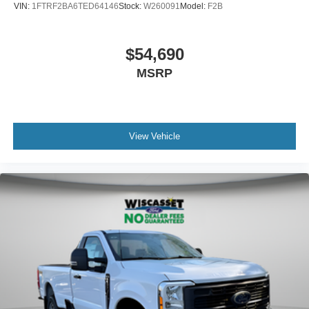
VIN:
1FTRF2BA6TED64146
Stock:
W260091
Model:
F2B
$54,690
MSRP
View Vehicle