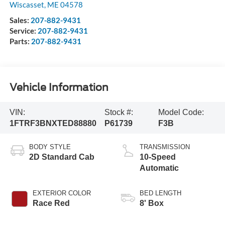
Wiscasset
,
ME
04578
Sales:
207-882-9431
Service:
207-882-9431
Parts:
207-882-9431
Vehicle Information
VIN:
Stock #:
Model Code:
1FTRF3BNXTED88880
P61739
F3B
BODY STYLE
TRANSMISSION
2D Standard Cab
10-Speed
Automatic
EXTERIOR COLOR
BED LENGTH
Race Red
8' Box