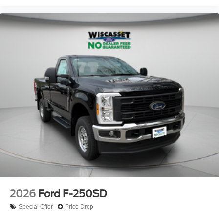
2026
Ford F-250SD
Special Offer
Price Drop