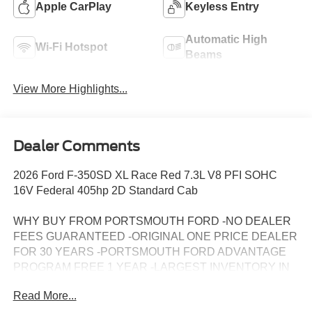
Apple CarPlay
Keyless Entry
Automatic High
Wi-Fi Hotspot
Beams
View More Highlights...
Dealer Comments
2026 Ford F-350SD XL Race Red 7.3L V8 PFI SOHC
16V Federal 405hp 2D Standard Cab
WHY BUY FROM PORTSMOUTH FORD -NO DEALER
FEES GUARANTEED -ORIGINAL ONE PRICE DEALER
FOR 30 YEARS -PORTSMOUTH FORD ADVANTAGE
PROGRAM FREE 1 YEAR -LARGEST INVENTORY IN
NEW ENGLAND. Price may include all applicable
Read More...
rebates, incentives, and special offers. See dealer for