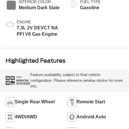
INTERIOR COLOR
FUEL TYPE
Medium Dark Slate
Gasoline
ENGINE
7.3L 2V DEVCT NA
PFI V8 Gas Engine
Highlighted Features
Feature availability subject to final vehicle
VIEW
configuration. Please reference window sticker for more
WINDOW
STICKER
info.
Single Rear Wheel
Remote Start
4WD/AWD
Android Auto