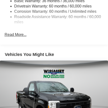
Basic Warranty: 36 months / 36,000 miles
Drivetrain Warranty: 60 months / 60,000 miles
HD Gas-Pressurized Shock Absorbers
Corrosion Warranty: 60 months / Unlimited miles
Front Anti-Roll Bar
Roadside Assistance Warranty: 60 months / 60,000
Firm Suspension
miles
Hydraulic Power-Assist Steering
34 Gal. Fuel Tank
Read More...
Single Stainless Steel Exhaust
Auto Locking Hubs
Front Suspension w/Coil Springs
Vehicles You Might Like
Solid Axle Rear Suspension w/Leaf Springs
4-Wheel Disc Brakes w/4-Wheel ABS, Front And Rear
Vented Discs, Brake Assist and Hill Hold Control