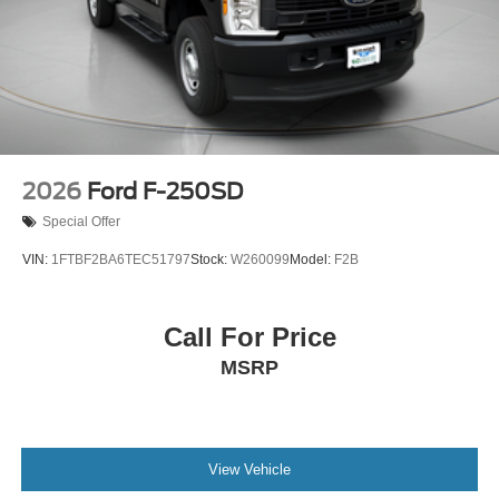
2026
Ford F-250SD
Special Offer
VIN:
1FTBF2BA6TEC51797
Stock:
W260099
Model:
F2B
Call For Price
MSRP
View Vehicle