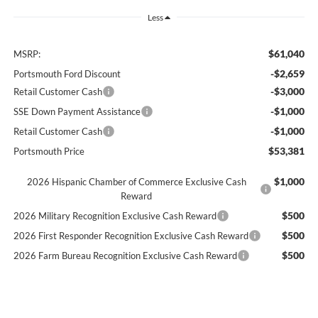
Less
$61,040
MSRP:
-$2,659
Portsmouth Ford Discount
-$3,000
Retail Customer Cash
-$1,000
SSE Down Payment Assistance
-$1,000
Retail Customer Cash
$53,381
Portsmouth Price
$1,000
2026 Hispanic Chamber of Commerce Exclusive Cash
Reward
$500
2026 Military Recognition Exclusive Cash Reward
$500
2026 First Responder Recognition Exclusive Cash Reward
$500
2026 Farm Bureau Recognition Exclusive Cash Reward