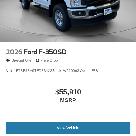
2026
Ford F-350SD
Special Offer
Price Drop
VIN:
1FTRF3BA6TED33422
Stock:
W260063
Model:
F3B
$55,910
MSRP
View Vehicle