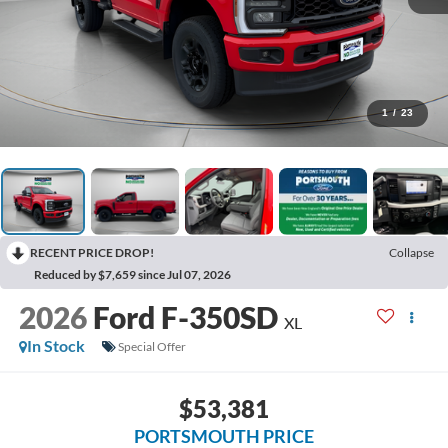
1
/
23
RECENT PRICE DROP!
Collapse
Reduced by $7,659 since Jul 07, 2026
2026
Ford F-350SD
XL
In Stock
Special Offer
$53,381
PORTSMOUTH PRICE