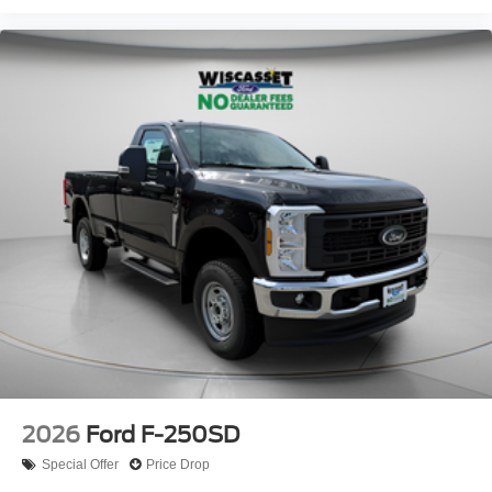
2026
Ford F-250SD
Special Offer
Price Drop