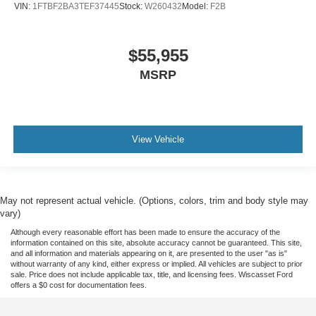
VIN:
1FTBF2BA3TEF37445
Stock:
W260432
Model:
F2B
$55,955
MSRP
View Vehicle
May not represent actual vehicle. (Options, colors, trim and body style may
vary)
Although every reasonable effort has been made to ensure the accuracy of the
information contained on this site, absolute accuracy cannot be guaranteed. This site,
and all information and materials appearing on it, are presented to the user "as is"
without warranty of any kind, either express or implied. All vehicles are subject to prior
sale. Price does not include applicable tax, title, and licensing fees. Wiscasset Ford
offers a $0 cost for documentation fees.