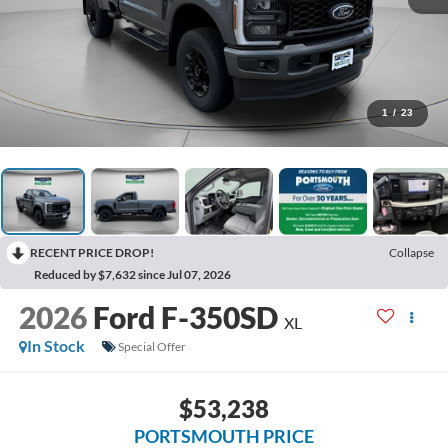
1
/
23
RECENT PRICE DROP!
Collapse
Reduced by $7,632 since Jul 07, 2026
2026
Ford F-350SD
XL
In Stock
Special Offer
$53,238
PORTSMOUTH PRICE