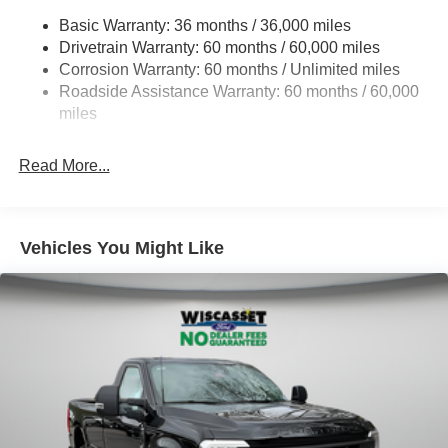
4529# Maximum Payload
Basic Warranty: 36 months / 36,000 miles
Drivetrain Warranty: 60 months / 60,000 miles
HD Gas-Pressurized Shock Absorbers
Corrosion Warranty: 60 months / Unlimited miles
Front Anti-Roll Bar
Roadside Assistance Warranty: 60 months / 60,000
Firm Suspension
miles
Hydraulic Power-Assist Steering
34 Gal. Fuel Tank
Read More...
Single Stainless Steel Exhaust
Auto Locking Hubs
Front Suspension w/Coil Springs
Vehicles You Might Like
Solid Axle Rear Suspension w/Leaf Springs
4-Wheel Disc Brakes w/4-Wheel ABS, Front And Rear
Vented Discs, Brake Assist and Hill Hold Control