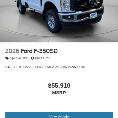
2026
Ford F-350SD
Special Offer
Price Drop
VIN:
1FTRF3BA6TED33422
Stock:
W260063
Model:
F3B
$55,910
MSRP
View Vehicle