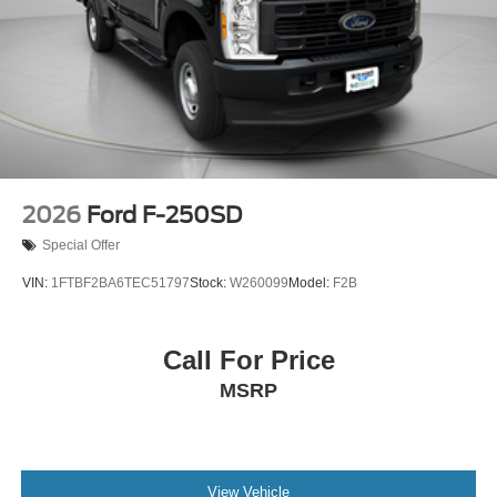
2026
Ford F-250SD
Special Offer
VIN:
1FTBF2BA6TEC51797
Stock:
W260099
Model:
F2B
Call For Price
MSRP
View Vehicle