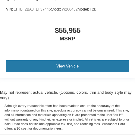
VIN:
1FTBF2BA3TEF37445
Stock:
W260432
Model:
F2B
$55,955
MSRP
View Vehicle
May not represent actual vehicle. (Options, colors, trim and body style may
vary)
Although every reasonable effort has been made to ensure the accuracy of the
information contained on this site, absolute accuracy cannot be guaranteed. This site,
and all information and materials appearing on it, are presented to the user "as is"
without warranty of any kind, either express or implied. All vehicles are subject to prior
sale. Price does not include applicable tax, title, and licensing fees. Wiscasset Ford
offers a $0 cost for documentation fees.