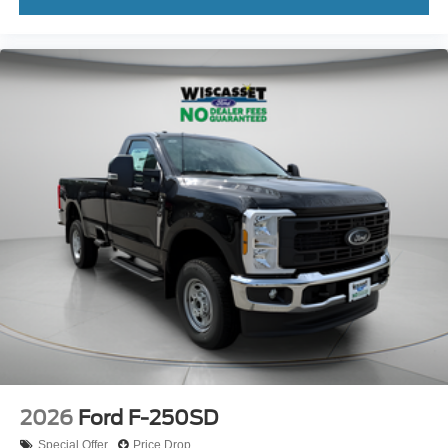
2026
Ford F-250SD
Special Offer
Price Drop