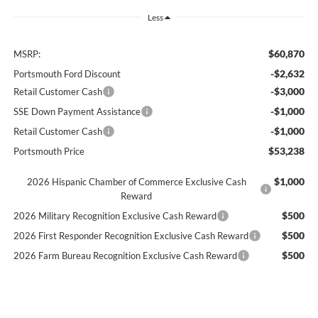
Less
$60,870
MSRP:
-$2,632
Portsmouth Ford Discount
-$3,000
Retail Customer Cash
-$1,000
SSE Down Payment Assistance
-$1,000
Retail Customer Cash
$53,238
Portsmouth Price
$1,000
2026 Hispanic Chamber of Commerce Exclusive Cash
Reward
$500
2026 Military Recognition Exclusive Cash Reward
$500
2026 First Responder Recognition Exclusive Cash Reward
$500
2026 Farm Bureau Recognition Exclusive Cash Reward