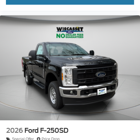
2026
Ford F-250SD
Special Offer
Price Drop