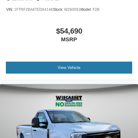
VIN:
1FTRF2BA6TED64146
Stock:
W260091
Model:
F2B
$54,690
MSRP
View Vehicle