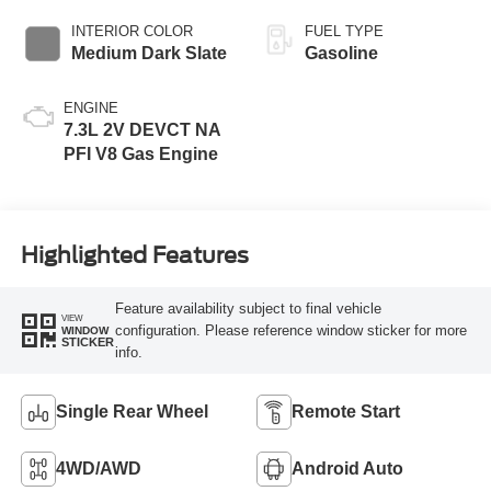
INTERIOR COLOR
FUEL TYPE
Medium Dark Slate
Gasoline
ENGINE
7.3L 2V DEVCT NA
PFI V8 Gas Engine
Highlighted Features
Feature availability subject to final vehicle
VIEW
configuration. Please reference window sticker for more
WINDOW
STICKER
info.
Single Rear Wheel
Remote Start
4WD/AWD
Android Auto