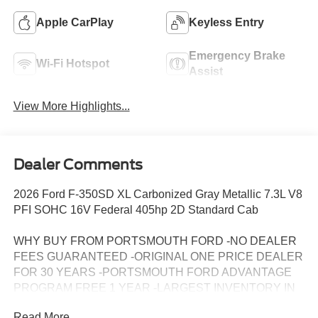
Apple CarPlay
Keyless Entry
Emergency Brake
Wi-Fi Hotspot
Assist
View More Highlights...
Dealer Comments
2026 Ford F-350SD XL Carbonized Gray Metallic 7.3L V8
PFI SOHC 16V Federal 405hp 2D Standard Cab
WHY BUY FROM PORTSMOUTH FORD -NO DEALER
FEES GUARANTEED -ORIGINAL ONE PRICE DEALER
FOR 30 YEARS -PORTSMOUTH FORD ADVANTAGE
PROGRAM FREE 1 YEAR -LARGEST INVENTORY IN
NEW ENGLAND. Price may include all applicable
Read More...