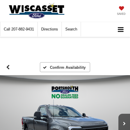
SAVED
Call
207-882-9431
Directions
Search
Confirm Availability