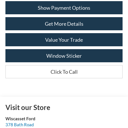
Show Payment Options
Get More Details
Value Your Trade
Window Sticker
Click To Call
Visit our Store
Wiscasset Ford
378 Bath Road