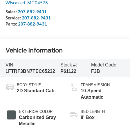
Wiscasset
,
ME
04578
Sales:
207-882-9431
Service:
207-882-9431
Parts:
207-882-9431
Vehicle Information
VIN:
Stock #:
Model Code:
1FTRF3BN7TEC65232
P61122
F3B
BODY STYLE
TRANSMISSION
2D Standard Cab
10-Speed
Automatic
EXTERIOR COLOR
BED LENGTH
Carbonized Gray
8' Box
Metallic