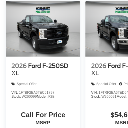
2026
Ford F-250SD
2026
Ford F
XL
XL
Special Offer
Special Offer
Pr
VIN:
1FTBF2BA6TEC51797
VIN:
1FTRF2BA6TED6
Stock:
W260099
Model:
F2B
Stock:
W260091
Model
Call For Price
$54,6
MSRP
MSR