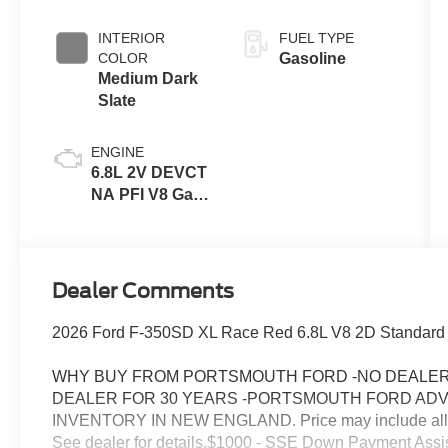
INTERIOR
FUEL TYPE
COLOR
Gasoline
Medium Dark
Slate
ENGINE
6.8L 2V DEVCT
NA PFI V8 Gas
Engine
Dealer Comments
2026 Ford F-350SD XL Race Red 6.8L V8 2D Standard
WHY BUY FROM PORTSMOUTH FORD -NO DEALER 
DEALER FOR 30 YEARS -PORTSMOUTH FORD AD
INVENTORY IN NEW ENGLAND. Price may include all appl
See dealer for details.$1000 - SSE Down Payment Assi