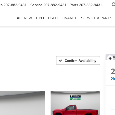
es
207-882-9431
Service
207-882-9431
Parts
207-882-9431
NEW
CPO
USED
FINANCE
SERVICE & PARTS
R
Confirm Availability
I