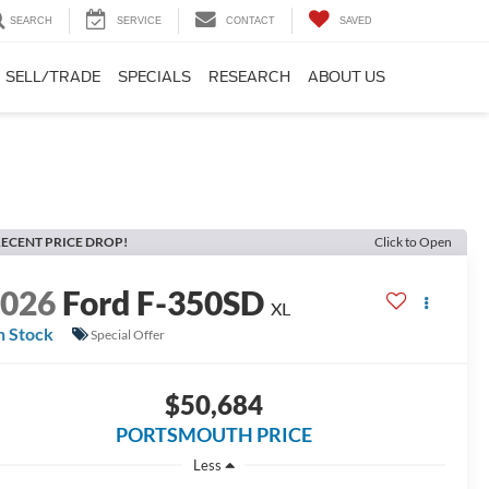
SEARCH
SERVICE
CONTACT
SAVED
SELL/TRADE
SPECIALS
RESEARCH
ABOUT US
ECENT PRICE DROP!
Click to Open
2026
Ford F-350SD
XL
n Stock
Special Offer
$50,684
PORTSMOUTH PRICE
Less