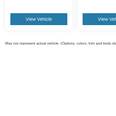
View Vehicle
View Veh
May not represent actual vehicle. (Options, colors, trim and body st
Although every reasonable effort has been made to ensure the ac
on it, are presented to the user "as is" without warranty of any ki
offers a $0 cost for documentation fees.
Copyright © 2026
by DealerOn
|
Sitemap
|
Privacy
|
Additional 
Wiscasset Ford
|
378 Bath Road,
Wiscasset,
ME
04578
| Sales: