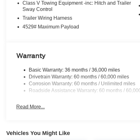
Class V Towing Equipment -inc: Hitch and Trailer
Sway Control
Trailer Wiring Harness
4529# Maximum Payload
Warranty
Basic Warranty: 36 months / 36,000 miles
Drivetrain Warranty: 60 months / 60,000 miles
Corrosion Warranty: 60 months / Unlimited miles
Roadside Assistance Warranty: 60 months / 60,00
Read More...
Vehicles You Might Like