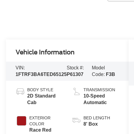
Vehicle Information
VIN:
Stock #:
Model
1FTRF3BA6TED65125
P61307
Code:
F3B
BODY STYLE
TRANSMISSION
2D Standard
10-Speed
Cab
Automatic
EXTERIOR
BED LENGTH
COLOR
8' Box
Race Red