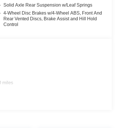
Solid Axle Rear Suspension w/Leaf Springs
4-Wheel Disc Brakes w/4-Wheel ABS, Front And
Rear Vented Discs, Brake Assist and Hill Hold
Control
0 miles