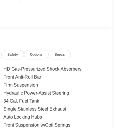
Safety
Options
Specs
HD Gas-Pressurized Shock Absorbers
Front Anti-Roll Bar
Firm Suspension
Hydraulic Power-Assist Steering
34 Gal. Fuel Tank
Single Stainless Steel Exhaust
Auto Locking Hubs
Front Suspension w/Coil Springs