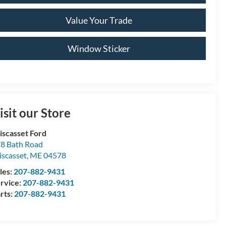
Value Your Trade
Window Sticker
isit our Store
scasset Ford
8 Bath Road
scasset
,
ME
04578
les:
207-882-9431
rvice:
207-882-9431
rts:
207-882-9431