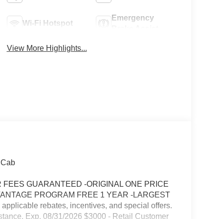
Emergency
Wi-Fi Hotspot
Brake Assist
View More Highlights...
 Cab
FEES GUARANTEED -ORIGINAL ONE PRICE
VANTAGE PROGRAM FREE 1 YEAR -LARGEST
icable rebates, incentives, and special offers.
stance. Exp. 08/31/2026 $3000 - Retail Customer