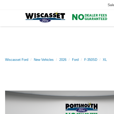
Sal
Wiscasset Ford
New Vehicles
2026
Ford
F-350SD
XL