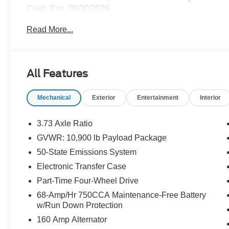
Cash. Exp. 09/30/2026
Read More...
All Features
Mechanical
Exterior
Entertainment
Interior
3.73 Axle Ratio
GVWR: 10,900 lb Payload Package
50-State Emissions System
Electronic Transfer Case
Part-Time Four-Wheel Drive
68-Amp/Hr 750CCA Maintenance-Free Battery
w/Run Down Protection
160 Amp Alternator