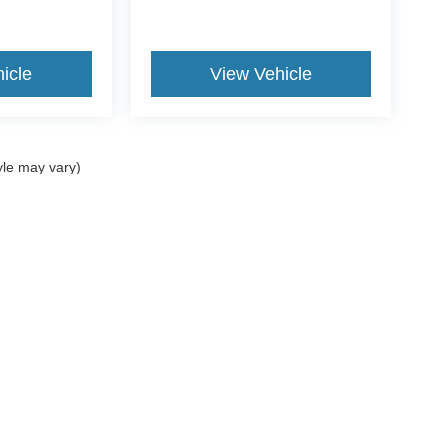
icle
View Vehicle
yle may vary)
curacy of the information contained on this site, absolute accuracy cannot be guar
nd, either express or implied. All vehicles are subject to prior sale. Price does not i
Disclosures
207-882-9431
|