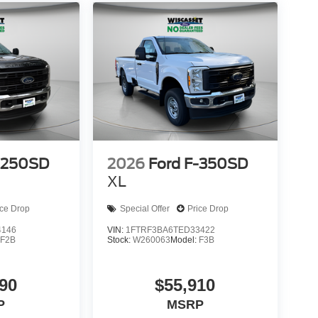
-250SD
2026
Ford F-350SD
XL
ice Drop
Special Offer
Price Drop
4146
VIN:
1FTRF3BA6TED33422
:
F2B
Stock:
W260063
Model:
F3B
90
$55,910
P
MSRP