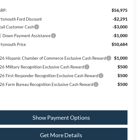
$56,975
RP:
-$2,291
rtsmouth Ford Discount
-$3,000
tail Customer Cash
-$1,000
E Down Payment Assistance
$50,684
rtsmouth Price
$1,000
26 Hispanic Chamber of Commerce Exclusive Cash Reward
$500
26 Military Recognition Exclusive Cash Reward
$500
26 First Responder Recognition Exclusive Cash Reward
$500
26 Farm Bureau Recognition Exclusive Cash Reward
Show Payment Options
Get More Details