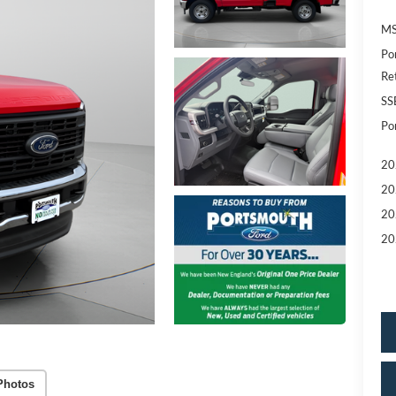
MS
Po
Re
SS
Po
20
20
20
20
Photos