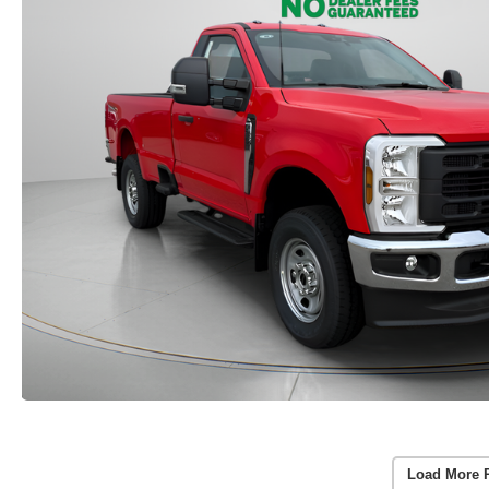
Load More 