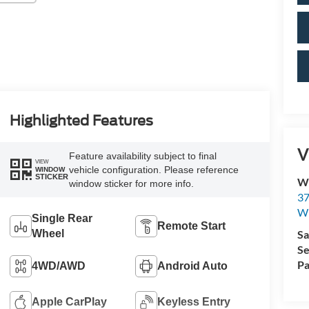
Highlighted Features
V
Feature availability subject to final
VIEW
vehicle configuration. Please reference
WINDOW
STICKER
Wi
window sticker for more info.
37
Wi
Single Rear
Remote Start
Wheel
Sa
Se
Pa
4WD/AWD
Android Auto
Apple CarPlay
Keyless Entry