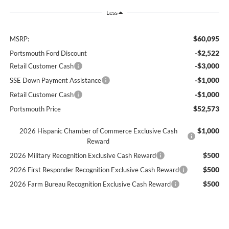
Less
$60,095
MSRP:
-$2,522
Portsmouth Ford Discount
-$3,000
Retail Customer Cash
-$1,000
SSE Down Payment Assistance
-$1,000
Retail Customer Cash
$52,573
Portsmouth Price
$1,000
2026 Hispanic Chamber of Commerce Exclusive Cash
Reward
$500
2026 Military Recognition Exclusive Cash Reward
$500
2026 First Responder Recognition Exclusive Cash Reward
$500
2026 Farm Bureau Recognition Exclusive Cash Reward