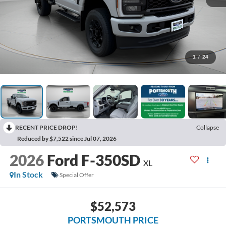
1
/
24
RECENT PRICE DROP!
Collapse
Reduced by $7,522 since Jul 07, 2026
2026
Ford F-350SD
XL
In Stock
Special Offer
$52,573
PORTSMOUTH PRICE