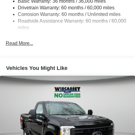
Basic Warranty: 36 months / 36,000 miles
Drivetrain Warranty: 60 months / 60,000 miles
HD Gas-Pressurized Shock Absorbers
Corrosion Warranty: 60 months / Unlimited miles
Front Anti-Roll Bar
Roadside Assistance Warranty: 60 months / 60,000
Firm Suspension
miles
Hydraulic Power-Assist Steering
34 Gal. Fuel Tank
Read More...
Single Stainless Steel Exhaust
Auto Locking Hubs
Front Suspension w/Coil Springs
Vehicles You Might Like
Solid Axle Rear Suspension w/Leaf Springs
4-Wheel Disc Brakes w/4-Wheel ABS, Front And Rear
Vented Discs, Brake Assist, Hill Hold Control and
Electric Parking Brake