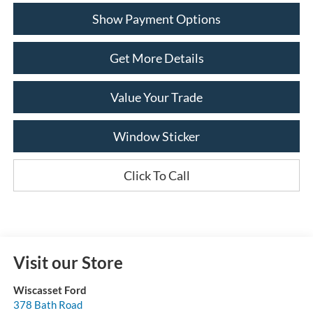
Show Payment Options
Get More Details
Value Your Trade
Window Sticker
Click To Call
Visit our Store
Wiscasset Ford
378 Bath Road