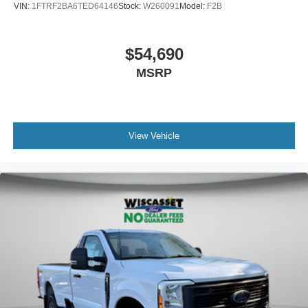
VIN:
1FTRF2BA6TED64146
Stock:
W260091
Model:
F2B
$54,690
MSRP
View Vehicle