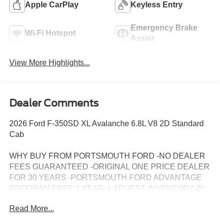
Apple CarPlay
Keyless Entry
Emergency Brake
Wi-Fi Hotspot
Assist
View More Highlights...
Dealer Comments
2026 Ford F-350SD XL Avalanche 6.8L V8 2D Standard
Cab
WHY BUY FROM PORTSMOUTH FORD -NO DEALER
FEES GUARANTEED -ORIGINAL ONE PRICE DEALER
FOR 30 YEARS -PORTSMOUTH FORD ADVANTAGE
PROGRAM FREE 1 YEAR -LARGEST INVENTORY IN
NEW ENGLAND. Price may include all applicable
Read More...
rebates, incentives, and special offers. See dealer for