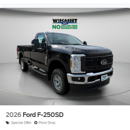
2026
Ford F-250SD
Special Offer
Price Drop