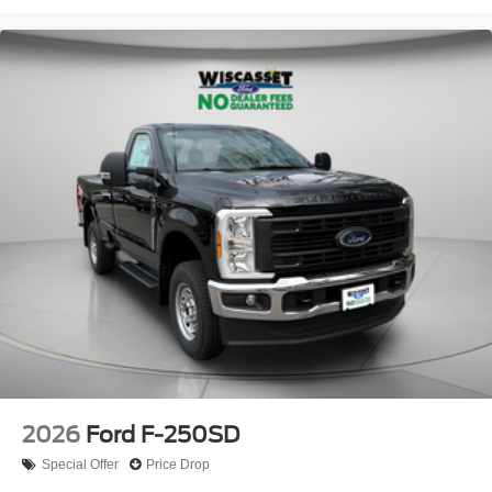
2026
Ford F-250SD
Special Offer
Price Drop