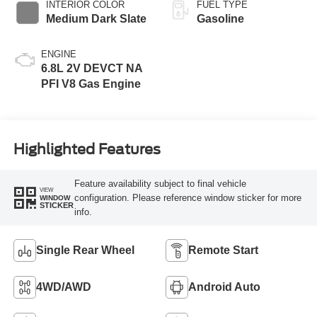
INTERIOR COLOR
FUEL TYPE
Medium Dark Slate
Gasoline
ENGINE
6.8L 2V DEVCT NA
PFI V8 Gas Engine
Highlighted Features
Feature availability subject to final vehicle
VIEW
configuration. Please reference window sticker for more
WINDOW
STICKER
info.
Single Rear Wheel
Remote Start
4WD/AWD
Android Auto