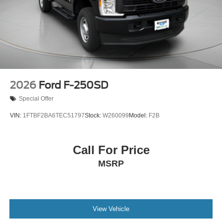
2026
Ford F-250SD
Special Offer
VIN:
1FTBF2BA6TEC51797
Stock:
W260099
Model:
F2B
Call For Price
MSRP
View Vehicle