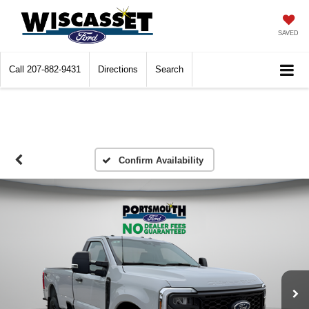
SAVED
Call
207-882-9431
Directions
Search
Confirm Availability