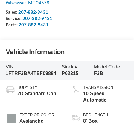
Wiscasset
,
ME
04578
Sales:
207-882-9431
Service:
207-882-9431
Parts:
207-882-9431
Vehicle Information
VIN:
Stock #:
Model Code:
1FTRF3BA4TEF09884
P62315
F3B
BODY STYLE
TRANSMISSION
2D Standard Cab
10-Speed
Automatic
EXTERIOR COLOR
BED LENGTH
Avalanche
8' Box