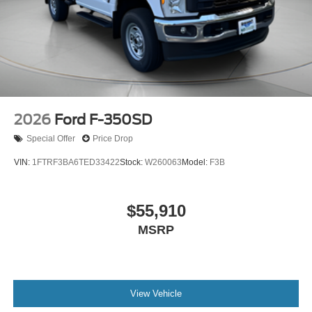
2026
Ford F-350SD
Special Offer
Price Drop
VIN:
1FTRF3BA6TED33422
Stock:
W260063
Model:
F3B
$55,910
MSRP
View Vehicle