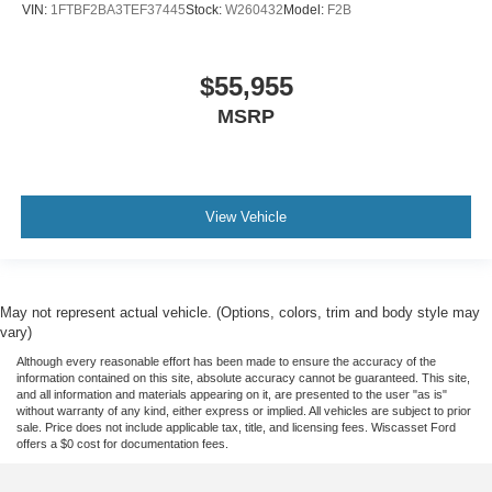
VIN:
1FTBF2BA3TEF37445
Stock:
W260432
Model:
F2B
$55,955
MSRP
View Vehicle
May not represent actual vehicle. (Options, colors, trim and body style may
vary)
Although every reasonable effort has been made to ensure the accuracy of the
information contained on this site, absolute accuracy cannot be guaranteed. This site,
and all information and materials appearing on it, are presented to the user "as is"
without warranty of any kind, either express or implied. All vehicles are subject to prior
sale. Price does not include applicable tax, title, and licensing fees. Wiscasset Ford
offers a $0 cost for documentation fees.