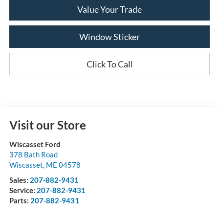
Value Your Trade
Window Sticker
Click To Call
Visit our Store
Wiscasset Ford
378 Bath Road
Wiscasset
,
ME
04578
Sales:
207-882-9431
Service:
207-882-9431
Parts:
207-882-9431