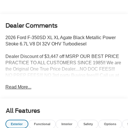
Dealer Comments
2026 Ford F-350SD XL XL Agate Black Metallic Power
Stroke 6.7L V8 DI 32V OHV Turbodiesel
Dealer Discount of $3,447 off MSRP OUR BEST PRICE
PRACTICE TO ALL CUSTOMERS SINCE 1985!! We are
the Original One True Price Dealer....NO DOC FEES!!!
NO PREP FEES!!! NO 3rd party Buying fees!!! Call us at
1-207-882-9431 or visit us on the web at
Read More...
www.WISCASSETFORD.COM. Price may include all
applicable rebates, incentives, and special offers. See
dealer for details. Price does not include applicable tax,
title, license, processing, documentation and/or electronic
All Features
filing fees, and destination charges.$1000 - SSE Down
Payment Assistance. Exp. 08/31/2026 $3000 - Retail
Exterior
Functional
Interior
Safety
Options
Customer Cash. Exp. 09/30/2026