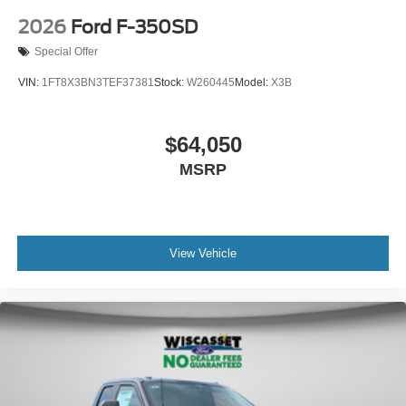
2026
Ford F-350SD
Special Offer
VIN:
1FT8X3BN3TEF37381
Stock:
W260445
Model:
X3B
$64,050
MSRP
View Vehicle