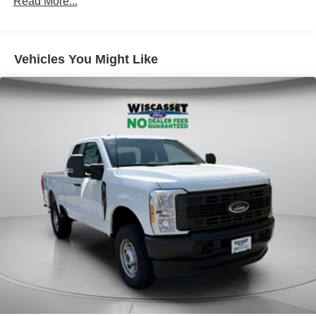
Read More...
Vehicles You Might Like