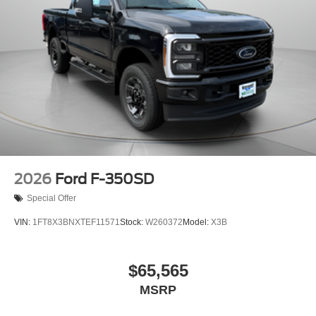
2026
Ford F-350SD
Special Offer
VIN:
1FT8X3BNXTEF11571
Stock:
W260372
Model:
X3B
$65,565
MSRP