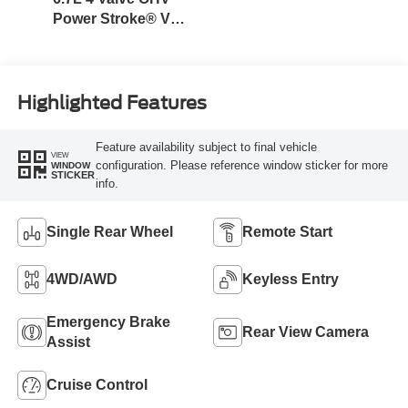
Power Stroke® V8
Turbo Diesel B20
Engine
Highlighted Features
Feature availability subject to final vehicle
VIEW
configuration. Please reference window sticker for more
WINDOW
STICKER
info.
Single Rear Wheel
Remote Start
4WD/AWD
Keyless Entry
Emergency Brake
Rear View Camera
Assist
Cruise Control