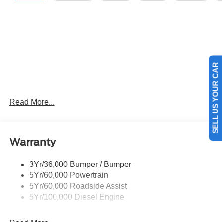
SELL US YOUR CAR
Read More...
Warranty
3Yr/36,000 Bumper / Bumper
5Yr/60,000 Powertrain
5Yr/60,000 Roadside Assist
5Yr/100,000 Diesel Engine