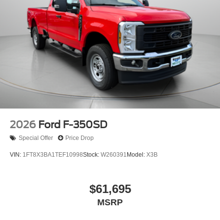
2026
Ford F-350SD
Special Offer
Price Drop
VIN:
1FT8X3BA1TEF10998
Stock:
W260391
Model:
X3B
$61,695
MSRP