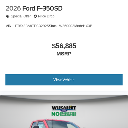
2026
Ford F-350SD
Special Offer
Price Drop
VIN:
1FT8X3BA8TEC32925
Stock:
W260003
Model:
X3B
$56,885
MSRP
View Vehicle