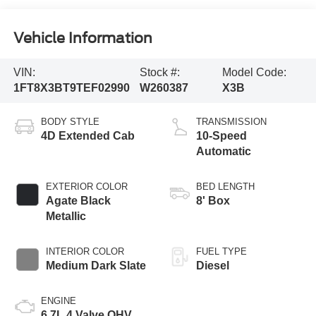
Vehicle Information
VIN:
Stock #:
Model Code:
1FT8X3BT9TEF02990
W260387
X3B
BODY STYLE
TRANSMISSION
4D Extended Cab
10-Speed
Automatic
EXTERIOR COLOR
BED LENGTH
Agate Black
8' Box
Metallic
INTERIOR COLOR
FUEL TYPE
Medium Dark Slate
Diesel
ENGINE
6.7L 4 Valve OHV