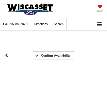
SAVED
Call
207-882-9431
Directions
Search
Confirm Availability