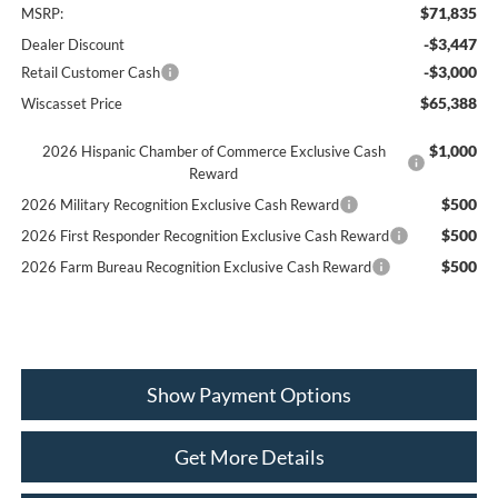
$71,835
MSRP:
-$3,447
Dealer Discount
-$3,000
Retail Customer Cash
$65,388
Wiscasset Price
$1,000
2026 Hispanic Chamber of Commerce Exclusive Cash
Reward
$500
2026 Military Recognition Exclusive Cash Reward
$500
2026 First Responder Recognition Exclusive Cash Reward
$500
2026 Farm Bureau Recognition Exclusive Cash Reward
Show Payment Options
Get More Details