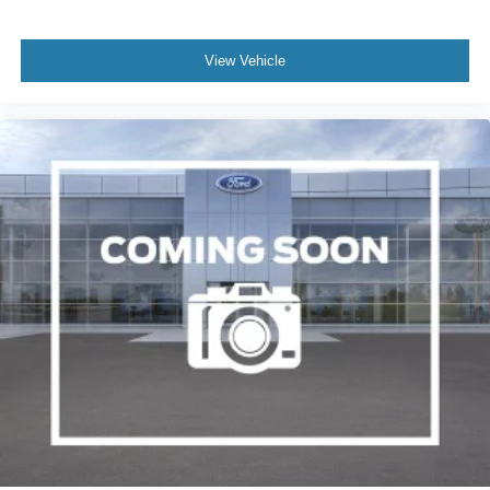
View Vehicle