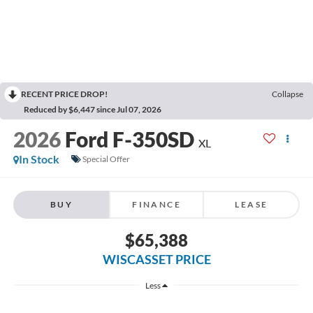
RECENT PRICE DROP!
Collapse
Reduced by $6,447 since Jul 07, 2026
2026
Ford F-350SD
XL
In Stock
Special Offer
BUY
FINANCE
LEASE
$65,388
WISCASSET PRICE
Less