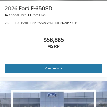
2026
Ford F-350SD
Special Offer
Price Drop
VIN:
1FT8X3BA8TEC32925
Stock:
W260003
Model:
X3B
$56,885
MSRP
View Vehicle