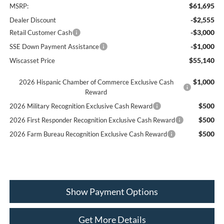
$61,695
MSRP:
-$2,555
Dealer Discount
-$3,000
Retail Customer Cash
-$1,000
SSE Down Payment Assistance
$55,140
Wiscasset Price
$1,000
2026 Hispanic Chamber of Commerce Exclusive Cash
Reward
$500
2026 Military Recognition Exclusive Cash Reward
$500
2026 First Responder Recognition Exclusive Cash Reward
$500
2026 Farm Bureau Recognition Exclusive Cash Reward
Show Payment Options
Get More Details