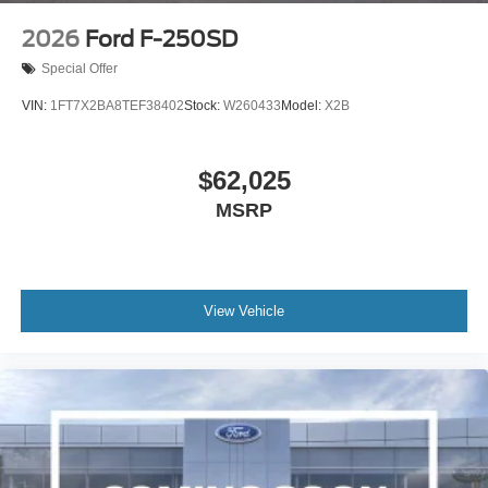
2026
Ford F-250SD
Special Offer
VIN:
1FT7X2BA8TEF38402
Stock:
W260433
Model:
X2B
$62,025
MSRP
View Vehicle