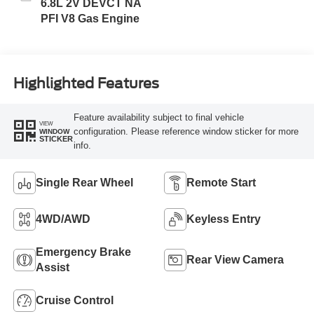
6.8L 2V DEVCT NA
PFI V8 Gas Engine
Highlighted Features
Feature availability subject to final vehicle
VIEW
configuration. Please reference window sticker for more
WINDOW
STICKER
info.
Single Rear Wheel
Remote Start
4WD/AWD
Keyless Entry
Emergency Brake
Rear View Camera
Assist
Cruise Control