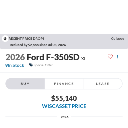
RECENT PRICE DROP!
Collapse
Reduced by $2,555 since Jul 08, 2026
2026
Ford F-350SD
XL
In Stock
Special Offer
BUY
FINANCE
LEASE
$55,140
WISCASSET PRICE
Less