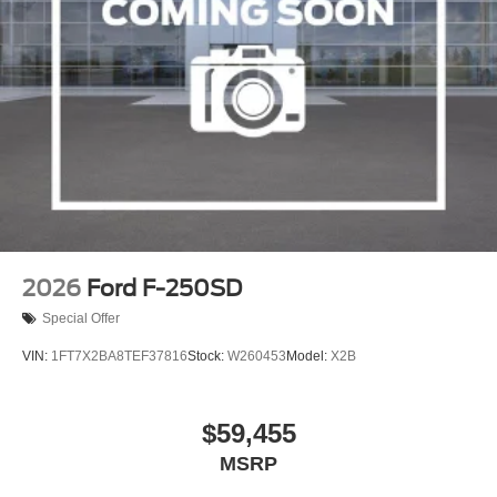
2026
Ford F-250SD
Special Offer
VIN:
1FT7X2BA8TEF37816
Stock:
W260453
Model:
X2B
$59,455
MSRP