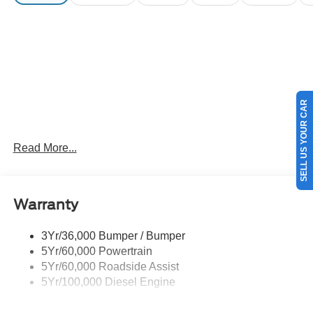
SELL US YOUR CAR
Read More...
Warranty
3Yr/36,000 Bumper / Bumper
5Yr/60,000 Powertrain
5Yr/60,000 Roadside Assist
5Yr/100,000 Diesel Engine