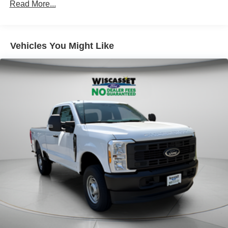
Read More...
Vehicles You Might Like