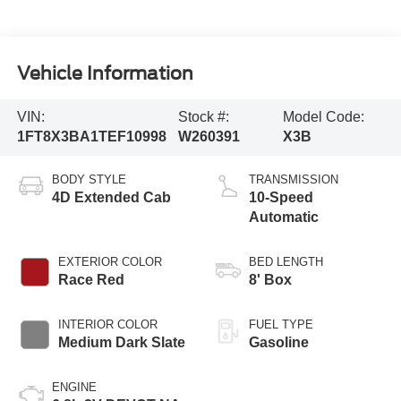
Vehicle Information
VIN:
Stock #:
Model Code:
1FT8X3BA1TEF10998
W260391
X3B
BODY STYLE
TRANSMISSION
4D Extended Cab
10-Speed
Automatic
EXTERIOR COLOR
BED LENGTH
Race Red
8' Box
INTERIOR COLOR
FUEL TYPE
Medium Dark Slate
Gasoline
ENGINE