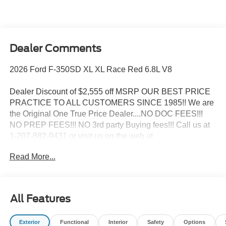
Dealer Comments
2026 Ford F-350SD XL XL Race Red 6.8L V8
Dealer Discount of $2,555 off MSRP OUR BEST PRICE
PRACTICE TO ALL CUSTOMERS SINCE 1985!! We are
the Original One True Price Dealer....NO DOC FEES!!!
NO PREP FEES!!! NO 3rd party Buying fees!!! Call us at
1-207-882-9431 or visit us on the web at
www.WISCASSETFORD.COM. Price may include all
Read More...
applicable rebates, incentives, and special offers. See
dealer for details. Price does not include applicable tax,
title, license, processing, documentation and/or electronic
filing fees, and destination charges.$1000 - SSE Down
All Features
Payment Assistance. Exp. 08/31/2026 $3000 - Retail
Customer Cash. Exp. 09/30/2026
Exterior
Functional
Interior
Safety
Options