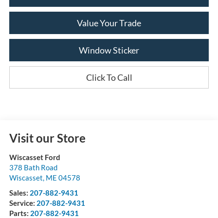
Value Your Trade
Window Sticker
Click To Call
Visit our Store
Wiscasset Ford
378 Bath Road
Wiscasset
,
ME
04578
Sales:
207-882-9431
Service:
207-882-9431
Parts:
207-882-9431