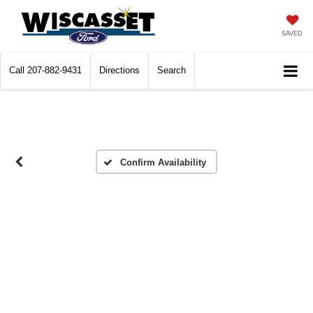
SAVED
Call
207-882-9431
Directions
Search
Confirm Availability