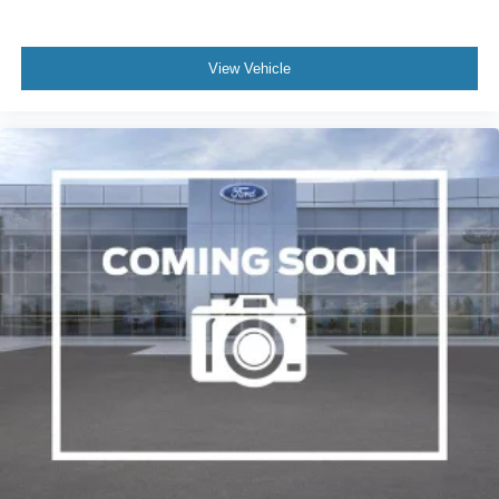
View Vehicle