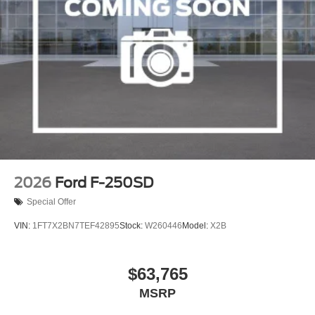
2026
Ford F-250SD
Special Offer
VIN:
1FT7X2BN7TEF42895
Stock:
W260446
Model:
X2B
$63,765
MSRP