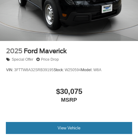
2025
Ford Maverick
Special Offer
Price Drop
VIN:
3FTTW8A32SRB39195
Stock:
W250594
Model:
W8A
$30,075
MSRP
View Vehicle