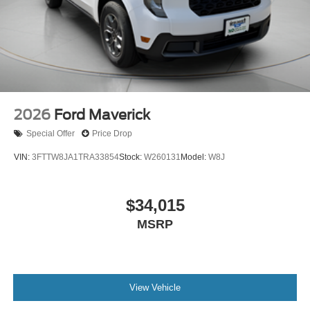
2026
Ford Maverick
Special Offer
Price Drop
VIN:
3FTTW8JA1TRA33854
Stock:
W260131
Model:
W8J
$34,015
MSRP
View Vehicle