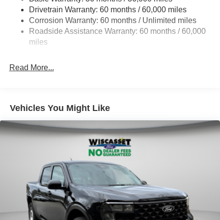
Drivetrain Warranty: 60 months / 60,000 miles
4335# Maximum Payload
Corrosion Warranty: 60 months / Unlimited miles
HD Gas-Pressurized Shock Absorbers
Roadside Assistance Warranty: 60 months / 60,000
Front Anti-Roll Bar
miles
Firm Suspension
Hydraulic Power-Assist Steering
Read More...
34 Gal. Fuel Tank
Single Stainless Steel Exhaust
Auto Locking Hubs
Vehicles You Might Like
Front Suspension w/Coil Springs
Solid Axle Rear Suspension w/Leaf Springs
4-Wheel Disc Brakes w/4-Wheel ABS, Front And Rear
Vented Discs, Brake Assist, Hill Hold Control and
Electric Parking Brake