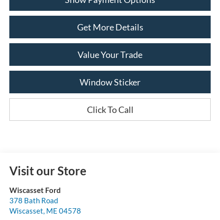
Get More Details
Value Your Trade
Window Sticker
Click To Call
Visit our Store
Wiscasset Ford
378 Bath Road
Wiscasset
,
ME
04578