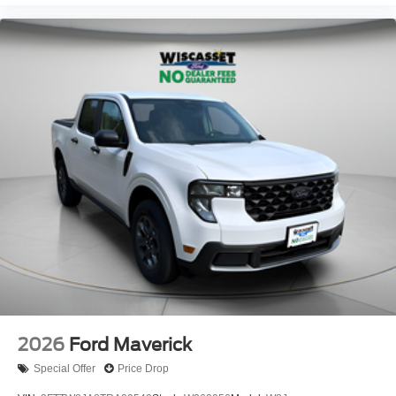
2026
Ford Maverick
Special Offer
Price Drop