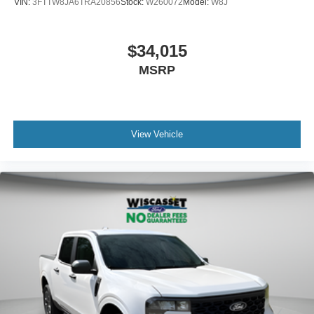
VIN:
3FTTW8JA6TRA20856
Stock:
W260072
Model:
W8J
$34,015
MSRP
View Vehicle