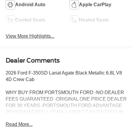
Android Auto
Apple CarPlay
Cooled Seats
Heated Seats
View More Highlights...
Dealer Comments
2026 Ford F-350SD Lariat Agate Black Metallic 6.8L V8
4D Crew Cab
WHY BUY FROM PORTSMOUTH FORD -NO DEALER
FEES GUARANTEED -ORIGINAL ONE PRICE DEALER
FOR 30 YEARS -PORTSMOUTH FORD ADVANTAGE
PROGRAM FREE 1 YEAR -LARGEST INVENTORY IN
NEW ENGLAND. Price may include all applicable
Read More...
rebates, incentives, and special offers. See dealer for
details.$1000 - Retail Customer Cash. Exp. 09/30/2026