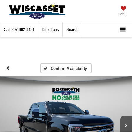
SAVED
Call
207-882-9431
Directions
Search
Confirm Availability