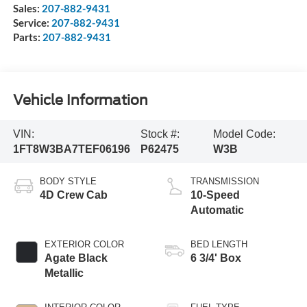
Sales:
207-882-9431
Service:
207-882-9431
Parts:
207-882-9431
Vehicle Information
VIN:
Stock #:
Model Code:
1FT8W3BA7TEF06196
P62475
W3B
BODY STYLE
TRANSMISSION
4D Crew Cab
10-Speed
Automatic
EXTERIOR COLOR
BED LENGTH
Agate Black
6 3/4' Box
Metallic