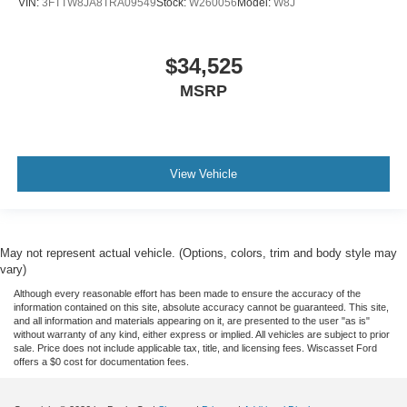
VIN:
3FTTW8JA8TRA09549
Stock:
W260056
Model:
W8J
$34,525
MSRP
View Vehicle
May not represent actual vehicle. (Options, colors, trim and body style may
vary)
Although every reasonable effort has been made to ensure the accuracy of the
information contained on this site, absolute accuracy cannot be guaranteed. This site,
and all information and materials appearing on it, are presented to the user "as is"
without warranty of any kind, either express or implied. All vehicles are subject to prior
sale. Price does not include applicable tax, title, and licensing fees. Wiscasset Ford
offers a $0 cost for documentation fees.