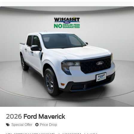
2026
Ford Maverick
Special Offer
Price Drop