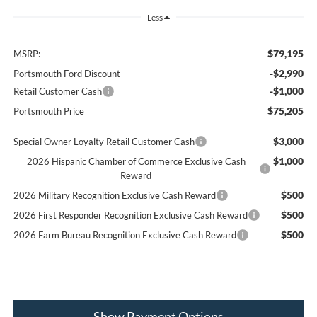
Less
$79,195
MSRP:
-$2,990
Portsmouth Ford Discount
-$1,000
Retail Customer Cash
$75,205
Portsmouth Price
$3,000
Special Owner Loyalty Retail Customer Cash
$1,000
2026 Hispanic Chamber of Commerce Exclusive Cash
Reward
$500
2026 Military Recognition Exclusive Cash Reward
$500
2026 First Responder Recognition Exclusive Cash Reward
$500
2026 Farm Bureau Recognition Exclusive Cash Reward
Show Payment Options