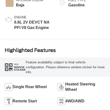
INTERIOR COLOR
FUEL TYPE
Baja
Gasoline
ENGINE
6.8L 2V DEVCT NA
PFI V8 Gas Engine
Highlighted Features
Feature availability subject to final vehicle
VIEW
configuration. Please reference window sticker for more
WINDOW
STICKER
info.
Heated Steering
Single Rear Wheel
Wheel
Remote Start
4WD/AWD