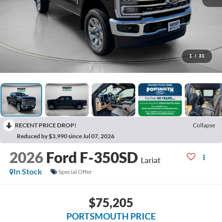
1
/
31
RECENT PRICE DROP!
Collapse
Reduced by $3,990 since Jul 07, 2026
2026
Ford F-350SD
Lariat
In Stock
Special Offer
$75,205
PORTSMOUTH PRICE