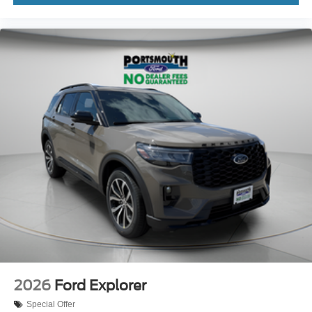
2026
Ford Explorer
Special Offer