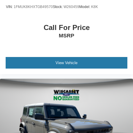
VIN:
1FMUK8KHXTGB49570
Stock:
W260459
Model:
K8K
Call For Price
MSRP
View Vehicle