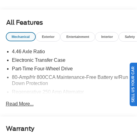
details.$1000 - Retail Customer Cash. Exp. 09/30/2026
$1000 - SSE Down Payment Assistance. Exp. 08/31/2026
All Features
Mechanical
Exterior
Entertainment
Interior
Safety
4.46 Axle Ratio
Electronic Transfer Case
Part-Time Four-Wheel Drive
SELL US YOUR CAR
80-Amp/Hr 800CCA Maintenance-Free Battery w/Run
Down Protection
Regenerative 250 Amp Alternator
Towing Equipment -inc: Trailer Sway Control
Read More...
5920# Gvwr 1397# Maximum Payload
Gas-Pressurized Shock Absorbers
Front Anti-Roll Bar
Warranty
Off-Road Suspension