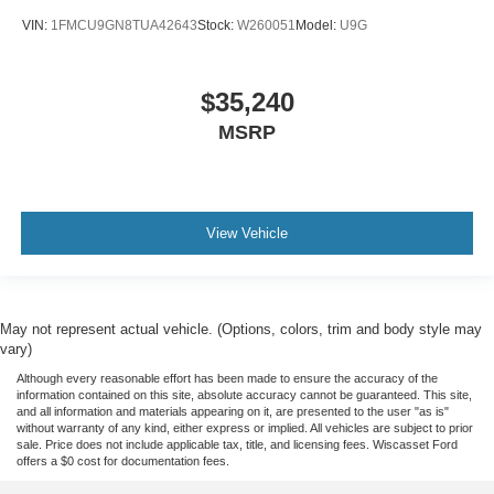
VIN:
1FMCU9GN8TUA42643
Stock:
W260051
Model:
U9G
$35,240
MSRP
View Vehicle
May not represent actual vehicle. (Options, colors, trim and body style may
vary)
Although every reasonable effort has been made to ensure the accuracy of the
information contained on this site, absolute accuracy cannot be guaranteed. This site,
and all information and materials appearing on it, are presented to the user "as is"
without warranty of any kind, either express or implied. All vehicles are subject to prior
sale. Price does not include applicable tax, title, and licensing fees. Wiscasset Ford
offers a $0 cost for documentation fees.