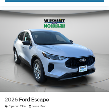
2026
Ford Escape
Special Offer
Price Drop