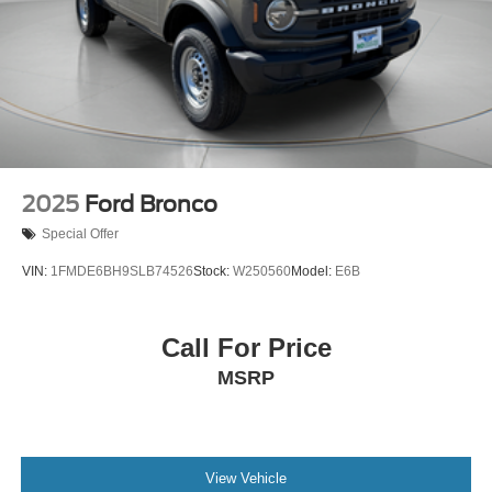
2025
Ford Bronco
Special Offer
VIN:
1FMDE6BH9SLB74526
Stock:
W250560
Model:
E6B
Call For Price
MSRP
View Vehicle