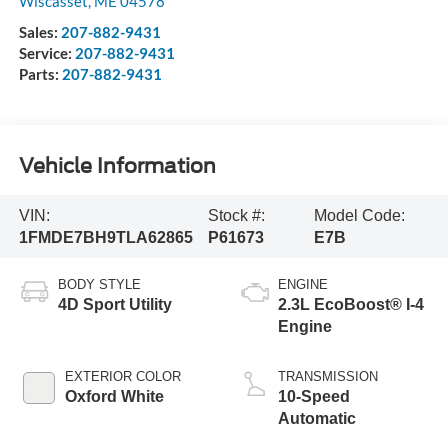
Wiscasset
,
ME
04578
Sales:
207-882-9431
Service:
207-882-9431
Parts:
207-882-9431
Vehicle Information
VIN:
Stock #:
Model Code:
1FMDE7BH9TLA62865
P61673
E7B
BODY STYLE
ENGINE
4D Sport Utility
2.3L EcoBoost® I-4
Engine
EXTERIOR COLOR
TRANSMISSION
Oxford White
10-Speed
Automatic