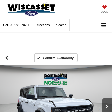
SAVED
Call
207-882-9431
Directions
Search
Confirm Availability