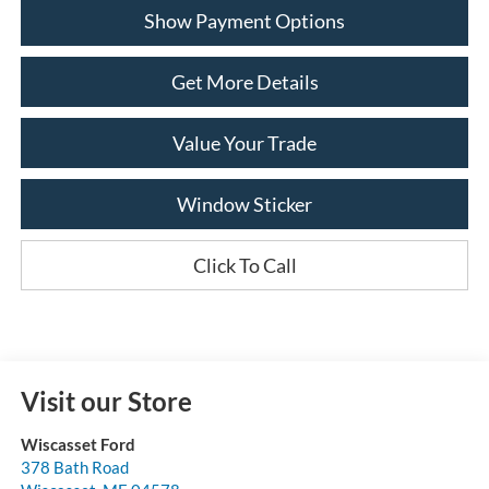
Show Payment Options
Get More Details
Value Your Trade
Window Sticker
Click To Call
Visit our Store
Wiscasset Ford
378 Bath Road