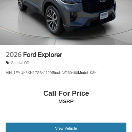
2026
Ford Explorer
Special Offer
VIN:
1FMUK8KH1TGB41129
Stock:
W260460
Model:
K8K
Call For Price
MSRP
View Vehicle