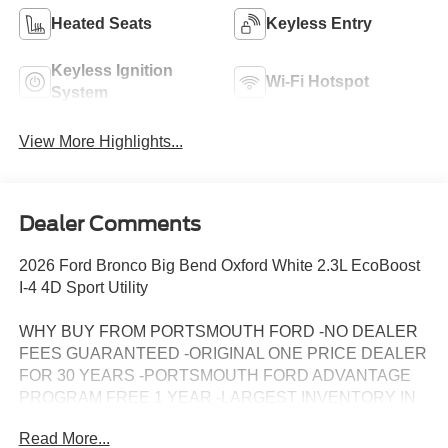
Heated Seats
Keyless Entry
Keyless Ignition
Wi-Fi Hotspot
System
View More Highlights...
Dealer Comments
2026 Ford Bronco Big Bend Oxford White 2.3L EcoBoost
I-4 4D Sport Utility
WHY BUY FROM PORTSMOUTH FORD -NO DEALER
FEES GUARANTEED -ORIGINAL ONE PRICE DEALER
FOR 30 YEARS -PORTSMOUTH FORD ADVANTAGE
PROGRAM FREE 1 YEAR -LARGEST INVENTORY IN
NEW ENGLAND. Price may include all applicable
Read More...
rebates, incentives, and special offers. See dealer for