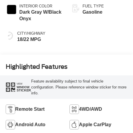
INTERIOR COLOR
FUEL TYPE
Dark Gray W/Black
Gasoline
Onyx
CITY/HIGHWAY
18/22 MPG
Highlighted Features
Feature availability subject to final vehicle
VIEW
configuration. Please reference window sticker for more
WINDOW
STICKER
info.
Remote Start
4WD/AWD
Android Auto
Apple CarPlay