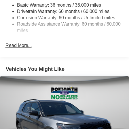
Basic Warranty: 36 months / 36,000 miles
Electric Power-Assist Steering
Drivetrain Warranty: 60 months / 60,000 miles
Single Stainless Steel Exhaust
Corrosion Warranty: 60 months / Unlimited miles
20.8 Gal. Fuel Tank
Roadside Assistance Warranty: 60 months / 60,000
Auto Locking Hubs
miles
Short And Long Arm Front Suspension w/Coil Springs
Read More...
Solid Axle Rear Suspension w/Coil Springs
4-Wheel Disc Brakes w/4-Wheel ABS, Front And Rear
Vented Discs, Brake Assist, Hill Descent Control, Hill
Hold Control and Electric Parking Brake
Vehicles You Might Like