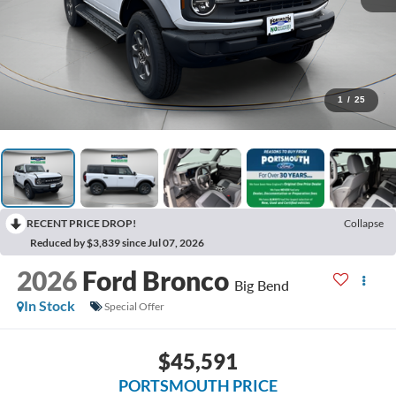
1
/
25
RECENT PRICE DROP!
Collapse
Reduced by $3,839 since Jul 07, 2026
2026
Ford Bronco
Big Bend
In Stock
Special Offer
$45,591
PORTSMOUTH PRICE