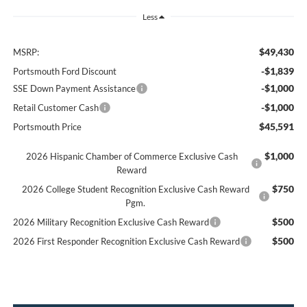
Less
$49,430
MSRP:
-$1,839
Portsmouth Ford Discount
-$1,000
SSE Down Payment Assistance
-$1,000
Retail Customer Cash
$45,591
Portsmouth Price
$1,000
2026 Hispanic Chamber of Commerce Exclusive Cash
Reward
$750
2026 College Student Recognition Exclusive Cash Reward
Pgm.
$500
2026 Military Recognition Exclusive Cash Reward
$500
2026 First Responder Recognition Exclusive Cash Reward