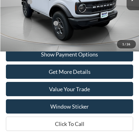
Ford Offers:
-$2,000
Portsmouth Price
$46,615
Add. Available Ford Offers:
$2,750
1
/
26
Show Payment Options
Get More Details
Value Your Trade
Window Sticker
Click To Call