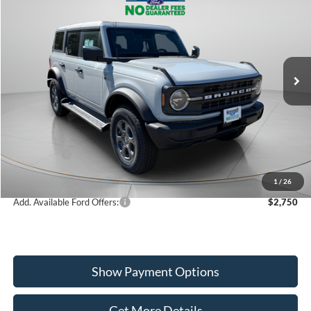
Special Offer
Price Drop
VIN:
1FMDE7BH7TLA65957
Stock:
W260210
Model:
E7B
$47,160
Ext.
Int.
In Stock
WISCASSET PRICE
Less
MSRP:
$50,575
Dealer Discount
-$1,415
Ford Offers:
-$2,000
Wiscasset Price
$47,160
1
/
26
Add. Available Ford Offers:
$2,750
Show Payment Options
Get More Details