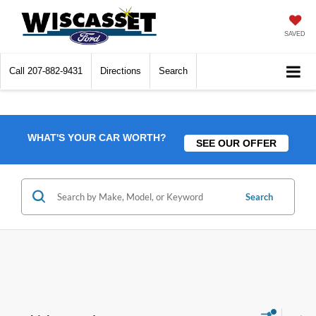
SAVED
Call
207-882-9431
Directions
Search
WHAT'S YOUR CAR WORTH?
SEE OUR OFFER
Search