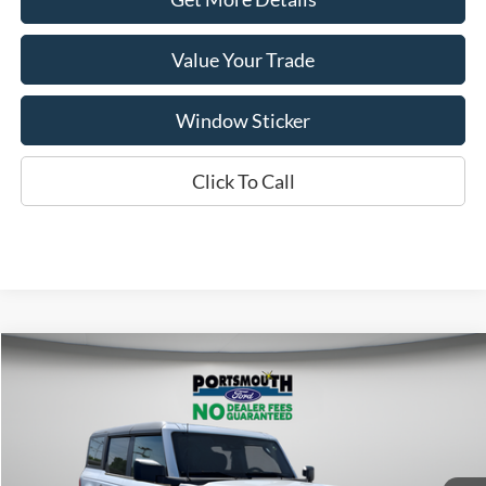
Value Your Trade
Window Sticker
Click To Call
Compare Vehicle
$44,361
2026
Ford Bronco
Big Bend
PORTSMOUTH PRICE
Special Offer
Price Drop
VIN:
1FMDE7BH5TLA85348
Stock:
P62131
Model:
E7B
Less
Ext.
Int.
In Stock