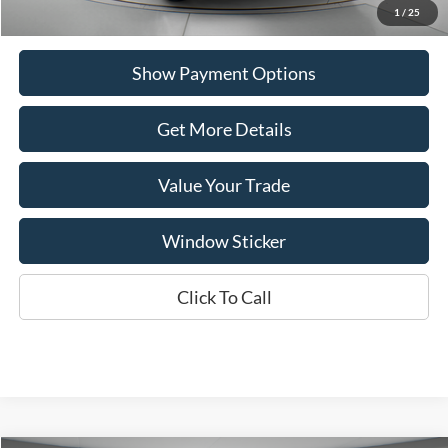
1
/
25
Show Payment Options
Get More Details
Value Your Trade
Window Sticker
Click To Call