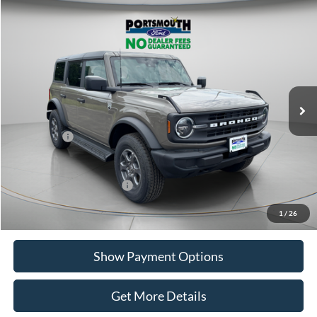
Compare Vehicle
$45,812
2026
Ford Bronco
Big Bend
PORTSMOUTH PRICE
Special Offer
Price Drop
VIN:
1FMDE7BH4TLA58691
Stock:
P61668
Model:
E7B
Less
Ext.
Int.
In Stock
MSRP:
$49,665
Portsmouth Ford Discount
-$1,853
Ford Offers:
-$2,000
Portsmouth Price
$45,812
Add. Available Ford Offers:
$2,750
1
/
26
Show Payment Options
Get More Details