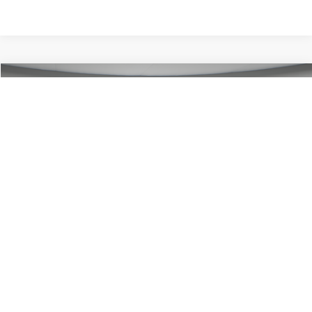
Compare Vehicle
$47,570
2026
Ford Bronco
Big Bend
PORTSMOUTH PRICE
Special Offer
Price Drop
VIN:
1FMDE7BH7TLB12999
Stock:
P62469
Model:
E7B
Less
Ext.
Int.
In Stock
MSRP:
$49,570
Ford Offers:
-$2,000
Portsmouth Price
$47,570
Add. Available Ford Offers:
$2,750
1
/
26
Show Payment Options