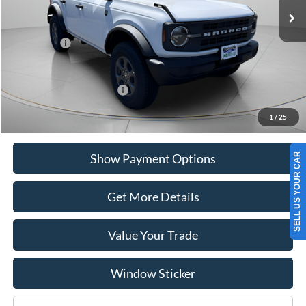
MSRP:
$48,120
Portsmouth Ford Discount
-$1,759
Ford Offers:
-$2,000
Portsmouth Price
$44,361
Add. Available Ford Offers:
$2,750
1
/
25
SELL US YOUR CAR
Show Payment Options
Get More Details
Value Your Trade
Window Sticker