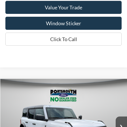
Value Your Trade
Window Sticker
Click To Call
Compare Vehicle
$46,615
2026
Ford Bronco
Big Bend
PORTSMOUTH PRICE
Special Offer
Price Drop
VIN:
1FMDE7BH6TLB01413
Stock:
P62492
Model:
E7B
Less
Ext.
Int.
In Stock
MSRP:
$48,615