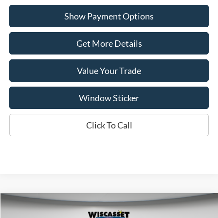
Show Payment Options
Get More Details
Value Your Trade
Window Sticker
Click To Call
Compare Vehicle
2026
Ford Bronco
Big Bend
BUY
FINANCE
LEASE