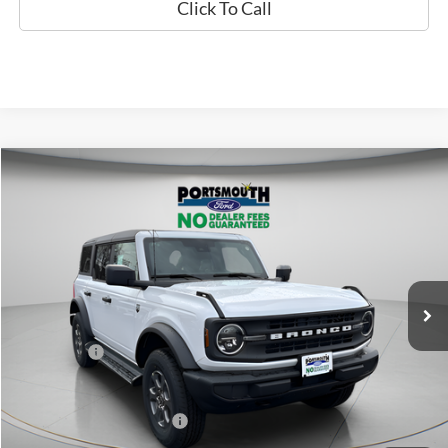
Click To Call
Compare Vehicle
$45,591
2026
Ford Bronco
Big Bend
PORTSMOUTH PRICE
Special Offer
Price Drop
VIN:
1FMDE7BH9TLA62865
Stock:
P61673
Model:
E7B
Less
Ext.
Int.
In Stock
MSRP:
$49,430
Portsmouth Ford Discount
-$1,839
Ford Offers:
-$2,000
Portsmouth Price
$45,591
Add. Available Ford Offers:
$2,750