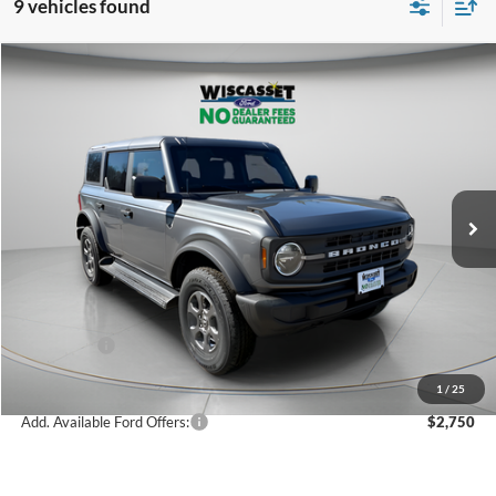
9 vehicles found
Compare Vehicle
2026
Ford Bronco
Big Bend
BUY
FINANCE
LEASE
Special Offer
Price Drop
VIN:
1FMDE7BH6TLA51824
Stock:
W260165
Model:
E7B
$45,326
Ext.
Int.
In Stock
WISCASSET PRICE
Less
MSRP:
$48,615
Dealer Discount
-$1,289
Ford Offers:
-$2,000
Wiscasset Price
$45,326
1
/
25
Add. Available Ford Offers:
$2,750