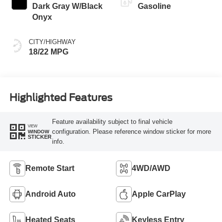
Dark Gray W/Black
Gasoline
Onyx
CITY/HIGHWAY
18/22 MPG
Highlighted Features
Feature availability subject to final vehicle
VIEW
configuration. Please reference window sticker for more
WINDOW
STICKER
info.
Remote Start
4WD/AWD
Android Auto
Apple CarPlay
Heated Seats
Keyless Entry