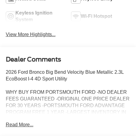
Keyless Ignition
Wi-Fi Hotspot
System
View More Highlights...
Dealer Comments
2026 Ford Bronco Big Bend Velocity Blue Metallic 2.3L
EcoBoost I-4 4D Sport Utility
WHY BUY FROM PORTSMOUTH FORD -NO DEALER
FEES GUARANTEED -ORIGINAL ONE PRICE DEALER
FOR 30 YEARS -PORTSMOUTH FORD ADVANTAGE
PROGRAM FREE 1 YEAR -LARGEST INVENTORY IN
NEW ENGLAND. Price may include all applicable
Read More...
rebates, incentives, and special offers. See dealer for
details.$1000 - Retail Customer Cash. Exp. 09/30/2026