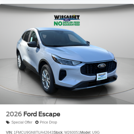
2026
Ford Escape
Special Offer
Price Drop
VIN:
1FMCU9GN8TUA42643
Stock:
W260051
Model:
U9G