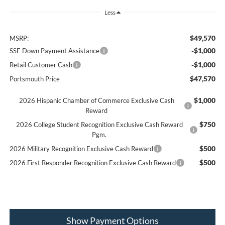
Less
$49,570
MSRP:
-$1,000
SSE Down Payment Assistance
-$1,000
Retail Customer Cash
$47,570
Portsmouth Price
$1,000
2026 Hispanic Chamber of Commerce Exclusive Cash
Reward
$750
2026 College Student Recognition Exclusive Cash Reward
Pgm.
$500
2026 Military Recognition Exclusive Cash Reward
$500
2026 First Responder Recognition Exclusive Cash Reward
Show Payment Options