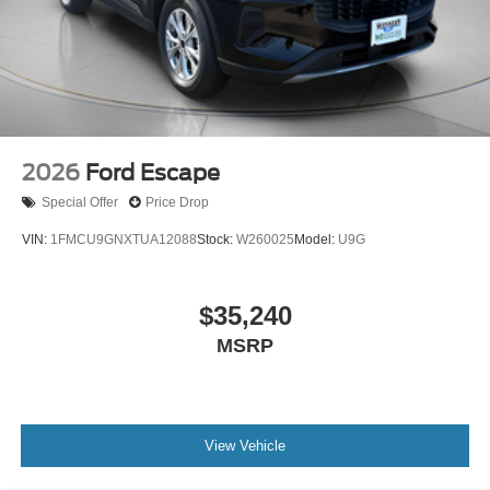
2026
Ford Escape
Special Offer
Price Drop
VIN:
1FMCU9GNXTUA12088
Stock:
W260025
Model:
U9G
$35,240
MSRP
View Vehicle