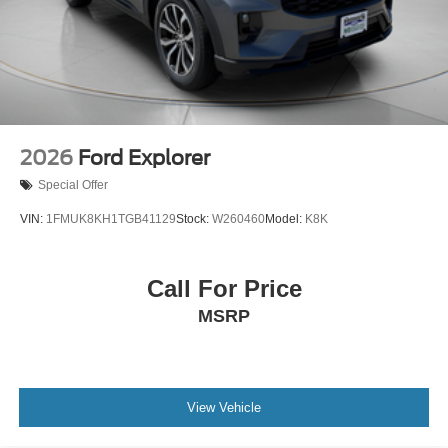
2026
Ford Explorer
Special Offer
VIN:
1FMUK8KH1TGB41129
Stock:
W260460
Model:
K8K
Call For Price
MSRP
View Vehicle