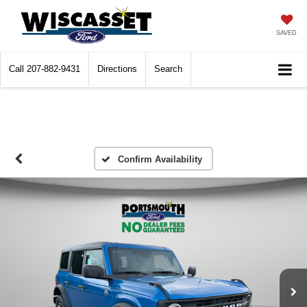
SAVED
Call
207-882-9431
Directions
Search
Confirm Availability