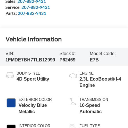
Sales:
207-882-9431
Service:
207-882-9431
Parts:
207-882-9431
Vehicle Information
VIN:
Stock #:
Model Code:
1FMDE7BH7TLB12999
P62469
E7B
BODY STYLE
ENGINE
4D Sport Utility
2.3L EcoBoost® I-4
Engine
EXTERIOR COLOR
TRANSMISSION
Velocity Blue
10-Speed
Metallic
Automatic
INTERIOR COLOR
FUEL TYPE