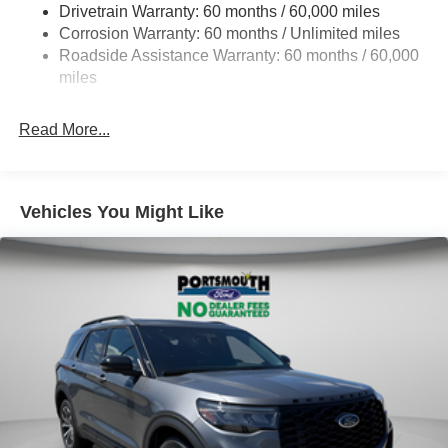
Drivetrain Warranty: 60 months / 60,000 miles
Single Stainless Steel Exhaust
Corrosion Warranty: 60 months / Unlimited miles
20.8 Gal. Fuel Tank
Roadside Assistance Warranty: 60 months / 60,000
Auto Locking Hubs
miles
Short And Long Arm Front Suspension w/Coil Springs
Read More...
Solid Axle Rear Suspension w/Coil Springs
4-Wheel Disc Brakes w/4-Wheel ABS, Front And Rear
Vented Discs, Brake Assist, Hill Descent Control, Hill
Hold Control and Electric Parking Brake
Vehicles You Might Like