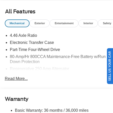
$1000 - SSE Down Payment Assistance. Exp. 08/31/2026
All Features
Mechanical
Exterior
Entertainment
Interior
Safety
4.46 Axle Ratio
Electronic Transfer Case
Part-Time Four-Wheel Drive
SELL US YOUR CAR
80-Amp/Hr 800CCA Maintenance-Free Battery w/Run
Down Protection
Regenerative 250 Amp Alternator
Towing Equipment -inc: Trailer Sway Control
Read More...
5920# Gvwr 1397# Maximum Payload
Gas-Pressurized Shock Absorbers
Front Anti-Roll Bar
Warranty
Off-Road Suspension
Basic Warranty: 36 months / 36,000 miles
Electric Power-Assist Steering