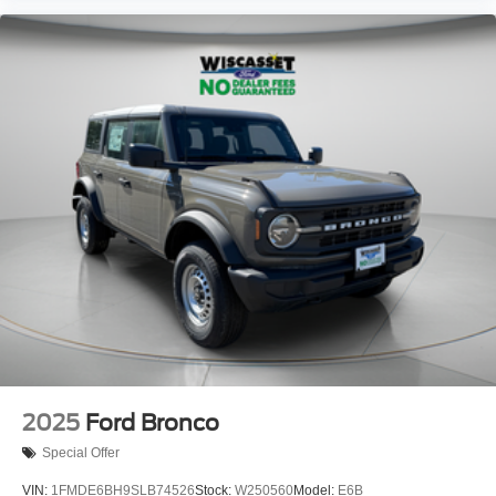
2025
Ford Bronco
Special Offer
VIN:
1FMDE6BH9SLB74526
Stock:
W250560
Model:
E6B