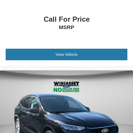
Call For Price
MSRP
View Vehicle