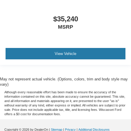
$35,240
MSRP
View Vehicle
May not represent actual vehicle. (Options, colors, trim and body style may
vary)
Although every reasonable effort has been made to ensure the accuracy of the
information contained on this site, absolute accuracy cannot be guaranteed. This site,
and all information and materials appearing on it, are presented to the user "as is"
without warranty of any kind, either express or implied. All vehicles are subject to prior
sale. Price does not include applicable tax, title, and licensing fees. Wiscasset Ford
offers a $0 cost for documentation fees.
Copyright © 2026
by DealerOn
|
Sitemap
|
Privacy
|
Additional Disclosures