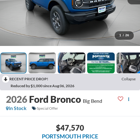
1
/
26
RECENT PRICE DROP!
Collapse
Reduced by $1,000 since Aug 06, 2026
2026
Ford Bronco
Big Bend
In Stock
Special Offer
$47,570
PORTSMOUTH PRICE