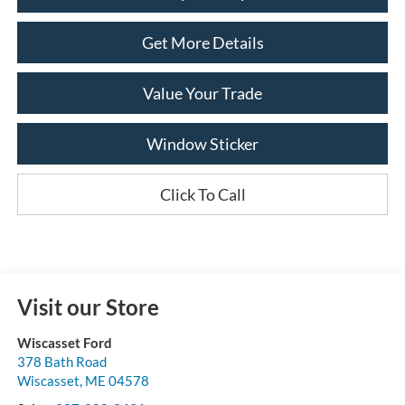
Get More Details
Value Your Trade
Window Sticker
Click To Call
Visit our Store
Wiscasset Ford
378 Bath Road
Wiscasset
,
ME
04578