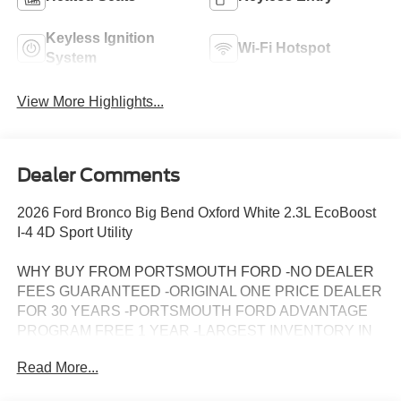
Keyless Ignition
Wi-Fi Hotspot
System
View More Highlights...
Dealer Comments
2026 Ford Bronco Big Bend Oxford White 2.3L EcoBoost
I-4 4D Sport Utility
WHY BUY FROM PORTSMOUTH FORD -NO DEALER
FEES GUARANTEED -ORIGINAL ONE PRICE DEALER
FOR 30 YEARS -PORTSMOUTH FORD ADVANTAGE
PROGRAM FREE 1 YEAR -LARGEST INVENTORY IN
NEW ENGLAND. Price may include all applicable
Read More...
rebates, incentives, and special offers. See dealer for
details.$1000 - Retail Customer Cash. Exp. 09/30/2026