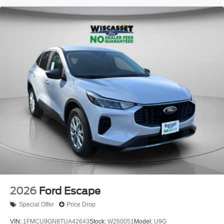
2026
Ford Escape
Special Offer
Price Drop
VIN:
1FMCU9GN8TUA42643
Stock:
W260051
Model:
U9G