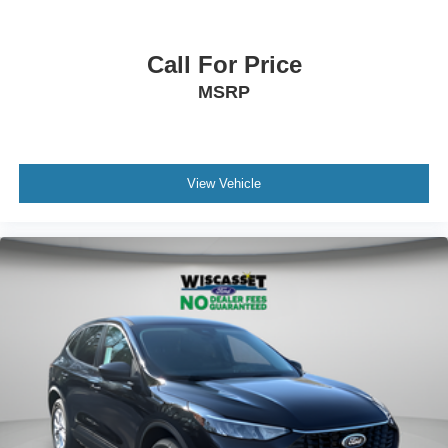
Call For Price
MSRP
View Vehicle