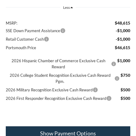
Less
$48,615
MSRP:
-$1,000
SSE Down Payment Assistance
-$1,000
Retail Customer Cash
$46,615
Portsmouth Price
$1,000
2026 Hispanic Chamber of Commerce Exclusive Cash
Reward
$750
2026 College Student Recognition Exclusive Cash Reward
Pgm.
$500
2026 Military Recognition Exclusive Cash Reward
$500
2026 First Responder Recognition Exclusive Cash Reward
Show Payment Options