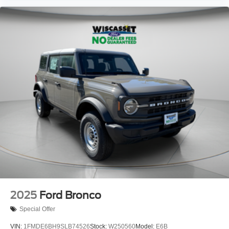
2025
Ford Bronco
Special Offer
VIN:
1FMDE6BH9SLB74526
Stock:
W250560
Model:
E6B