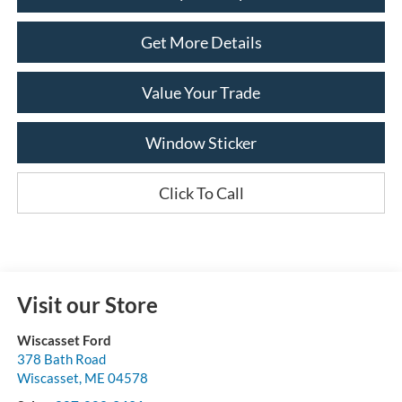
Get More Details
Value Your Trade
Window Sticker
Click To Call
Visit our Store
Wiscasset Ford
378 Bath Road
Wiscasset
,
ME
04578