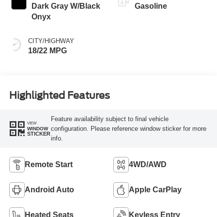
Dark Gray W/Black
Gasoline
Onyx
CITY/HIGHWAY
18/22 MPG
Highlighted Features
Feature availability subject to final vehicle
VIEW
configuration. Please reference window sticker for more
WINDOW
STICKER
info.
Remote Start
4WD/AWD
Android Auto
Apple CarPlay
Heated Seats
Keyless Entry