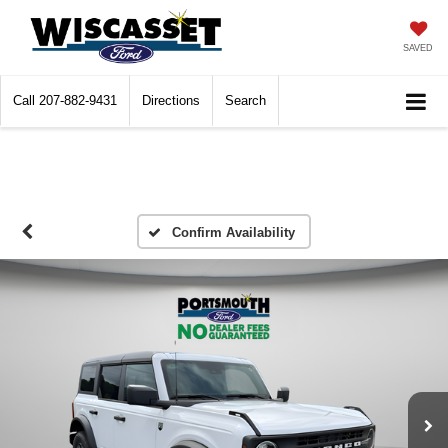
SAVED
Call
207-882-9431
Directions
Search
Confirm Availability