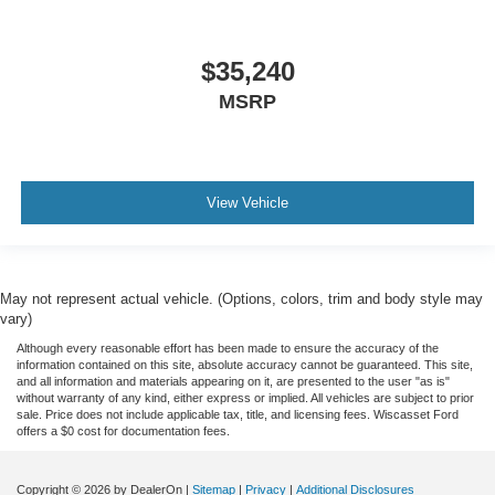
$35,240
MSRP
View Vehicle
May not represent actual vehicle. (Options, colors, trim and body style may
vary)
Although every reasonable effort has been made to ensure the accuracy of the
information contained on this site, absolute accuracy cannot be guaranteed. This site,
and all information and materials appearing on it, are presented to the user "as is"
without warranty of any kind, either express or implied. All vehicles are subject to prior
sale. Price does not include applicable tax, title, and licensing fees. Wiscasset Ford
offers a $0 cost for documentation fees.
Copyright © 2026
by DealerOn
|
Sitemap
|
Privacy
|
Additional Disclosures