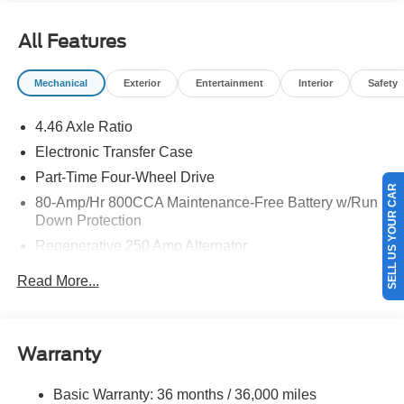
$1000 - SSE Down Payment Assistance. Exp. 08/31/2026
All Features
Mechanical
Exterior
Entertainment
Interior
Safety
4.46 Axle Ratio
Electronic Transfer Case
Part-Time Four-Wheel Drive
SELL US YOUR CAR
80-Amp/Hr 800CCA Maintenance-Free Battery w/Run
Down Protection
Regenerative 250 Amp Alternator
Towing Equipment -inc: Trailer Sway Control
Read More...
5920# Gvwr 1397# Maximum Payload
Gas-Pressurized Shock Absorbers
Front Anti-Roll Bar
Warranty
Off-Road Suspension
Basic Warranty: 36 months / 36,000 miles
Electric Power-Assist Steering