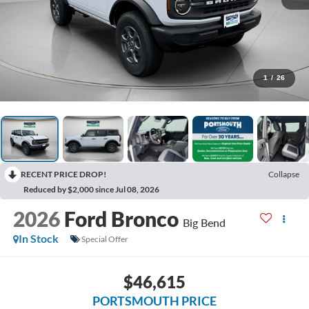
1
/
26
RECENT PRICE DROP!
Collapse
Reduced by $2,000 since Jul 08, 2026
2026
Ford Bronco
Big Bend
In Stock
Special Offer
$46,615
PORTSMOUTH PRICE