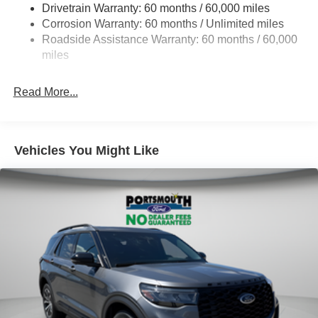
Drivetrain Warranty: 60 months / 60,000 miles
Single Stainless Steel Exhaust
Corrosion Warranty: 60 months / Unlimited miles
20.8 Gal. Fuel Tank
Roadside Assistance Warranty: 60 months / 60,000
Auto Locking Hubs
miles
Short And Long Arm Front Suspension w/Coil Springs
Read More...
Solid Axle Rear Suspension w/Coil Springs
4-Wheel Disc Brakes w/4-Wheel ABS, Front And Rear
Vented Discs, Brake Assist, Hill Descent Control, Hill
Hold Control and Electric Parking Brake
Vehicles You Might Like