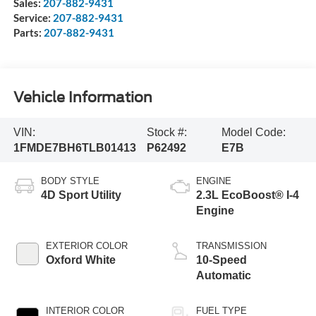
Sales:
207-882-9431
Service:
207-882-9431
Parts:
207-882-9431
Vehicle Information
VIN:
Stock #:
Model Code:
1FMDE7BH6TLB01413
P62492
E7B
BODY STYLE
ENGINE
4D Sport Utility
2.3L EcoBoost® I-4
Engine
EXTERIOR COLOR
TRANSMISSION
Oxford White
10-Speed
Automatic
INTERIOR COLOR
FUEL TYPE