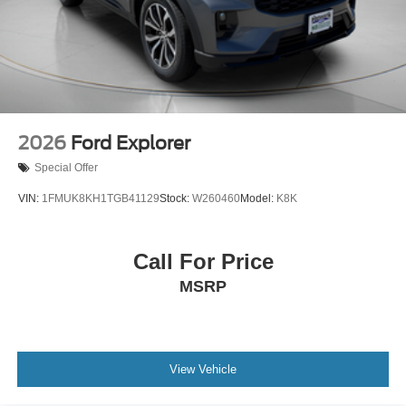
2026
Ford Explorer
Special Offer
VIN:
1FMUK8KH1TGB41129
Stock:
W260460
Model:
K8K
Call For Price
MSRP
View Vehicle