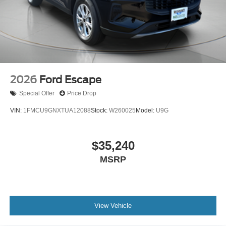
2026
Ford Escape
Special Offer
Price Drop
VIN:
1FMCU9GNXTUA12088
Stock:
W260025
Model:
U9G
$35,240
MSRP
View Vehicle