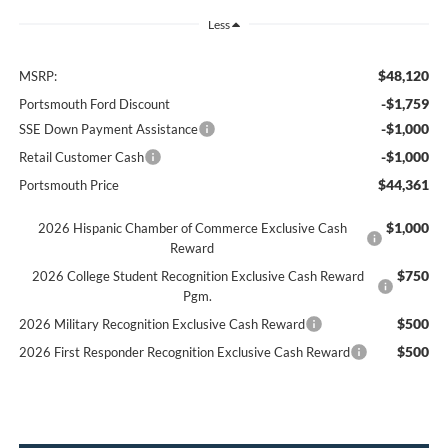
Less
$48,120
MSRP:
-$1,759
Portsmouth Ford Discount
-$1,000
SSE Down Payment Assistance
-$1,000
Retail Customer Cash
$44,361
Portsmouth Price
$1,000
2026 Hispanic Chamber of Commerce Exclusive Cash
Reward
$750
2026 College Student Recognition Exclusive Cash Reward
Pgm.
$500
2026 Military Recognition Exclusive Cash Reward
$500
2026 First Responder Recognition Exclusive Cash Reward