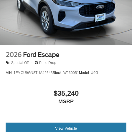
2026
Ford Escape
Special Offer
Price Drop
VIN:
1FMCU9GN8TUA42643
Stock:
W260051
Model:
U9G
$35,240
MSRP
View Vehicle