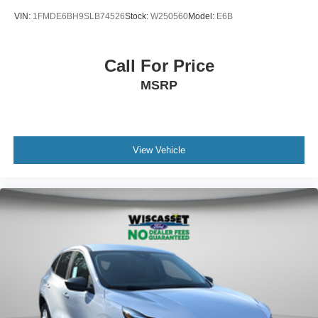
VIN:
1FMDE6BH9SLB74526
Stock:
W250560
Model:
E6B
Call For Price
MSRP
View Vehicle