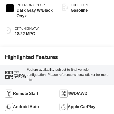
INTERIOR COLOR
FUEL TYPE
Dark Gray W/Black
Gasoline
Onyx
CITY/HIGHWAY
18/22 MPG
Highlighted Features
Feature availability subject to final vehicle
VIEW
configuration. Please reference window sticker for more
WINDOW
STICKER
info.
Remote Start
4WD/AWD
Android Auto
Apple CarPlay