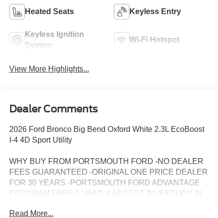
Heated Seats
Keyless Entry
Keyless Ignition
Wi-Fi Hotspot
System
View More Highlights...
Dealer Comments
2026 Ford Bronco Big Bend Oxford White 2.3L EcoBoost
I-4 4D Sport Utility
WHY BUY FROM PORTSMOUTH FORD -NO DEALER
FEES GUARANTEED -ORIGINAL ONE PRICE DEALER
FOR 30 YEARS -PORTSMOUTH FORD ADVANTAGE
PROGRAM FREE 1 YEAR -LARGEST INVENTORY IN
NEW ENGLAND. Price may include all applicable
Read More...
rebates, incentives, and special offers. See dealer for