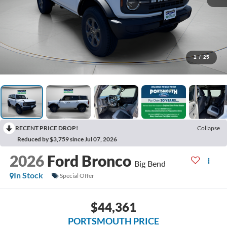
1
/
25
RECENT PRICE DROP!
Collapse
Reduced by $3,759 since Jul 07, 2026
2026
Ford Bronco
Big Bend
In Stock
Special Offer
$44,361
PORTSMOUTH PRICE