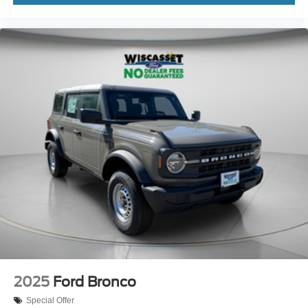
2025
Ford Bronco
Special Offer