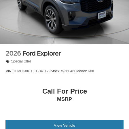
2026
Ford Explorer
Special Offer
VIN:
1FMUK8KH1TGB41129
Stock:
W260460
Model:
K8K
Call For Price
MSRP
View Vehicle