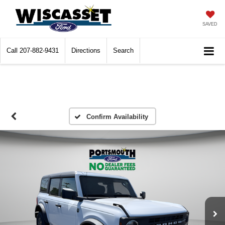
SAVED
Call
207-882-9431
Directions
Search
Confirm Availability