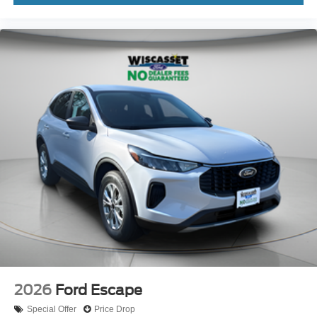
2026
Ford Escape
Special Offer
Price Drop