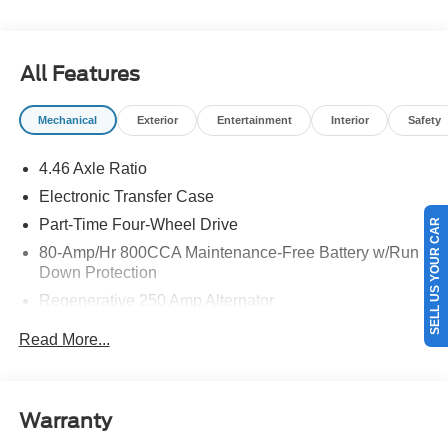
details.$1000 - Retail Customer Cash. Exp. 09/30/2026
$1000 - SSE Down Payment Assistance. Exp. 08/31/2026
All Features
Mechanical
Exterior
Entertainment
Interior
Safety
4.46 Axle Ratio
Electronic Transfer Case
Part-Time Four-Wheel Drive
SELL US YOUR CAR
80-Amp/Hr 800CCA Maintenance-Free Battery w/Run
Down Protection
Regenerative 250 Amp Alternator
Towing Equipment -inc: Trailer Sway Control
Read More...
5920# Gvwr 1397# Maximum Payload
Gas-Pressurized Shock Absorbers
Front Anti-Roll Bar
Warranty
Off-Road Suspension