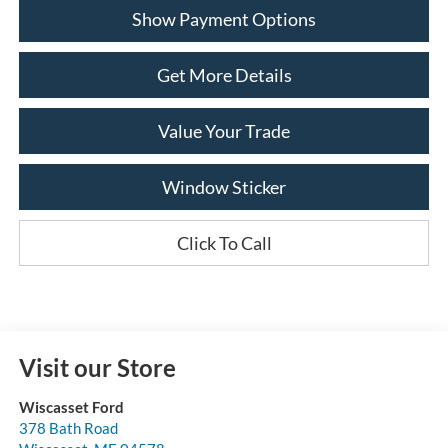
Show Payment Options
Get More Details
Value Your Trade
Window Sticker
Click To Call
Visit our Store
Wiscasset Ford
378 Bath Road