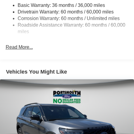
Basic Warranty: 36 months / 36,000 miles
Electric Power-Assist Steering
Drivetrain Warranty: 60 months / 60,000 miles
Single Stainless Steel Exhaust
Corrosion Warranty: 60 months / Unlimited miles
20.8 Gal. Fuel Tank
Roadside Assistance Warranty: 60 months / 60,000
Auto Locking Hubs
miles
Short And Long Arm Front Suspension w/Coil Springs
Read More...
Solid Axle Rear Suspension w/Coil Springs
4-Wheel Disc Brakes w/4-Wheel ABS, Front And Rear
Vented Discs, Brake Assist, Hill Descent Control, Hill
Hold Control and Electric Parking Brake
Vehicles You Might Like