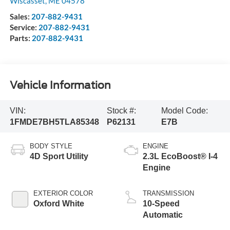
Wiscasset
,
ME
04578
Sales:
207-882-9431
Service:
207-882-9431
Parts:
207-882-9431
Vehicle Information
VIN:
Stock #:
Model Code:
1FMDE7BH5TLA85348
P62131
E7B
BODY STYLE
ENGINE
4D Sport Utility
2.3L EcoBoost® I-4
Engine
EXTERIOR COLOR
TRANSMISSION
Oxford White
10-Speed
Automatic