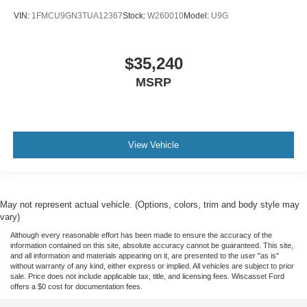
VIN:
1FMCU9GN3TUA12367
Stock:
W260010
Model:
U9G
$35,240
MSRP
View Vehicle
May not represent actual vehicle. (Options, colors, trim and body style may
vary)
Although every reasonable effort has been made to ensure the accuracy of the
information contained on this site, absolute accuracy cannot be guaranteed. This site,
and all information and materials appearing on it, are presented to the user "as is"
without warranty of any kind, either express or implied. All vehicles are subject to prior
sale. Price does not include applicable tax, title, and licensing fees. Wiscasset Ford
offers a $0 cost for documentation fees.