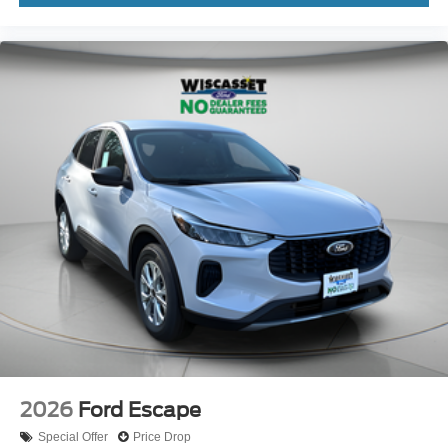
2026
Ford Escape
Special Offer
Price Drop