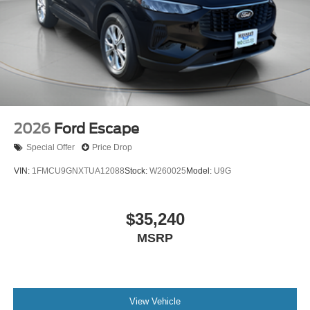
2026
Ford Escape
Special Offer
Price Drop
VIN:
1FMCU9GNXTUA12088
Stock:
W260025
Model:
U9G
$35,240
MSRP
View Vehicle