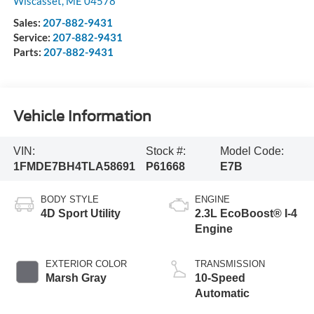
Wiscasset
,
ME
04578
Sales:
207-882-9431
Service:
207-882-9431
Parts:
207-882-9431
Vehicle Information
VIN:
Stock #:
Model Code:
1FMDE7BH4TLA58691
P61668
E7B
BODY STYLE
ENGINE
4D Sport Utility
2.3L EcoBoost® I-4
Engine
EXTERIOR COLOR
TRANSMISSION
Marsh Gray
10-Speed
Automatic