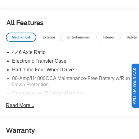
details.$1000 - Retail Customer Cash. Exp. 09/30/2026
$1000 - SSE Down Payment Assistance. Exp. 08/31/2026
All Features
Mechanical
Exterior
Entertainment
Interior
Safety
4.46 Axle Ratio
Electronic Transfer Case
Part-Time Four-Wheel Drive
SELL US YOUR CAR
80-Amp/Hr 800CCA Maintenance-Free Battery w/Run
Down Protection
Regenerative 250 Amp Alternator
Towing Equipment -inc: Trailer Sway Control
Read More...
5920# Gvwr 1397# Maximum Payload
Gas-Pressurized Shock Absorbers
Front Anti-Roll Bar
Warranty
Off-Road Suspension