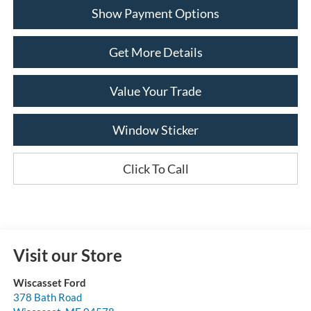
Show Payment Options
Get More Details
Value Your Trade
Window Sticker
Click To Call
Visit our Store
Wiscasset Ford
378 Bath Road