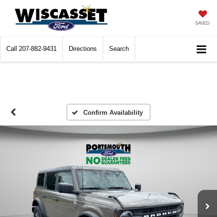
SAVED
Call
207-882-9431
Directions
Search
Confirm Availability