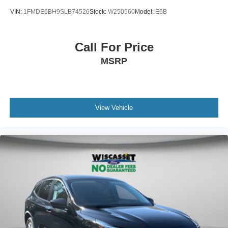
VIN:
1FMDE6BH9SLB74526
Stock:
W250560
Model:
E6B
Call For Price
MSRP
View Vehicle