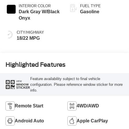
INTERIOR COLOR
FUEL TYPE
Dark Gray W/Black
Gasoline
Onyx
CITY/HIGHWAY
18/22 MPG
Highlighted Features
Feature availability subject to final vehicle
VIEW
configuration. Please reference window sticker for more
WINDOW
STICKER
info.
Remote Start
4WD/AWD
Android Auto
Apple CarPlay