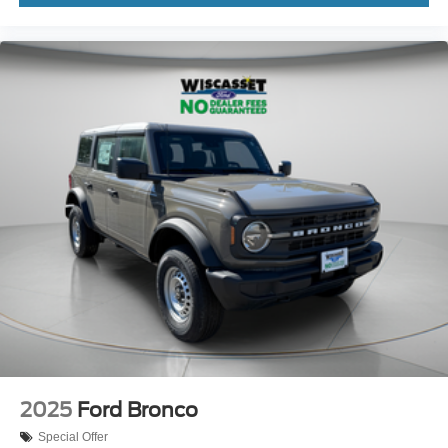
2025
Ford Bronco
Special Offer