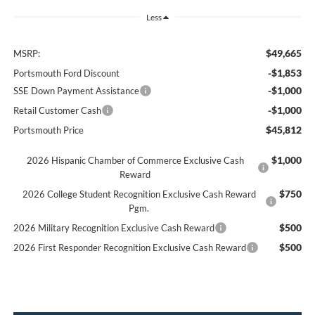
Less
$49,665
MSRP:
-$1,853
Portsmouth Ford Discount
-$1,000
SSE Down Payment Assistance
-$1,000
Retail Customer Cash
$45,812
Portsmouth Price
$1,000
2026 Hispanic Chamber of Commerce Exclusive Cash
Reward
$750
2026 College Student Recognition Exclusive Cash Reward
Pgm.
$500
2026 Military Recognition Exclusive Cash Reward
$500
2026 First Responder Recognition Exclusive Cash Reward