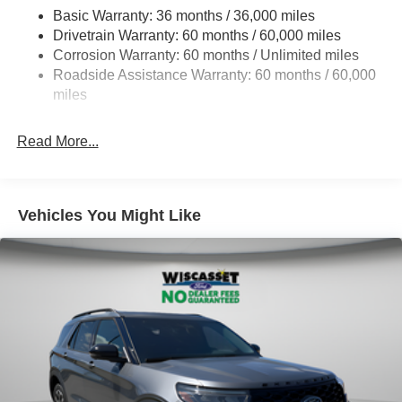
Basic Warranty: 36 months / 36,000 miles
Electric Power-Assist Steering
Drivetrain Warranty: 60 months / 60,000 miles
Single Stainless Steel Exhaust
Corrosion Warranty: 60 months / Unlimited miles
20.8 Gal. Fuel Tank
Roadside Assistance Warranty: 60 months / 60,000
Auto Locking Hubs
miles
Short And Long Arm Front Suspension w/Coil Springs
Read More...
Solid Axle Rear Suspension w/Coil Springs
4-Wheel Disc Brakes w/4-Wheel ABS, Front And Rear
Vented Discs, Brake Assist, Hill Descent Control, Hill
Hold Control and Electric Parking Brake
Vehicles You Might Like