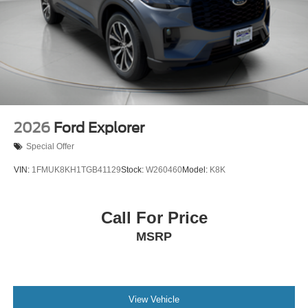
2026
Ford Explorer
Special Offer
VIN:
1FMUK8KH1TGB41129
Stock:
W260460
Model:
K8K
Call For Price
MSRP
View Vehicle