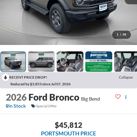
1
/
26
RECENT PRICE DROP!
Collapse
Reduced by $3,853 since Jul 07, 2026
2026
Ford Bronco
Big Bend
In Stock
Special Offer
$45,812
PORTSMOUTH PRICE