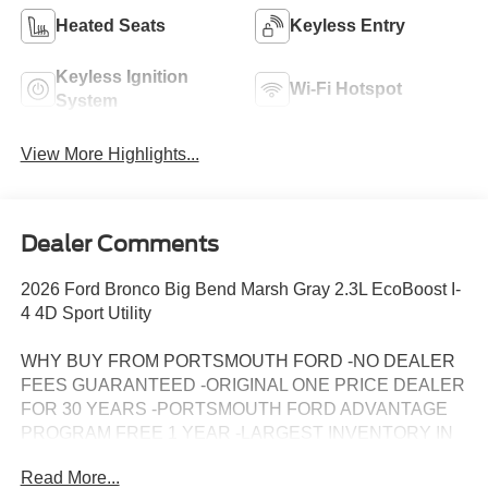
Heated Seats
Keyless Entry
Keyless Ignition
Wi-Fi Hotspot
System
View More Highlights...
Dealer Comments
2026 Ford Bronco Big Bend Marsh Gray 2.3L EcoBoost I-
4 4D Sport Utility
WHY BUY FROM PORTSMOUTH FORD -NO DEALER
FEES GUARANTEED -ORIGINAL ONE PRICE DEALER
FOR 30 YEARS -PORTSMOUTH FORD ADVANTAGE
PROGRAM FREE 1 YEAR -LARGEST INVENTORY IN
NEW ENGLAND. Price may include all applicable
Read More...
rebates, incentives, and special offers. See dealer for