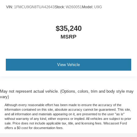
VIN:
1FMCU9GN8TUA42643
Stock:
W260051
Model:
U9G
$35,240
MSRP
View Vehicle
May not represent actual vehicle. (Options, colors, trim and body style may
vary)
Although every reasonable effort has been made to ensure the accuracy of the
information contained on this site, absolute accuracy cannot be guaranteed. This site,
and all information and materials appearing on it, are presented to the user "as is"
without warranty of any kind, either express or implied. All vehicles are subject to prior
sale. Price does not include applicable tax, title, and licensing fees. Wiscasset Ford
offers a $0 cost for documentation fees.